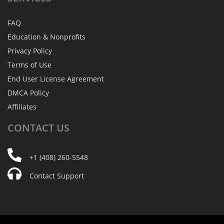
FAQ
Education & Nonprofits
Privacy Policy
Terms of Use
End User License Agreement
DMCA Policy
Affiliates
CONTACT
US
+1 (408) 260-5548
Contact Support