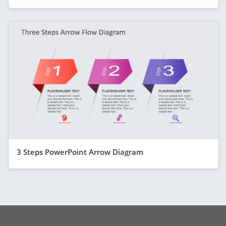
3 Steps PowerPoint Arrow Diagram