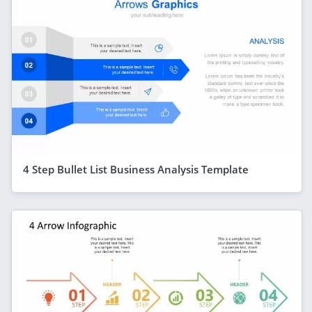
4 Step Bullet List Business Analysis Template