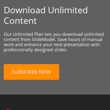
Download Unlimited
Content
Our Unlimited Plan lets you download unlimited
content from SlideModel. Save hours of manual
work and enhance your next presentation with
professionally designed slides.
SUBSCRIBE NOW