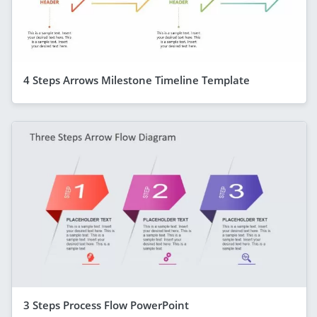
4 Steps Arrows Milestone Timeline Template
3 Steps Process Flow PowerPoint