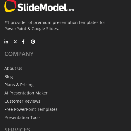
#1 provider of premium presentation templates for
PowerPoint & Google Slides.
COMPANY
About Us
Blog
Plans & Pricing
AI Presentation Maker
Customer Reviews
Free PowerPoint Templates
Presentation Tools
SERVICES