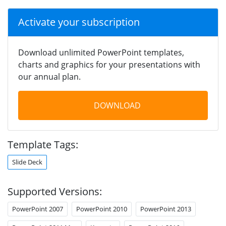
Activate your subscription
Download unlimited PowerPoint templates,
charts and graphics for your presentations with
our annual plan.
DOWNLOAD
Template Tags:
Slide Deck
Supported Versions:
PowerPoint 2007
PowerPoint 2010
PowerPoint 2013