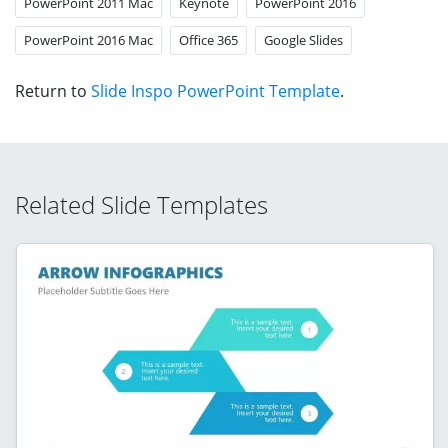
PowerPoint 2011 Mac
Keynote
PowerPoint 2016
PowerPoint 2016 Mac
Office 365
Google Slides
Return to
Slide Inspo PowerPoint Template
.
Related Slide Templates