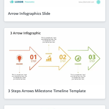
Arrow Infographics Slide
3 Steps Arrows Milestone Timeline Template