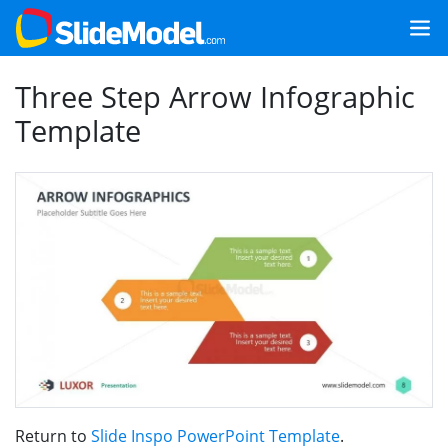
Three Step Arrow Infographic
Template
Return to
Slide Inspo PowerPoint Template
.