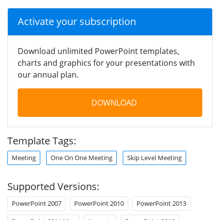
Activate your subscription
Download unlimited PowerPoint templates,
charts and graphics for your presentations with
our annual plan.
DOWNLOAD
Template Tags:
Meeting
One On One Meeting
Skip Level Meeting
Supported Versions:
PowerPoint 2007
PowerPoint 2010
PowerPoint 2013