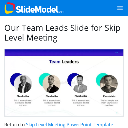
Our Team Leads Slide for Skip
Level Meeting
Return to
Skip Level Meeting PowerPoint Template
.