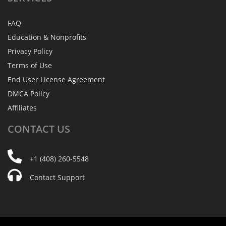
FAQ
Education & Nonprofits
Privacy Policy
Terms of Use
End User License Agreement
DMCA Policy
Affiliates
CONTACT
US
+1 (408) 260-5548
Contact Support