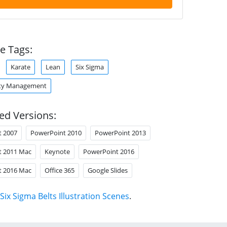
e Tags:
Karate
Lean
Six Sigma
ity Management
ed Versions:
t 2007
PowerPoint 2010
PowerPoint 2013
t 2011 Mac
Keynote
PowerPoint 2016
t 2016 Mac
Office 365
Google Slides
Six Sigma Belts Illustration Scenes
.