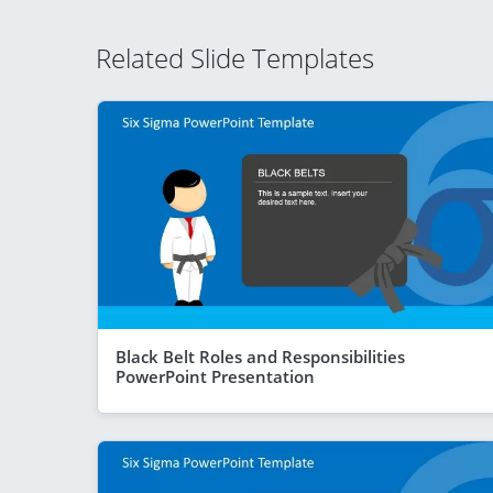
Related Slide Templates
Black Belt Roles and Responsibilities
PowerPoint Presentation