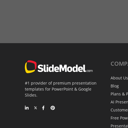
COMP
About Us
#1 provider of premium presentation
Blog
templates for PowerPoint & Google
Plans & P
Slides.
AI Prese
Custome
Free Pow
Presenta