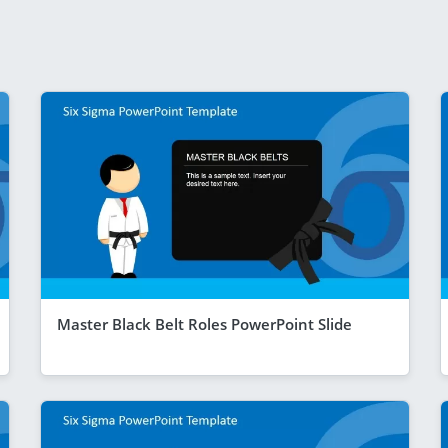
Master Black Belt Roles PowerPoint Slide