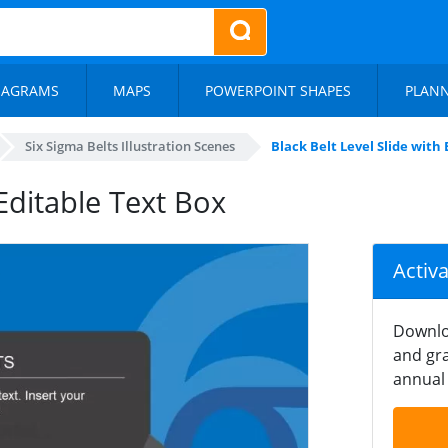
IAGRAMS
MAPS
POWERPOINT SHAPES
PLAN
Six Sigma Belts Illustration Scenes
Black Belt Level Slide with
 Editable Text Box
Activ
Downlo
and gra
annual 