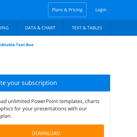
Plans & Pricing
Login
NING
DATA & CHART
TEXT & TABLES
 Editable Text Box
ate your subscription
ad unlimited PowerPoint templates, charts
phics for your presentations with our
plan.
DOWNLOAD