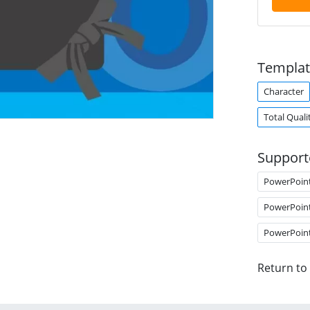
Templat
Character
Total Qual
Support
PowerPoin
PowerPoin
PowerPoin
Return to