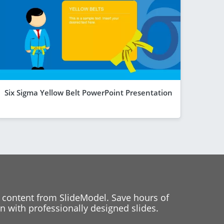
Six Sigma Yellow Belt PowerPoint Presentation
 content from SlideModel. Save hours of
 with professionally designed slides.