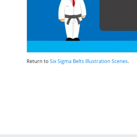
Return to
Six Sigma Belts Illustration Scenes
.