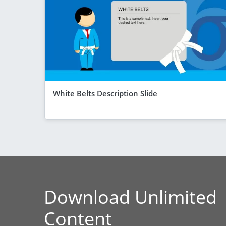
White Belts Description Slide
Download Unlimited
Content