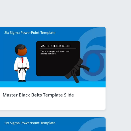
Master Black Belts Template Slide