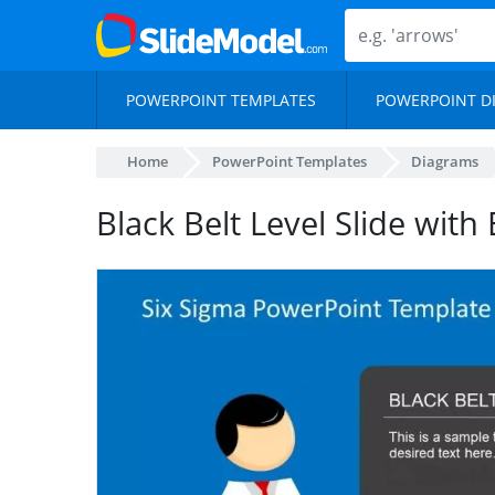
POWERPOINT TEMPLATES
POWERPOINT D
Home
PowerPoint Templates
Diagrams
Black Belt Level Slide with