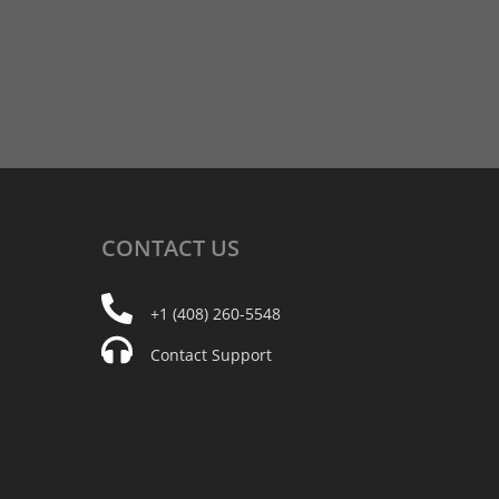
CONTACT
US
+1 (408) 260-5548
Contact Support