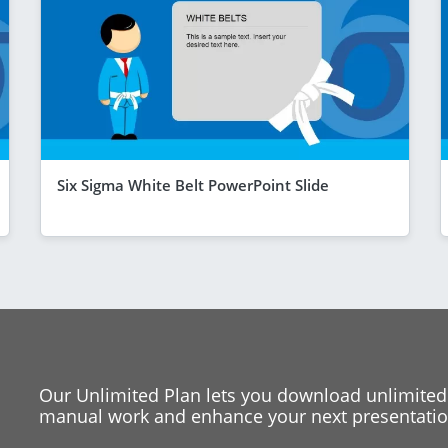
Six Sigma White Belt PowerPoint Slide
Our Unlimited Plan lets you download unlimited
manual work and enhance your next presentation