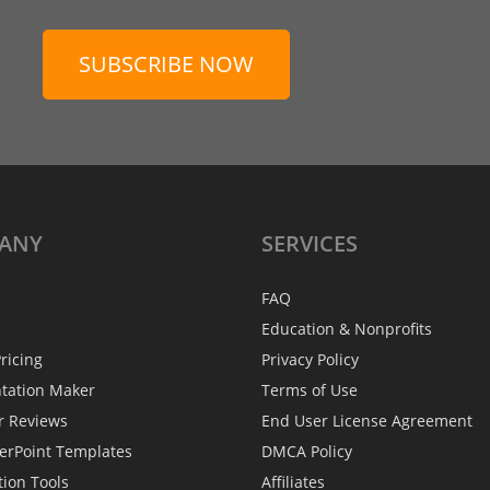
SUBSCRIBE NOW
ANY
SERVICES
FAQ
Education & Nonprofits
ricing
Privacy Policy
ntation Maker
Terms of Use
r Reviews
End User License Agreement
erPoint Templates
DMCA Policy
tion Tools
Affiliates