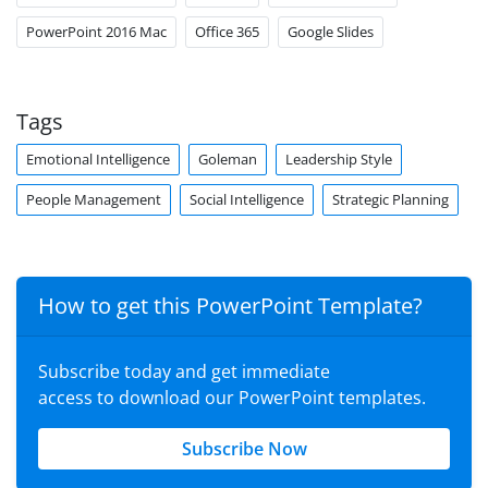
PowerPoint 2016 Mac
Office 365
Google Slides
Tags
Emotional Intelligence
Goleman
Leadership Style
People Management
Social Intelligence
Strategic Planning
How to get this PowerPoint Template?
Subscribe today and get immediate
access to download our PowerPoint templates.
Subscribe Now