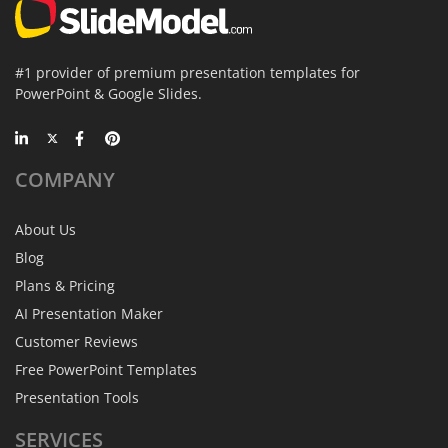
#1 provider of premium presentation templates for
PowerPoint & Google Slides.
COMPANY
About Us
Blog
Plans & Pricing
AI Presentation Maker
Customer Reviews
Free PowerPoint Templates
Presentation Tools
SERVICES