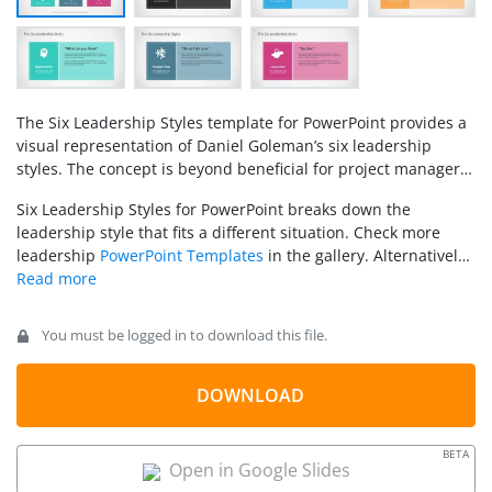
The Six Leadership Styles template for PowerPoint provides a
visual representation of Daniel Goleman’s six leadership
styles. The concept is beyond beneficial for project managers
and business owners. It helps them create a brief analysis
Six Leadership Styles for PowerPoint breaks down the
and directly correlate the
leadership
effects on people and
leadership style that fits a different situation. Check more
situations. Likely, leaders need to be able to switch leadership
leadership
PowerPoint Templates
in the gallery. Alternatively,
approaches as the context requires it.
you can download other leadership 6 by 6 template designs
for PowerPoint and Google Slides.
You must be logged in to download this file.
DOWNLOAD
BETA
Open in Google Slides