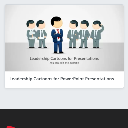
Leadership Cartoons for PowerPoint Presentations