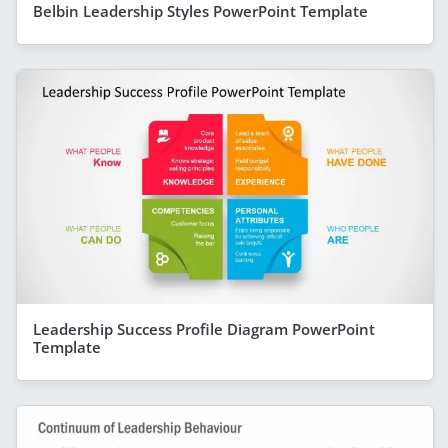
Belbin Leadership Styles PowerPoint Template
Leadership Success Profile Diagram PowerPoint
Template