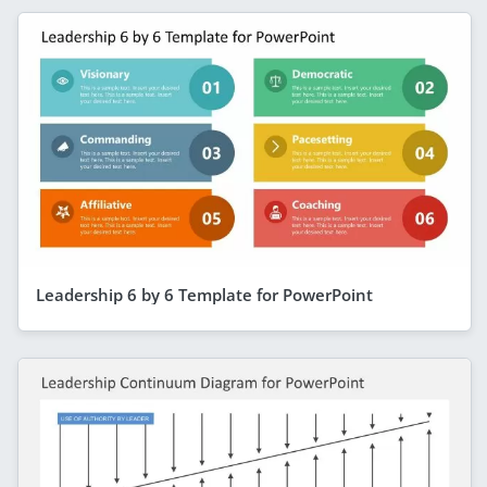
Leadership 6 by 6 Template for PowerPoint