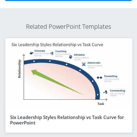
Related PowerPoint Templates
Six Leadership Styles Relationship vs Task Curve for
PowerPoint