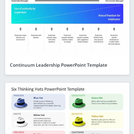
Continuum Leadership PowerPoint Template