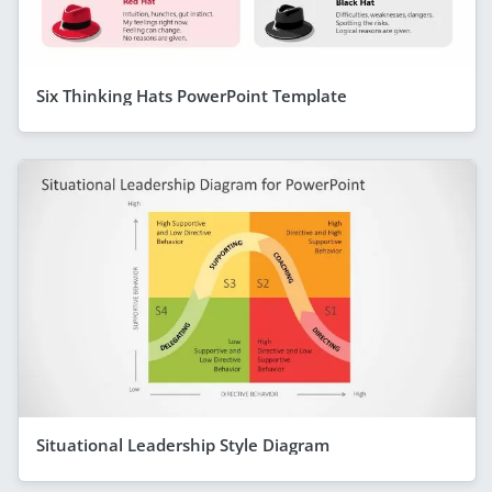
Six Thinking Hats PowerPoint Template
Situational Leadership Style Diagram