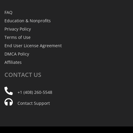
FAQ
Education & Nonprofits
Privacy Policy
Terms of Use
End User License Agreement
DMCA Policy
Affiliates
CONTACT
US
+1 (408) 260-5548
Contact Support