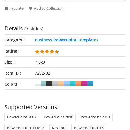
Favorite
Add to Collection
Details
(7 slides)
Category
Business PowerPoint Templates
Rating
Size
16x9
Item ID
7292-02
Colors
Supported Versions:
PowerPoint 2007
PowerPoint 2010
PowerPoint 2013
PowerPoint 2011 Mac
Keynote
PowerPoint 2016