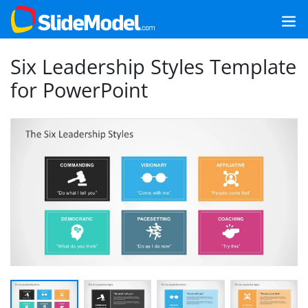
Six Leadership Styles Template
for PowerPoint