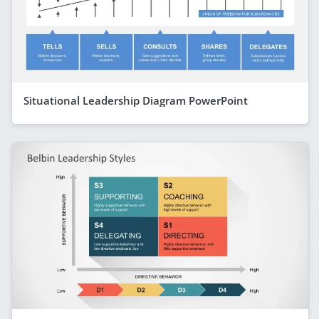
Situational Leadership Diagram PowerPoint