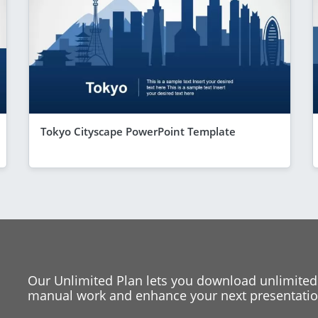
Tokyo Cityscape PowerPoint Template
Our Unlimited Plan lets you download unlimited
manual work and enhance your next presentation