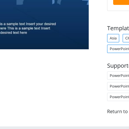
Templat
Asia
C
PowerPoin
Support
PowerPoin
PowerPoin
PowerPoin
Return to