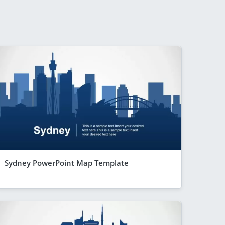
Sydney PowerPoint Map Template