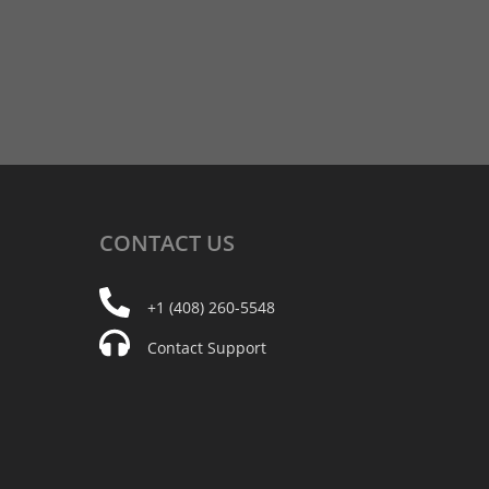
CONTACT
US
+1 (408) 260-5548
Contact Support