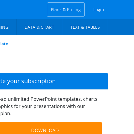
Plans & Pricing
Login
NING
DATA & CHART
TEXT & TABLES
late
ate your subscription
ad unlimited PowerPoint templates, charts
phics for your presentations with our
plan.
DOWNLOAD