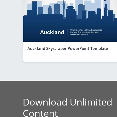
Auckland Skyscraper PowerPoint Template
Download Unlimited
Content