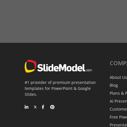
COMP
About Us
#1 provider of premium presentation
Blog
templates for PowerPoint & Google
Plans & P
Slides.
AI Prese
Custome
Free Pow
Presenta