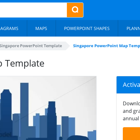
IAGRAMS
MAPS
POWERPOINT SHAPES
PLAN
Singapore PowerPoint Template
Singapore PowerPoint Map Temp
p Template
Activ
Downlo
and gra
annual 