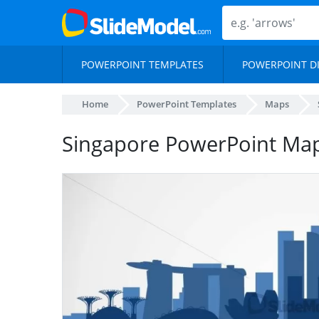
POWERPOINT TEMPLATES
POWERPOINT D
Home
PowerPoint Templates
Maps
Singapore PowerPoint Ma