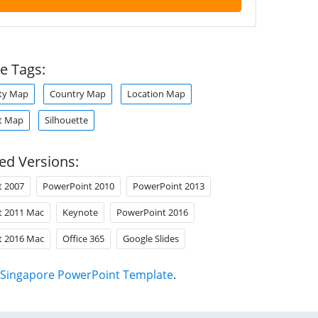
e Tags:
ity Map
Country Map
Location Map
t Map
Silhouette
ed Versions:
t 2007
PowerPoint 2010
PowerPoint 2013
t 2011 Mac
Keynote
PowerPoint 2016
t 2016 Mac
Office 365
Google Slides
Singapore PowerPoint Template
.