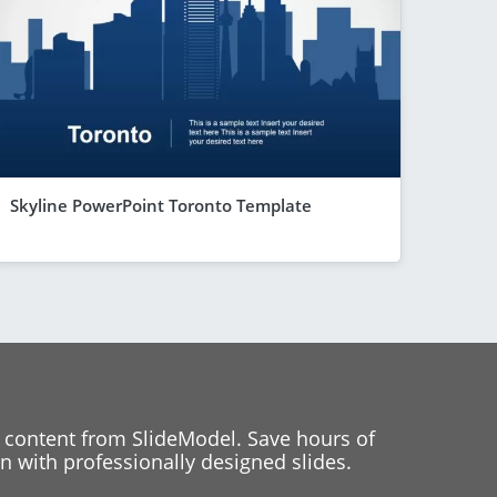
Skyline PowerPoint Toronto Template
 content from SlideModel. Save hours of
 with professionally designed slides.