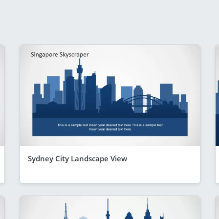
Sydney City Landscape View