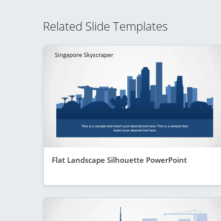
Related Slide Templates
Flat Landscape Silhouette PowerPoint