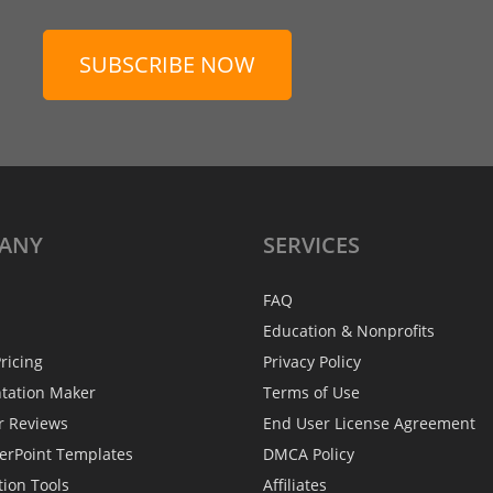
SUBSCRIBE NOW
ANY
SERVICES
FAQ
Education & Nonprofits
ricing
Privacy Policy
ntation Maker
Terms of Use
r Reviews
End User License Agreement
erPoint Templates
DMCA Policy
tion Tools
Affiliates