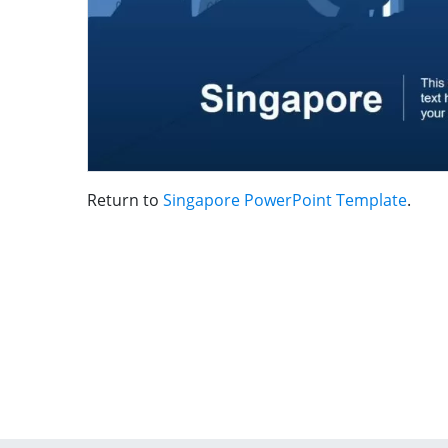
Return to
Singapore PowerPoint Template
.