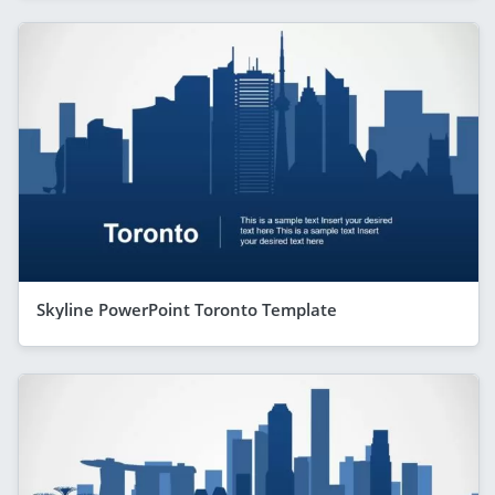
Skyline PowerPoint Toronto Template