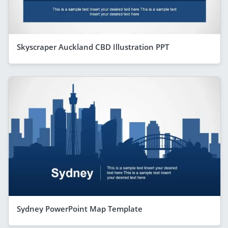
Skyscraper Auckland CBD Illustration PPT
Sydney PowerPoint Map Template