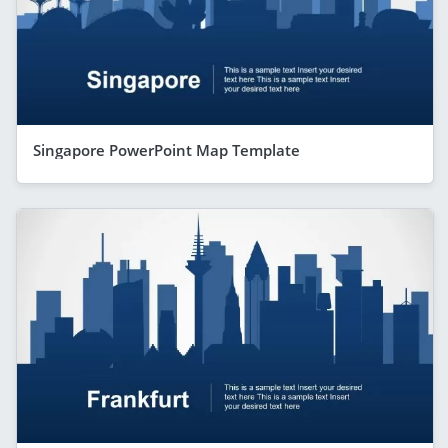
Singapore PowerPoint Map Template