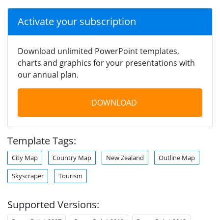
Activate your subscription
Download unlimited PowerPoint templates,
charts and graphics for your presentations with
our annual plan.
DOWNLOAD
Template Tags:
City Map
Country Map
New Zealand
Outline Map
Skyscraper
Tourism
Supported Versions: