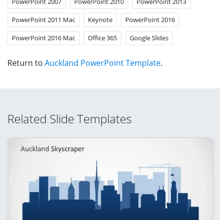
PowerPoint 2007
PowerPoint 2010
PowerPoint 2013
PowerPoint 2011 Mac
Keynote
PowerPoint 2016
PowerPoint 2016 Mac
Office 365
Google Slides
Return to
Auckland PowerPoint Template
.
Related Slide Templates