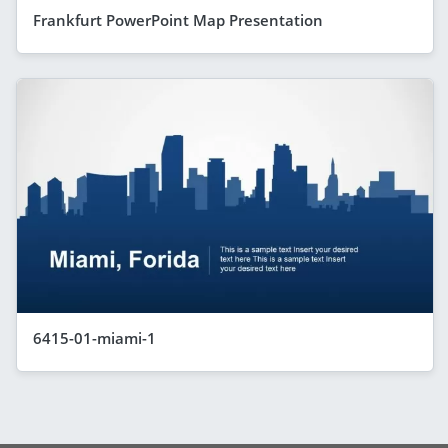
Frankfurt PowerPoint Map Presentation
6415-01-miami-1