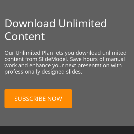
Download Unlimited
Content
Our Unlimited Plan lets you download unlimited
content from SlideModel. Save hours of manual
work and enhance your next presentation with
professionally designed slides.
SUBSCRIBE NOW