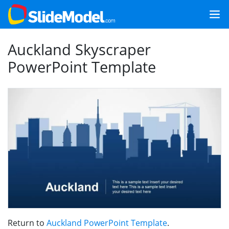
Auckland Skyscraper
PowerPoint Template
Return to
Auckland PowerPoint Template
.