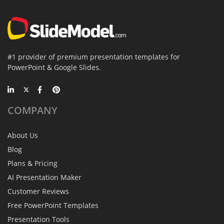
#1 provider of premium presentation templates for
PowerPoint & Google Slides.
COMPANY
About Us
Blog
Plans & Pricing
AI Presentation Maker
Customer Reviews
Free PowerPoint Templates
Presentation Tools