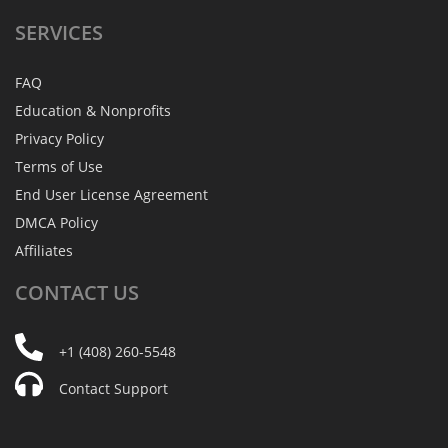
SERVICES
FAQ
Education & Nonprofits
Privacy Policy
Terms of Use
End User License Agreement
DMCA Policy
Affiliates
CONTACT
US
+1 (408) 260-5548
Contact Support