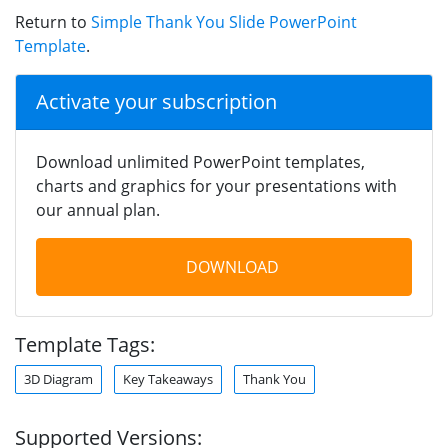
Return to
Simple Thank You Slide PowerPoint
Template
.
Activate your subscription
Download unlimited PowerPoint templates,
charts and graphics for your presentations with
our annual plan.
DOWNLOAD
Template Tags:
3D Diagram
Key Takeaways
Thank You
Supported Versions: