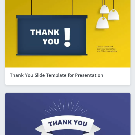
Thank You Slide Template for Presentation