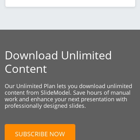
Download Unlimited
Content
Our Unlimited Plan lets you download unlimited
content from SlideModel. Save hours of manual
work and enhance your next presentation with
professionally designed slides.
SUBSCRIBE NOW