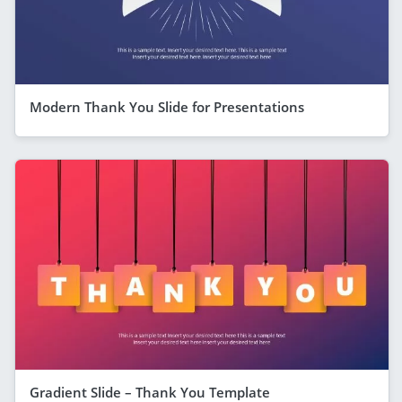
Modern Thank You Slide for Presentations
Gradient Slide – Thank You Template