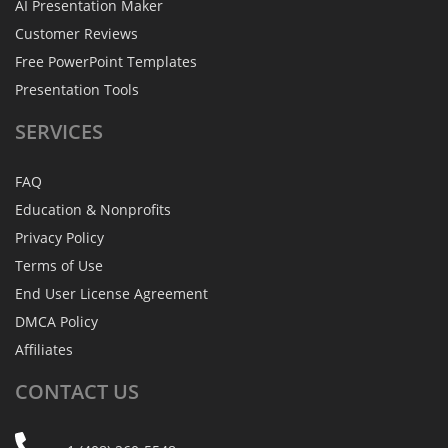
AI Presentation Maker
Customer Reviews
Free PowerPoint Templates
Presentation Tools
SERVICES
FAQ
Education & Nonprofits
Privacy Policy
Terms of Use
End User License Agreement
DMCA Policy
Affiliates
CONTACT
US