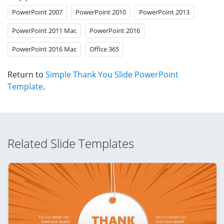
PowerPoint 2007
PowerPoint 2010
PowerPoint 2013
PowerPoint 2011 Mac
PowerPoint 2016
PowerPoint 2016 Mac
Office 365
Return to
Simple Thank You Slide PowerPoint
Template
.
Related Slide Templates