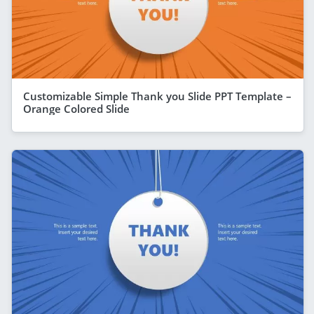
Customizable Simple Thank you Slide PPT Template –
Orange Colored Slide