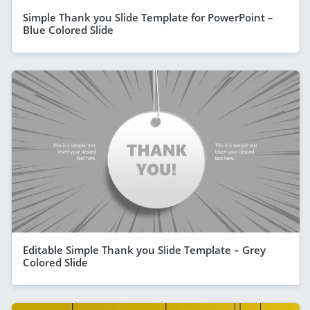
Simple Thank you Slide Template for PowerPoint –
Blue Colored Slide
Editable Simple Thank you Slide Template – Grey
Colored Slide