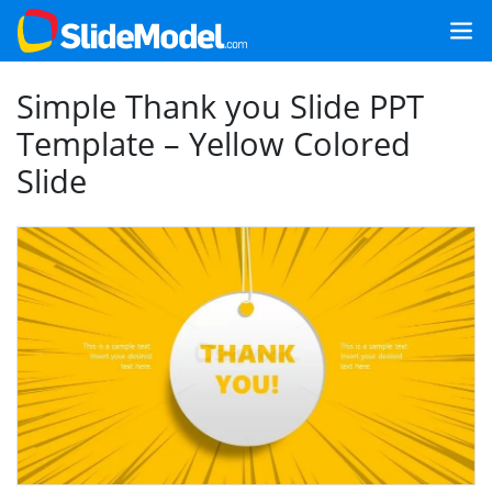
Simple Thank you Slide PPT
Template – Yellow Colored
Slide