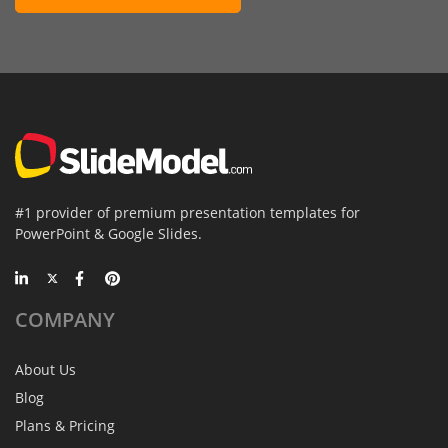
#1 provider of premium presentation templates for
PowerPoint & Google Slides.
COMPANY
About Us
Blog
Plans & Pricing