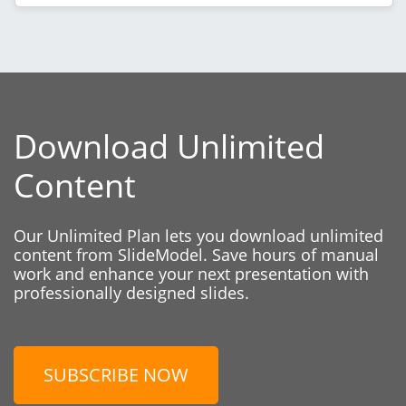
Download Unlimited
Content
Our Unlimited Plan lets you download unlimited
content from SlideModel. Save hours of manual
work and enhance your next presentation with
professionally designed slides.
SUBSCRIBE NOW