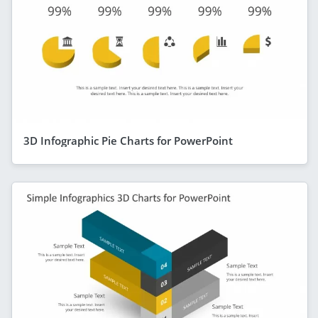
3D Infographic Pie Charts for PowerPoint