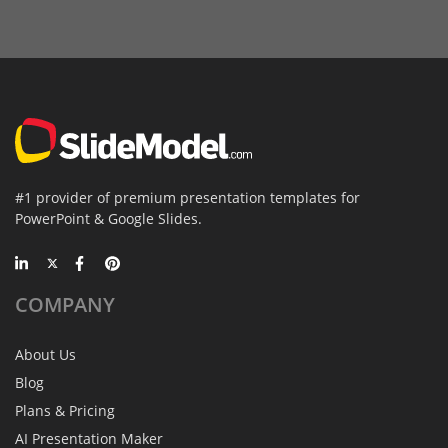
#1 provider of premium presentation templates for
PowerPoint & Google Slides.
COMPANY
About Us
Blog
Plans & Pricing
AI Presentation Maker