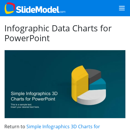
Infographic Data Charts for
PowerPoint
Return to
Simple Infographics 3D Charts for