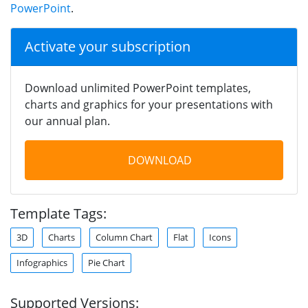
PowerPoint
.
Activate your subscription
Download unlimited PowerPoint templates,
charts and graphics for your presentations with
our annual plan.
DOWNLOAD
Template Tags:
3D
Charts
Column Chart
Flat
Icons
Infographics
Pie Chart
Supported Versions: