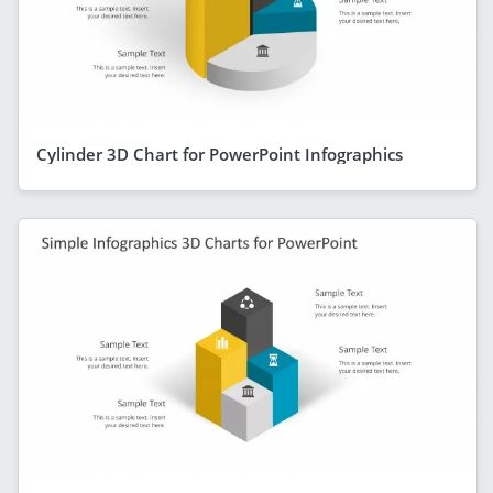
Cylinder 3D Chart for PowerPoint Infographics