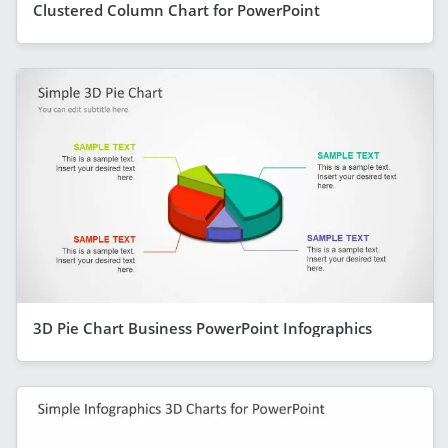
Clustered Column Chart for PowerPoint
3D Pie Chart Business PowerPoint Infographics