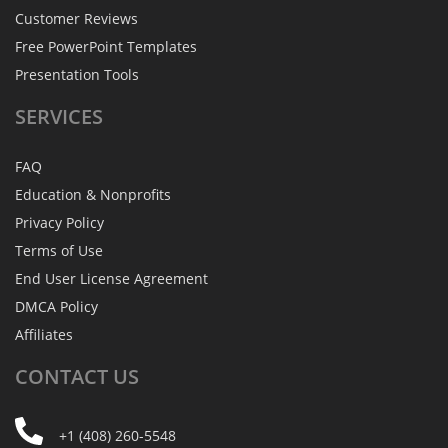
Customer Reviews
Free PowerPoint Templates
Presentation Tools
SERVICES
FAQ
Education & Nonprofits
Privacy Policy
Terms of Use
End User License Agreement
DMCA Policy
Affiliates
CONTACT
US
+1 (408) 260-5548