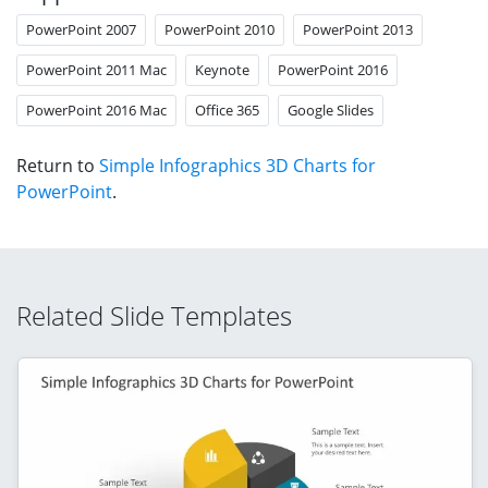
PowerPoint 2007
PowerPoint 2010
PowerPoint 2013
PowerPoint 2011 Mac
Keynote
PowerPoint 2016
PowerPoint 2016 Mac
Office 365
Google Slides
Return to
Simple Infographics 3D Charts for
PowerPoint
.
Related Slide Templates