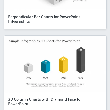
Perpendicular Bar Charts for PowerPoint
Infographics
3D Column Charts with Diamond Face for
PowerPoint