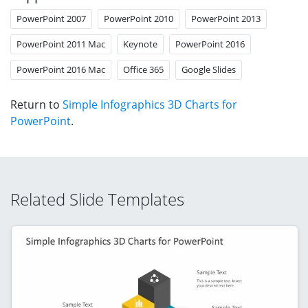
PowerPoint 2007
PowerPoint 2010
PowerPoint 2013
PowerPoint 2011 Mac
Keynote
PowerPoint 2016
PowerPoint 2016 Mac
Office 365
Google Slides
Return to
Simple Infographics 3D Charts for
PowerPoint
.
Related Slide Templates