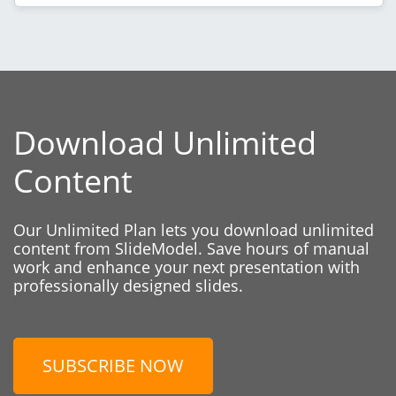
Download Unlimited
Content
Our Unlimited Plan lets you download unlimited
content from SlideModel. Save hours of manual
work and enhance your next presentation with
professionally designed slides.
SUBSCRIBE NOW