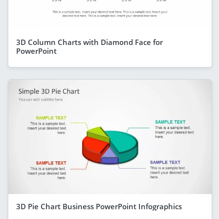
3D Column Charts with Diamond Face for
PowerPoint
3D Pie Chart Business PowerPoint Infographics