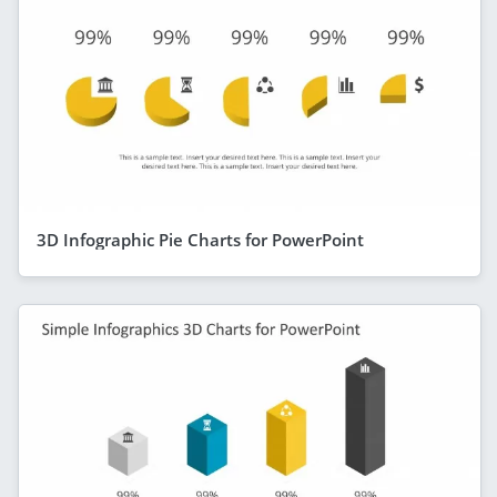
3D Infographic Pie Charts for PowerPoint