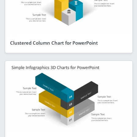
Clustered Column Chart for PowerPoint