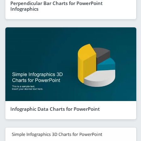
Perpendicular Bar Charts for PowerPoint
Infographics
Infographic Data Charts for PowerPoint