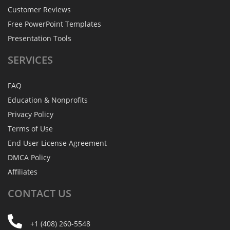
Customer Reviews
Free PowerPoint Templates
Presentation Tools
SERVICES
FAQ
Education & Nonprofits
Privacy Policy
Terms of Use
End User License Agreement
DMCA Policy
Affiliates
CONTACT
US
+1 (408) 260-5548