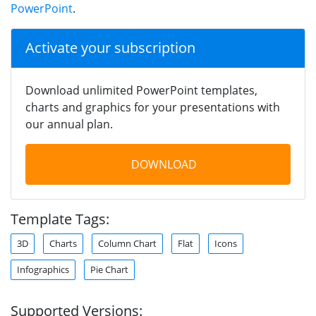
PowerPoint
.
Activate your subscription
Download unlimited PowerPoint templates,
charts and graphics for your presentations with
our annual plan.
DOWNLOAD
Template Tags:
3D
Charts
Column Chart
Flat
Icons
Infographics
Pie Chart
Supported Versions: