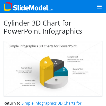
Cylinder 3D Chart for
PowerPoint Infographics
Return to
Simple Infographics 3D Charts for