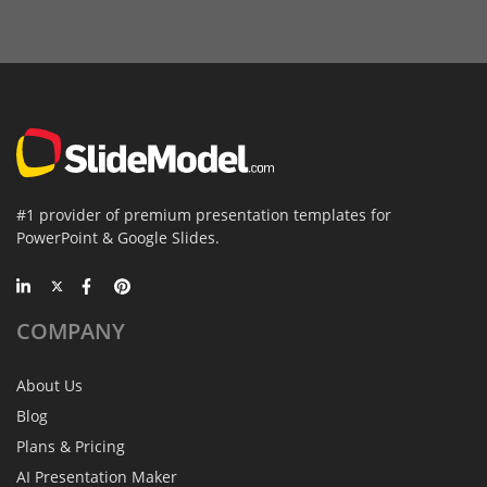
#1 provider of premium presentation templates for
PowerPoint & Google Slides.
COMPANY
About Us
Blog
Plans & Pricing
AI Presentation Maker