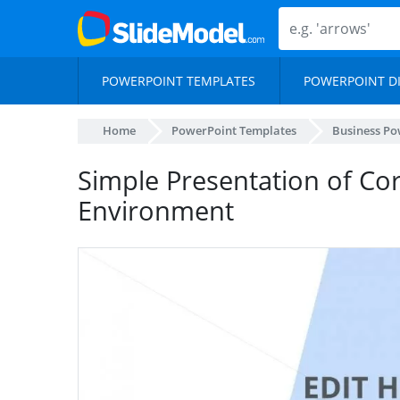
POWERPOINT TEMPLATES
POWERPOINT D
Home
PowerPoint Templates
Business Po
Simple Presentation of Co
Environment