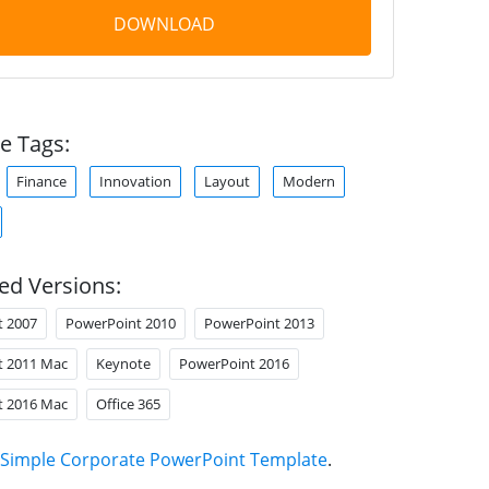
DOWNLOAD
e Tags:
Finance
Innovation
Layout
Modern
ed Versions:
t 2007
PowerPoint 2010
PowerPoint 2013
t 2011 Mac
Keynote
PowerPoint 2016
t 2016 Mac
Office 365
Simple Corporate PowerPoint Template
.