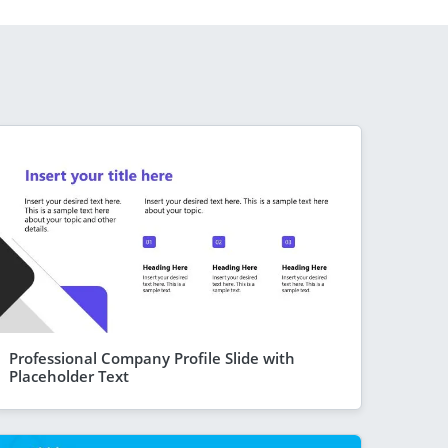
Professional Company Profile Slide with
Placeholder Text