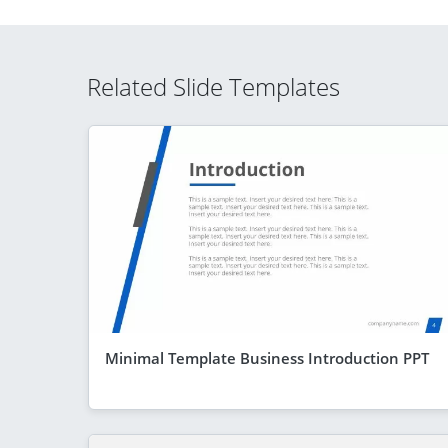
Related Slide Templates
Minimal Template Business Introduction PPT