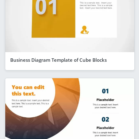
Business Diagram Template of Cube Blocks