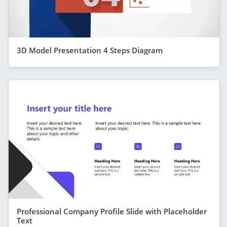
3D Model Presentation 4 Steps Diagram
Professional Company Profile Slide with Placeholder
Text