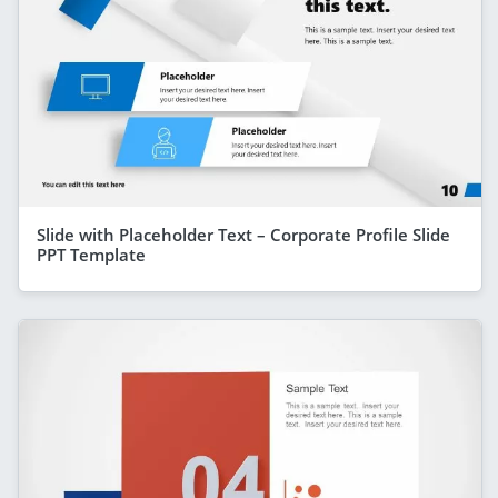
Slide with Placeholder Text – Corporate Profile Slide
PPT Template