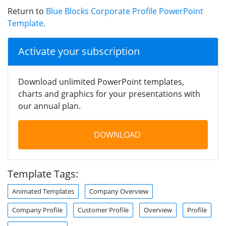
Return to
Blue Blocks Corporate Profile PowerPoint
Template
.
Activate your subscription
Download unlimited PowerPoint templates,
charts and graphics for your presentations with
our annual plan.
DOWNLOAD
Template Tags:
Animated Templates
Company Overview
Company Profile
Customer Profile
Overview
Profile