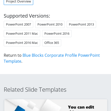
Project Overview
Supported Versions:
PowerPoint 2007
PowerPoint 2010
PowerPoint 2013
PowerPoint 2011 Mac
PowerPoint 2016
PowerPoint 2016 Mac
Office 365
Return to
Blue Blocks Corporate Profile PowerPoint
Template
.
Related Slide Templates