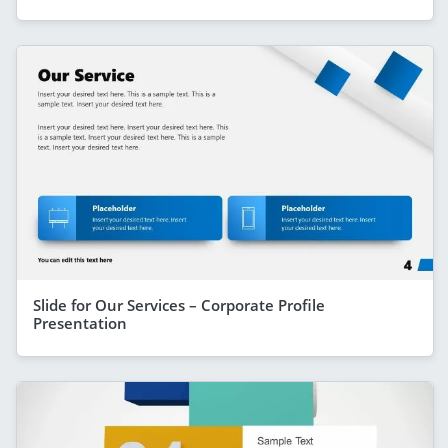
Slide for Our Services – Corporate Profile
Presentation