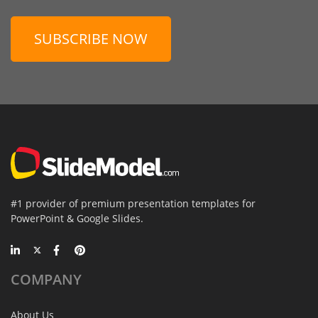
SUBSCRIBE NOW
#1 provider of premium presentation templates for
PowerPoint & Google Slides.
COMPANY
About Us