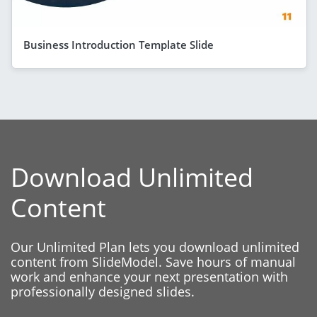
Business Introduction Template Slide
Download Unlimited
Content
Our Unlimited Plan lets you download unlimited
content from SlideModel. Save hours of manual
work and enhance your next presentation with
professionally designed slides.