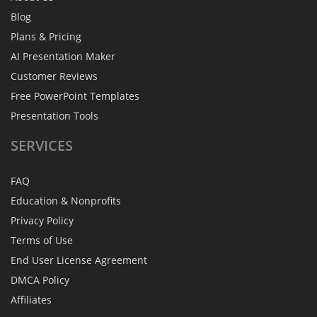
Blog
Plans & Pricing
AI Presentation Maker
Customer Reviews
Free PowerPoint Templates
Presentation Tools
SERVICES
FAQ
Education & Nonprofits
Privacy Policy
Terms of Use
End User License Agreement
DMCA Policy
Affiliates