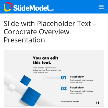
Slide with Placeholder Text –
Corporate Overview
Presentation