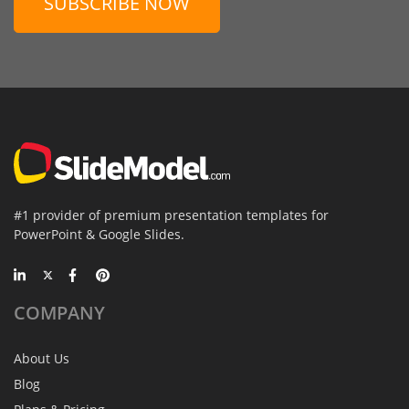
SUBSCRIBE NOW
#1 provider of premium presentation templates for
PowerPoint & Google Slides.
COMPANY
About Us
Blog