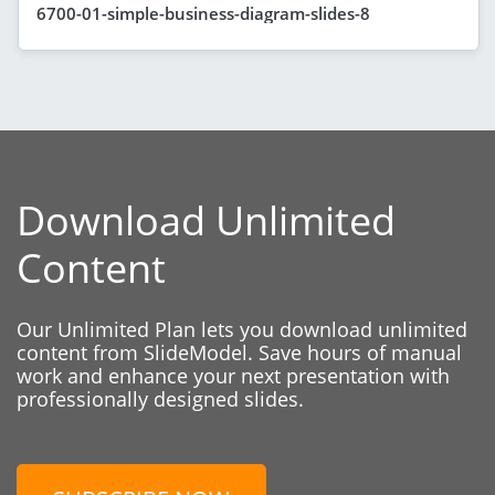
6700-01-simple-business-diagram-slides-8
Download Unlimited
Content
Our Unlimited Plan lets you download unlimited
content from SlideModel. Save hours of manual
work and enhance your next presentation with
professionally designed slides.