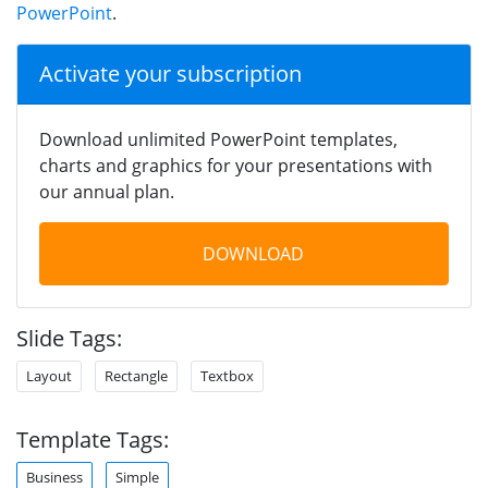
PowerPoint
.
Activate your subscription
Download unlimited PowerPoint templates,
charts and graphics for your presentations with
our annual plan.
DOWNLOAD
Slide Tags:
Layout
Rectangle
Textbox
Template Tags:
Business
Simple