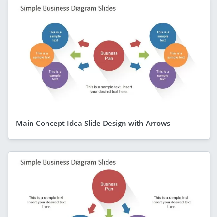
Main Concept Idea Slide Design with Arrows