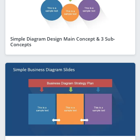
Simple Diagram Design Main Concept & 3 Sub-
Concepts