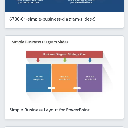
6700-01-simple-business-diagram-slides-9
Simple Business Layout for PowerPoint