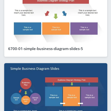
6700-01-simple-business-diagram-slides-5