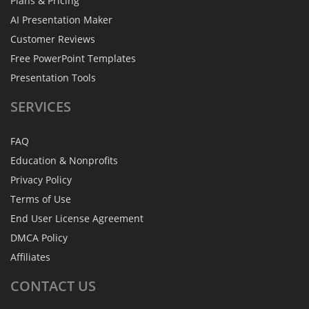
Plans & Pricing
AI Presentation Maker
Customer Reviews
Free PowerPoint Templates
Presentation Tools
SERVICES
FAQ
Education & Nonprofits
Privacy Policy
Terms of Use
End User License Agreement
DMCA Policy
Affiliates
CONTACT
US