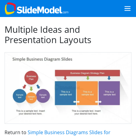
Multiple Ideas and
Presentation Layouts
Return to
Simple Business Diagrams Slides for