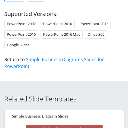
Supported Versions:
PowerPoint 2007
PowerPoint 2010
PowerPoint 2013
PowerPoint 2016
PowerPoint 2016 Mac
Office 365
Google Slides
Return to
Simple Business Diagrams Slides for
PowerPoint
.
Related Slide Templates