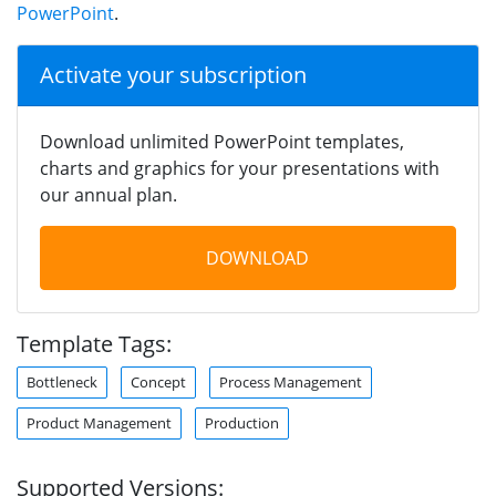
PowerPoint
.
Activate your subscription
Download unlimited PowerPoint templates,
charts and graphics for your presentations with
our annual plan.
DOWNLOAD
Template Tags:
Bottleneck
Concept
Process Management
Product Management
Production
Supported Versions: