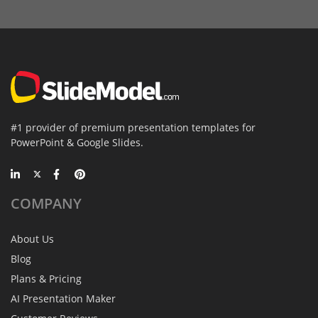
#1 provider of premium presentation templates for
PowerPoint & Google Slides.
COMPANY
About Us
Blog
Plans & Pricing
AI Presentation Maker