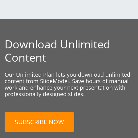
Download Unlimited
Content
Our Unlimited Plan lets you download unlimited
content from SlideModel. Save hours of manual
work and enhance your next presentation with
professionally designed slides.
SUBSCRIBE NOW