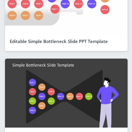
Editable Simple Bottleneck Slide PPT Template