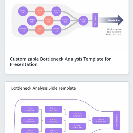
Customizable Bottleneck Analysis Template for
Presentation