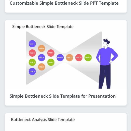
Customizable Simple Bottleneck Slide PPT Template
Simple Bottleneck Slide Template for Presentation