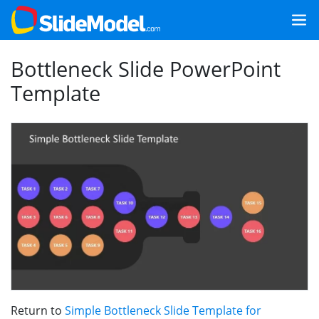
Bottleneck Slide PowerPoint
Template
Return to
Simple Bottleneck Slide Template for