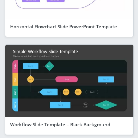
Horizontal Flowchart Slide PowerPoint Template
Workflow Slide Template – Black Background