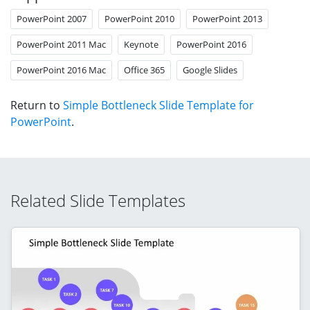
PowerPoint 2007
PowerPoint 2010
PowerPoint 2013
PowerPoint 2011 Mac
Keynote
PowerPoint 2016
PowerPoint 2016 Mac
Office 365
Google Slides
Return to
Simple Bottleneck Slide Template for
PowerPoint
.
Related Slide Templates