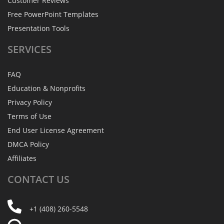
Customer Reviews
Free PowerPoint Templates
Presentation Tools
SERVICES
FAQ
Education & Nonprofits
Privacy Policy
Terms of Use
End User License Agreement
DMCA Policy
Affiliates
CONTACT
US
+1 (408) 260-5548