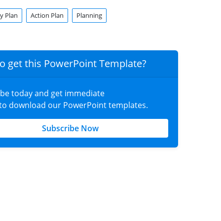
y Plan
Action Plan
Planning
o get this PowerPoint Template?
ibe today and get immediate
 to download our PowerPoint templates.
Subscribe Now