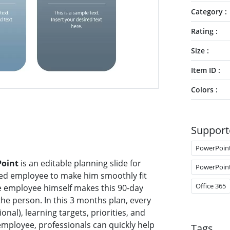
Category
Rating
Size
Item ID
Colors
Support
PowerPoin
Point
is an editable planning slide for
PowerPoin
hired employee to make him smoothly fit
Office 365
he employee himself makes this 90-day
 the person. In this 3 months plan, every
onal), learning targets, priorities, and
employee, professionals can quickly help
Tags