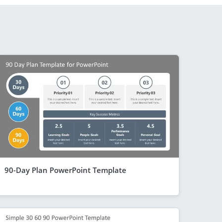
90-Day Plan PowerPoint Template