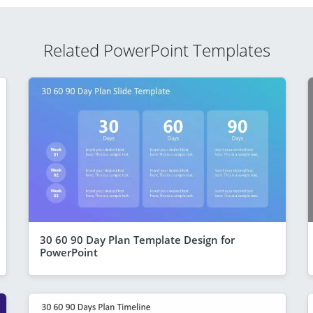
Related PowerPoint Templates
30 60 90 Day Plan Template Design for
PowerPoint