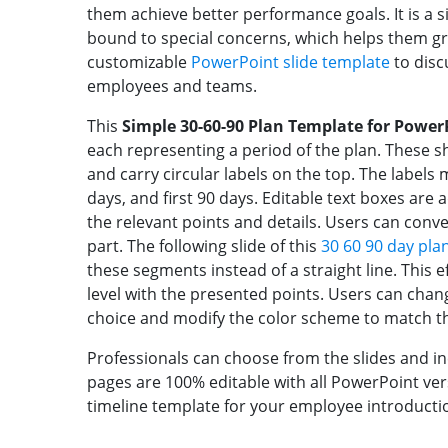
them achieve better performance goals. It is a s
bound to special concerns, which helps them g
customizable
PowerPoint slide template
to disc
employees and teams.
This
Simple 30-60-90 Plan Template for Power
each representing a period of the plan. These sh
and carry circular labels on the top. The labels me
days, and first 90 days. Editable text boxes ar
the relevant points and details. Users can conv
part. The following slide of this
30 60 90 day pla
these segments instead of a straight line. This 
level with the presented points. Users can chan
choice and modify the color scheme to match th
Professionals can choose from the slides and in
pages are 100% editable with all PowerPoint ver
timeline template for your employee introducti