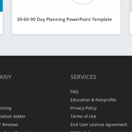
30-60-90 Day Planning PowerPoint Template
ANY
SERVICES
FAQ
Education & Nonprofits
ricing
Privacy Policy
ntation Maker
Terms of Use
r Reviews
End User License Agreement