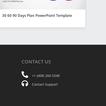
30 60 90 Days Plan PowerPoint Template
CONTACT
US
+1 (408) 260-5548
Contact Support