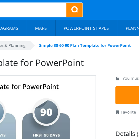
IAGRAMS
MAPS
POWERPOINT SHAPES
PLAN
es & Planning
Simple 30-60-90 Plan Template for PowerPoint
late for PowerPoint
You must 
Favorite
Details
(