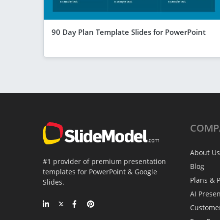
90 Day Plan Template Slides for PowerPoint
COMP
About Us
#1 provider of premium presentation
Blog
templates for PowerPoint & Google
Plans & P
Slides.
AI Prese
Custome