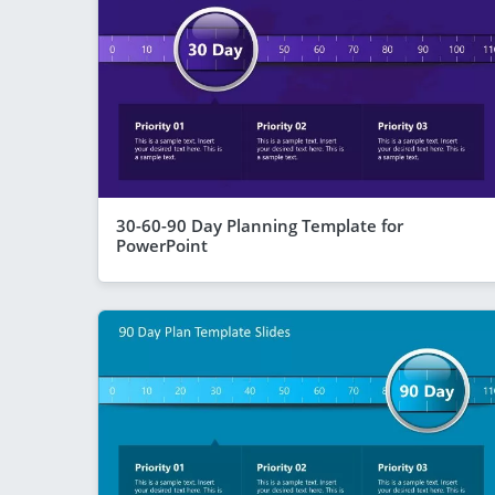
30-60-90 Day Planning Template for
PowerPoint