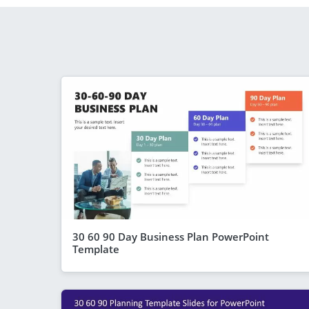
30 60 90 Day Business Plan PowerPoint
Template