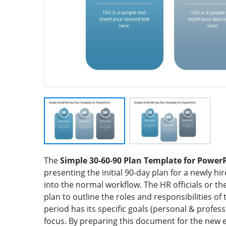
The
Simple 30-60-90 Plan Template for Power
presenting the initial 90-day plan for a newly 
into the normal workflow. The HR officials or t
plan to outline the roles and responsibilities of
period has its specific goals (personal & professi
focus. By preparing this document for the new 