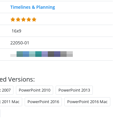
Timelines & Planning
16x9
22050-01
ed Versions:
t 2007
PowerPoint 2010
PowerPoint 2013
t 2011 Mac
PowerPoint 2016
PowerPoint 2016 Mac