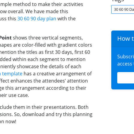
imple method to make their activities
30 60 90 Da
row overall. We have made this
uss this
30 60 90 day plan
with the
Point
shows three vertical segments,
How t
apes are color-filled with gradient colors
ntion the titles as first 30 days, first 60
Subscr
e added within each segment to mention
access
eniently showcase the details of each
n template
has a creative arrangement of
effect enhances the attendees’ attention
ge this arrangement according to their
eir use case.
clude them in their presentations. Both
sions. So, download and try this planning
on now!