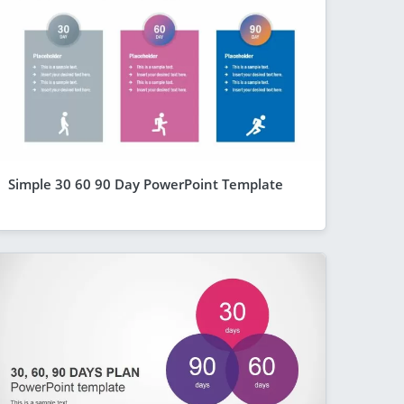
Simple 30 60 90 Day PowerPoint Template