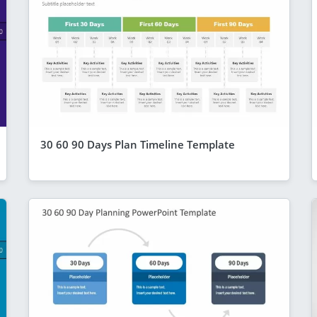
30 60 90 Days Plan Timeline Template