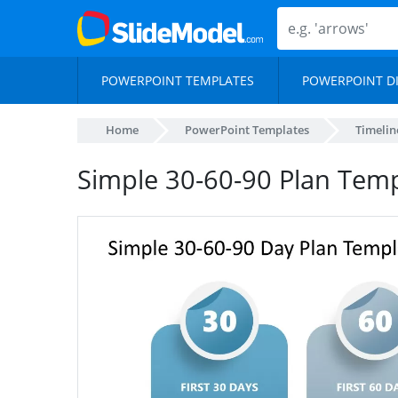
POWERPOINT TEMPLATES
POWERPOINT D
Home
PowerPoint Templates
Timelin
Simple 30-60-90 Plan Temp