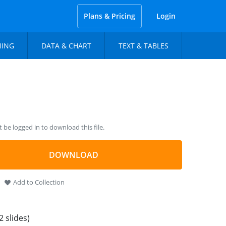
Plans & Pricing
Login
NING
DATA & CHART
TEXT & TABLES
be logged in to download this file.
DOWNLOAD
Add to Collection
2 slides)