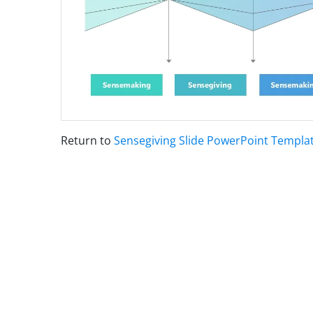
Return to
Sensegiving Slide PowerPoint Templa