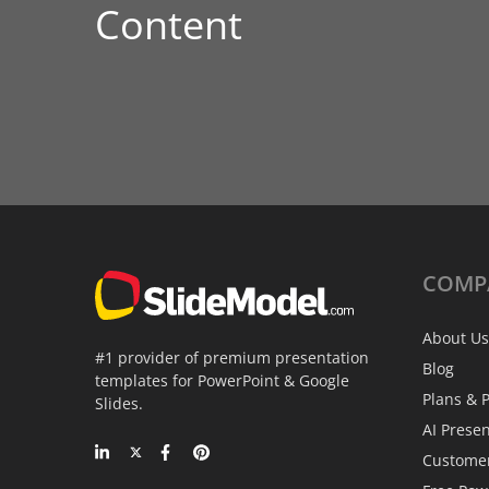
Content
COMP
About Us
#1 provider of premium presentation
Blog
templates for PowerPoint & Google
Plans & P
Slides.
AI Prese
Custome