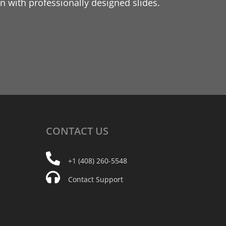
 with professionally designed slides.
CONTACT
US
+1 (408) 260-5548
Contact Support