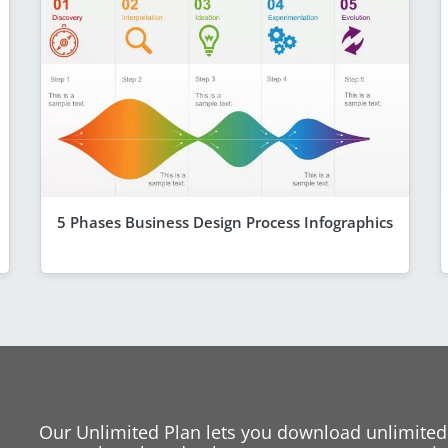
5 Phases Business Design Process Infographics
Our Unlimited Plan lets you download unlimited