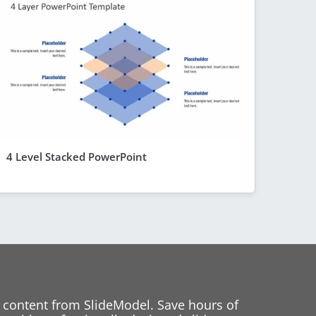
4 Level Stacked PowerPoint
 content from SlideModel. Save hours of