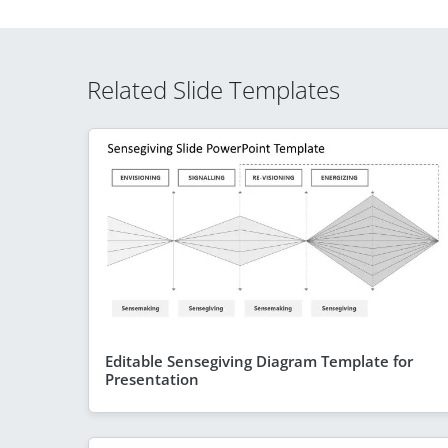
Related Slide Templates
Editable Sensegiving Diagram Template for
Presentation