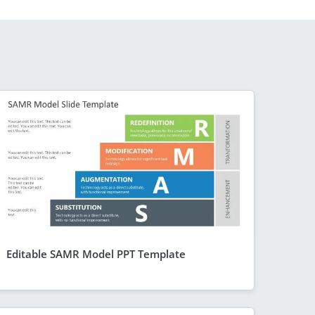
Editable SAMR Model PPT Template