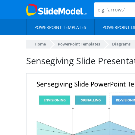
POWERPOINT TEMPLATES
POWERPOINT D
Home
PowerPoint Templates
Diagrams
Sensegiving Slide Present