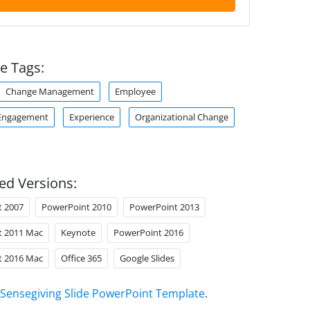
e Tags:
Change Management
Employee
Engagement
Experience
Organizational Change
ed Versions:
t 2007
PowerPoint 2010
PowerPoint 2013
t 2011 Mac
Keynote
PowerPoint 2016
t 2016 Mac
Office 365
Google Slides
Sensegiving Slide PowerPoint Template
.