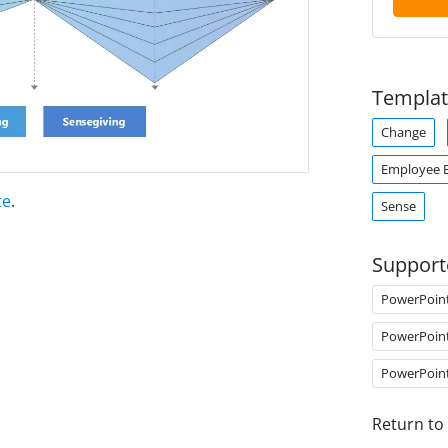
Templat
Change
Employee 
te
.
Sense
Support
PowerPoin
PowerPoin
PowerPoin
Return to