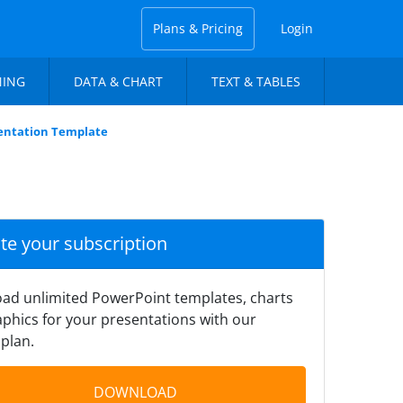
Plans & Pricing
Login
NING
DATA & CHART
TEXT & TABLES
sentation Template
ate your subscription
ad unlimited PowerPoint templates, charts
phics for your presentations with our
plan.
DOWNLOAD