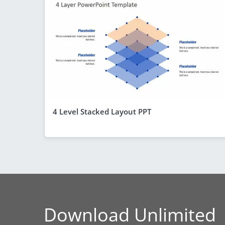
4 Level Stacked Layout PPT
Download Unlimited