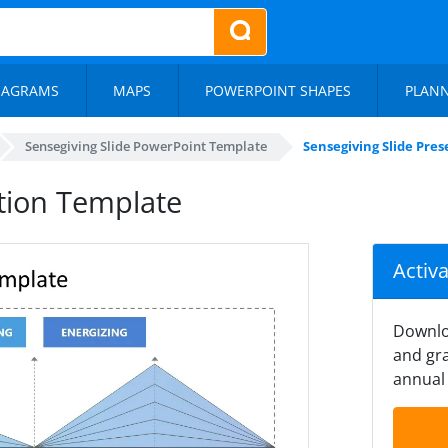
IAGRAMS
MAPS
POWERPOINT SHAPES
PLAN
Sensegiving Slide PowerPoint Template
Sensegiving Slide Pre
ation Template
Activ
Downlo
and gra
annual 