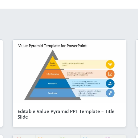
Editable Value Pyramid PPT Template – Title
Slide