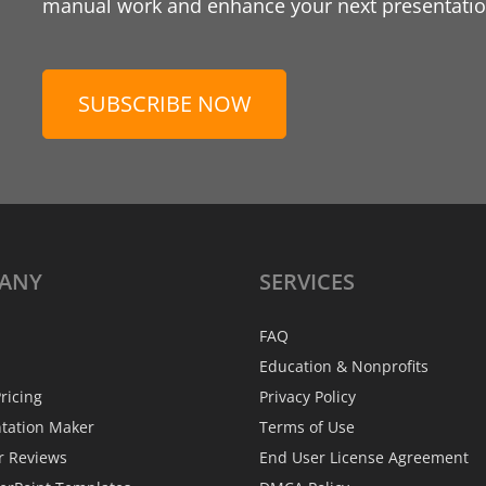
manual work and enhance your next presentation
SUBSCRIBE NOW
ANY
SERVICES
FAQ
Education & Nonprofits
ricing
Privacy Policy
ntation Maker
Terms of Use
r Reviews
End User License Agreement