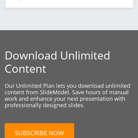
Download Unlimited
Content
Our Unlimited Plan lets you download unlimited
content from SlideModel. Save hours of manual
work and enhance your next presentation with
professionally designed slides.
SUBSCRIBE NOW