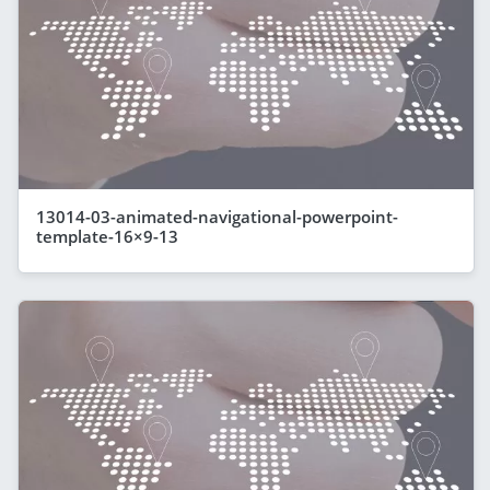
13014-03-animated-navigational-powerpoint-
template-16×9-13