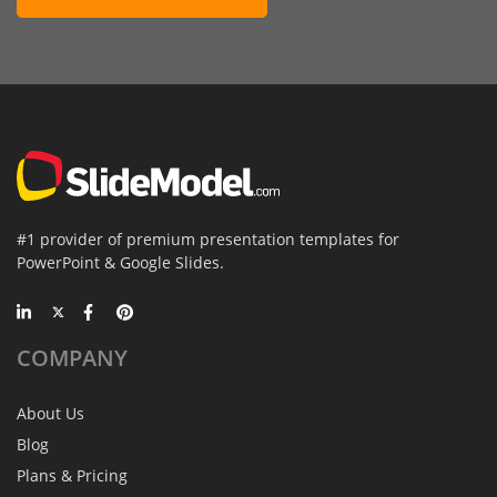
#1 provider of premium presentation templates for
PowerPoint & Google Slides.
COMPANY
About Us
Blog
Plans & Pricing