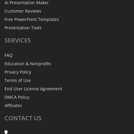
AI Presentation Maker
Customer Reviews
Free PowerPoint Templates
Presentation Tools
SERVICES
FAQ
Education & Nonprofits
Privacy Policy
Terms of Use
End User License Agreement
DMCA Policy
Affiliates
CONTACT
US