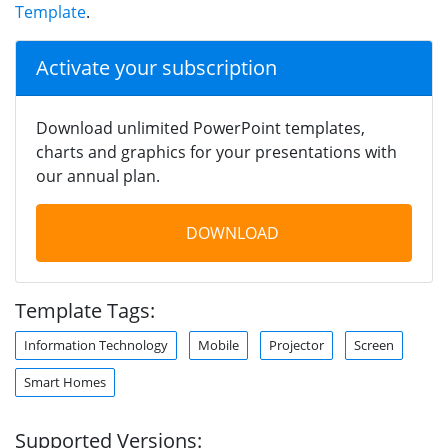
Template
.
Activate your subscription
Download unlimited PowerPoint templates,
charts and graphics for your presentations with
our annual plan.
DOWNLOAD
Template Tags:
Information Technology
Mobile
Projector
Screen
Smart Homes
Supported Versions: