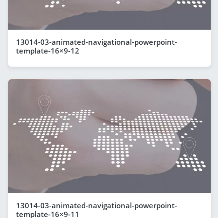
13014-03-animated-navigational-powerpoint-
template-16×9-12
13014-03-animated-navigational-powerpoint-
template-16×9-11