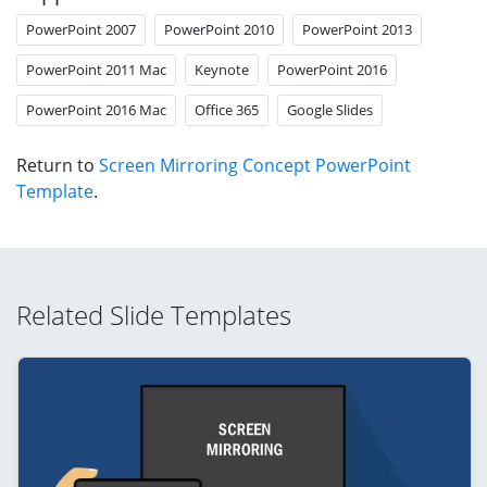
PowerPoint 2007
PowerPoint 2010
PowerPoint 2013
PowerPoint 2011 Mac
Keynote
PowerPoint 2016
PowerPoint 2016 Mac
Office 365
Google Slides
Return to
Screen Mirroring Concept PowerPoint
Template
.
Related Slide Templates