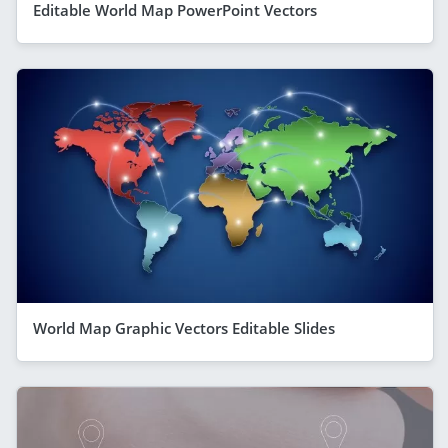
Editable World Map PowerPoint Vectors
World Map Graphic Vectors Editable Slides