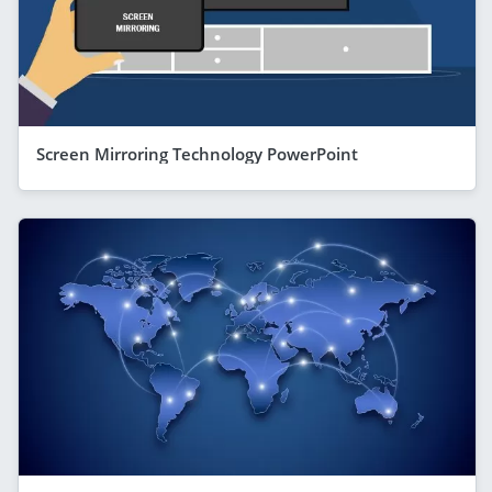
Screen Mirroring Technology PowerPoint