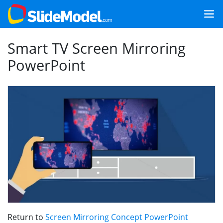
Smart TV Screen Mirroring
PowerPoint
Return to
Screen Mirroring Concept PowerPoint