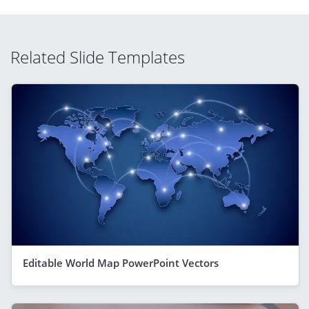
Related Slide Templates
Editable World Map PowerPoint Vectors