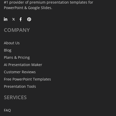
#1 provider of premium presentation templates for
PowerPoint & Google Slides.
COMPANY
About Us
Blog
Plans & Pricing
AI Presentation Maker
Customer Reviews
Free PowerPoint Templates
Presentation Tools
SERVICES
FAQ