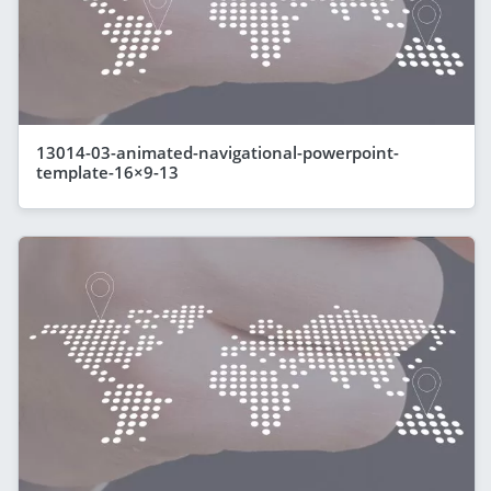
13014-03-animated-navigational-powerpoint-
template-16×9-13