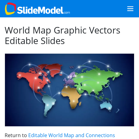
World Map Graphic Vectors
Editable Slides
Return to
Editable World Map and Connections