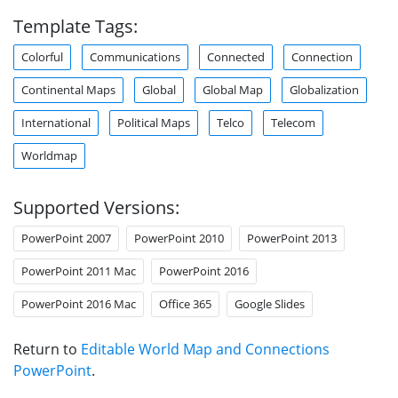
Template Tags:
Colorful
Communications
Connected
Connection
Continental Maps
Global
Global Map
Globalization
International
Political Maps
Telco
Telecom
Worldmap
Supported Versions:
PowerPoint 2007
PowerPoint 2010
PowerPoint 2013
PowerPoint 2011 Mac
PowerPoint 2016
PowerPoint 2016 Mac
Office 365
Google Slides
Return to
Editable World Map and Connections
PowerPoint
.