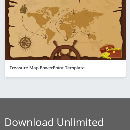
Treasure Map PowerPoint Template
Download Unlimited