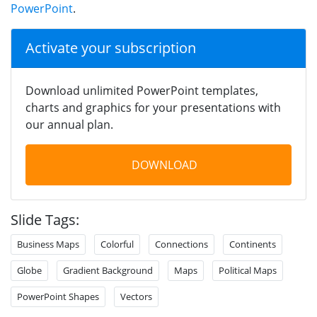
PowerPoint
.
Activate your subscription
Download unlimited PowerPoint templates,
charts and graphics for your presentations with
our annual plan.
DOWNLOAD
Slide Tags:
Business Maps
Colorful
Connections
Continents
Globe
Gradient Background
Maps
Political Maps
PowerPoint Shapes
Vectors