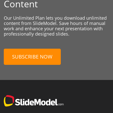
Content
Our Unlimited Plan lets you download unlimited
content from SlideModel. Save hours of manual
work and enhance your next presentation with
professionally designed slides.
SUBSCRIBE NOW