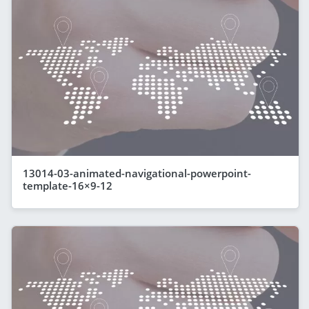
13014-03-animated-navigational-powerpoint-
template-16×9-12