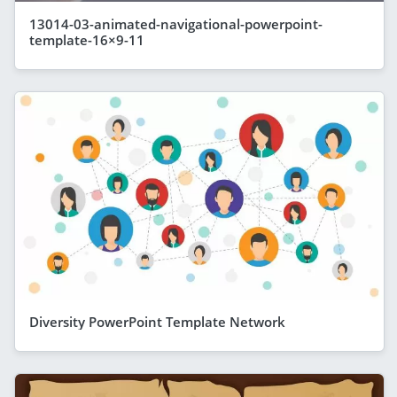
13014-03-animated-navigational-powerpoint-
template-16×9-11
Diversity PowerPoint Template Network