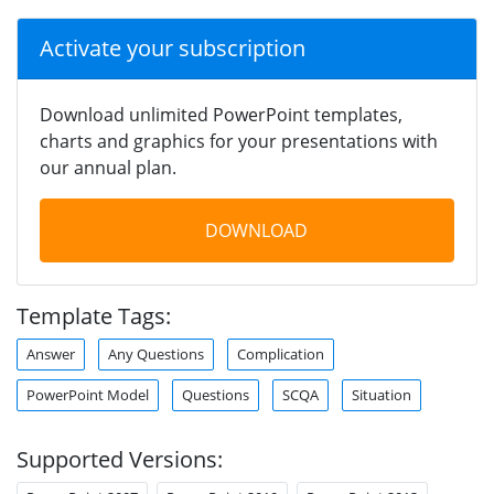
Activate your subscription
Download unlimited PowerPoint templates,
charts and graphics for your presentations with
our annual plan.
DOWNLOAD
Template Tags:
Answer
Any Questions
Complication
PowerPoint Model
Questions
SCQA
Situation
Supported Versions: