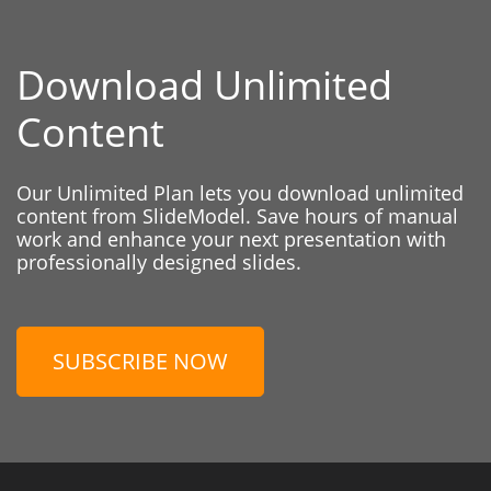
Download Unlimited
Content
Our Unlimited Plan lets you download unlimited
content from SlideModel. Save hours of manual
work and enhance your next presentation with
professionally designed slides.
SUBSCRIBE NOW