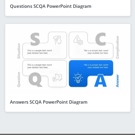
Questions SCQA PowerPoint Diagram
Answers SCQA PowerPoint Diagram