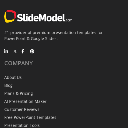
#1 provider of premium presentation templates for
PowerPoint & Google Slides.
COMPANY
About Us
Blog
Plans & Pricing
AI Presentation Maker
Customer Reviews
Free PowerPoint Templates
Presentation Tools