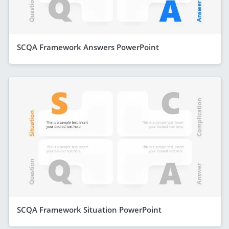
SCQA Framework Answers PowerPoint
SCQA Framework Situation PowerPoint