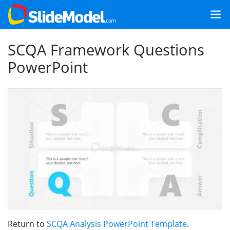
SCQA Framework Questions
PowerPoint
Return to
SCQA Analysis PowerPoint Template
.