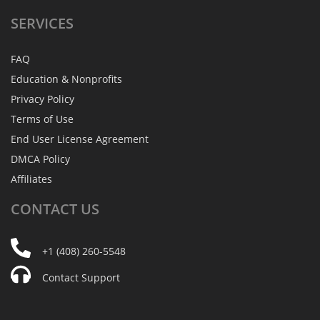
SERVICES
FAQ
Education & Nonprofits
Privacy Policy
Terms of Use
End User License Agreement
DMCA Policy
Affiliates
CONTACT
US
+1 (408) 260-5548
Contact Support