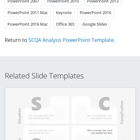
PowerPoint 2007
PowerPoint 2010
PowerPoint 2013
PowerPoint 2011 Mac
Keynote
PowerPoint 2016
PowerPoint 2016 Mac
Office 365
Google Slides
Return to
SCQA Analysis PowerPoint Template
.
Related Slide Templates