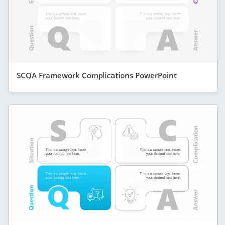
SCQA Framework Complications PowerPoint