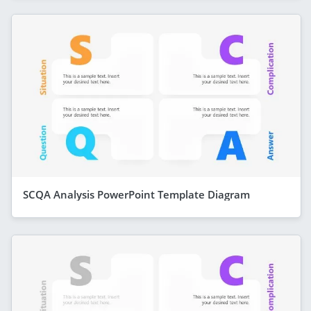
SCQA Analysis PowerPoint Template Diagram