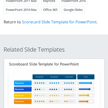
PowerPoint 2011 Mac
Keynote
PowerPoint 2016
PowerPoint 2016 Mac
Office 365
Google Slides
Return to
Scorecard Slide Template for PowerPoint
.
Related Slide Templates