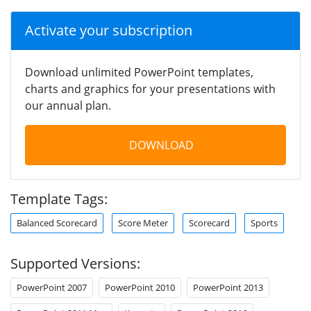
Activate your subscription
Download unlimited PowerPoint templates,
charts and graphics for your presentations with
our annual plan.
DOWNLOAD
Template Tags:
Balanced Scorecard
Score Meter
Scorecard
Sports
Supported Versions:
PowerPoint 2007
PowerPoint 2010
PowerPoint 2013