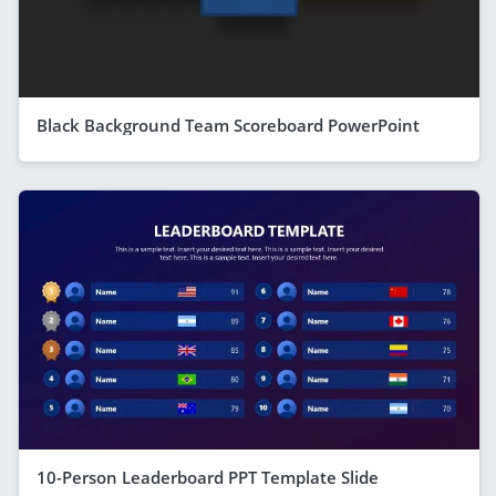
Black Background Team Scoreboard PowerPoint
10-Person Leaderboard PPT Template Slide