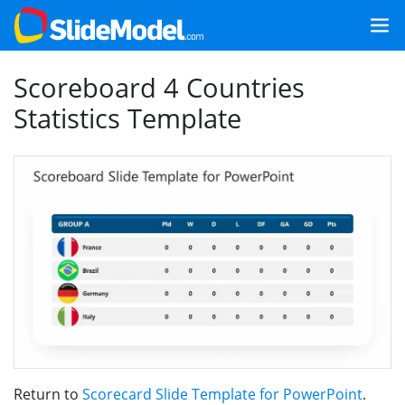
Scoreboard 4 Countries
Statistics Template
Return to
Scorecard Slide Template for PowerPoint
.