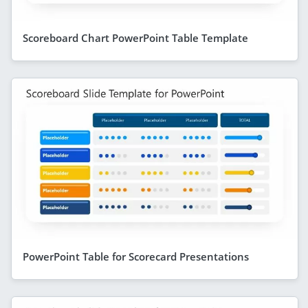
Scoreboard Chart PowerPoint Table Template
PowerPoint Table for Scorecard Presentations