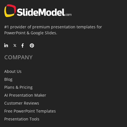
#1 provider of premium presentation templates for
PowerPoint & Google Slides.
COMPANY
About Us
Blog
Plans & Pricing
AI Presentation Maker
Customer Reviews
Free PowerPoint Templates
Presentation Tools