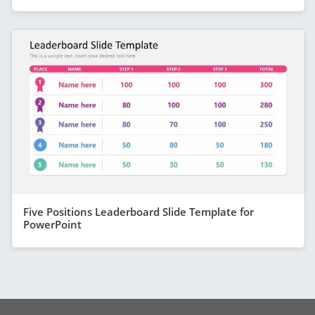
Five Positions Leaderboard Slide Template for
PowerPoint