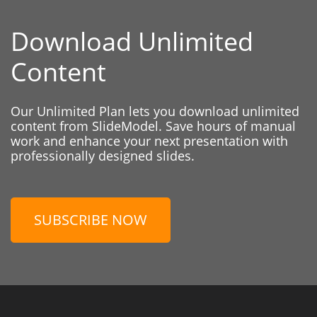
Download Unlimited
Content
Our Unlimited Plan lets you download unlimited
content from SlideModel. Save hours of manual
work and enhance your next presentation with
professionally designed slides.
SUBSCRIBE NOW