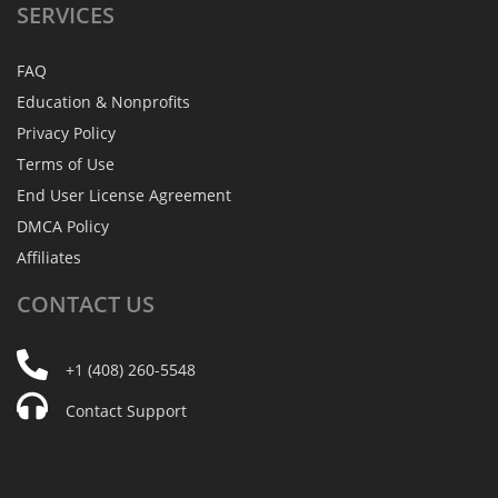
SERVICES
FAQ
Education & Nonprofits
Privacy Policy
Terms of Use
End User License Agreement
DMCA Policy
Affiliates
CONTACT
US
+1 (408) 260-5548
Contact Support