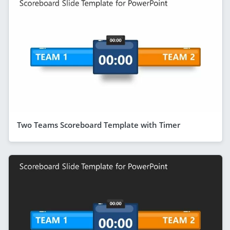
Two Teams Scoreboard Template with Timer