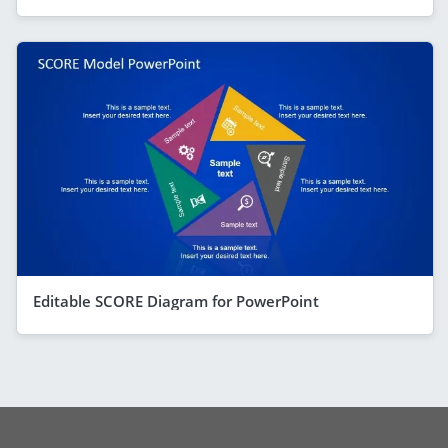
Editable SCORE Diagram for PowerPoint