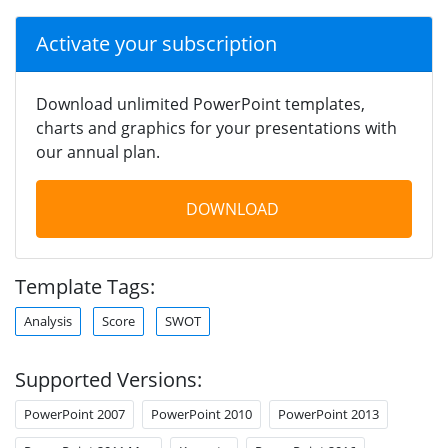
Activate your subscription
Download unlimited PowerPoint templates,
charts and graphics for your presentations with
our annual plan.
DOWNLOAD
Template Tags:
Analysis
Score
SWOT
Supported Versions:
PowerPoint 2007
PowerPoint 2010
PowerPoint 2013