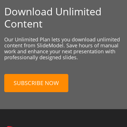
Download Unlimited
Content
Our Unlimited Plan lets you download unlimited
content from SlideModel. Save hours of manual
work and enhance your next presentation with
professionally designed slides.
SUBSCRIBE NOW