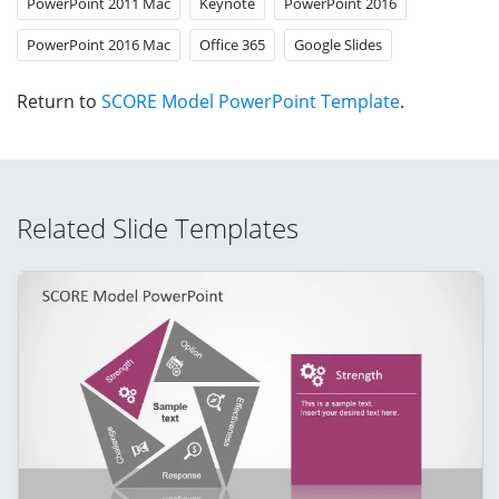
PowerPoint 2011 Mac
Keynote
PowerPoint 2016
PowerPoint 2016 Mac
Office 365
Google Slides
Return to
SCORE Model PowerPoint Template
.
Related Slide Templates