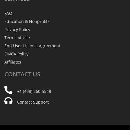
FAQ
Education & Nonprofits
Privacy Policy
Terms of Use
End User License Agreement
DMCA Policy
Affiliates
CONTACT
US
+1 (408) 260-5548
Contact Support