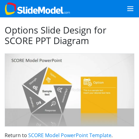
Options Slide Design for
SCORE PPT Diagram
Return to
SCORE Model PowerPoint Template
.