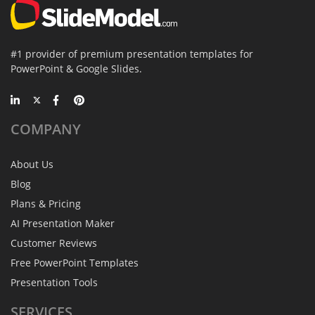
#1 provider of premium presentation templates for
PowerPoint & Google Slides.
COMPANY
About Us
Blog
Plans & Pricing
AI Presentation Maker
Customer Reviews
Free PowerPoint Templates
Presentation Tools
SERVICES