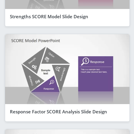
Strengths SCORE Model Slide Design
Response Factor SCORE Analysis Slide Design