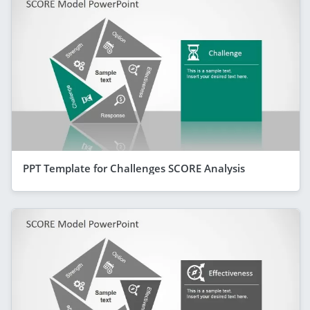
PPT Template for Challenges SCORE Analysis