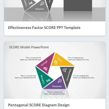
Effectiveness Factor SCORE PPT Template
Pentagonal SCORE Diagram Design