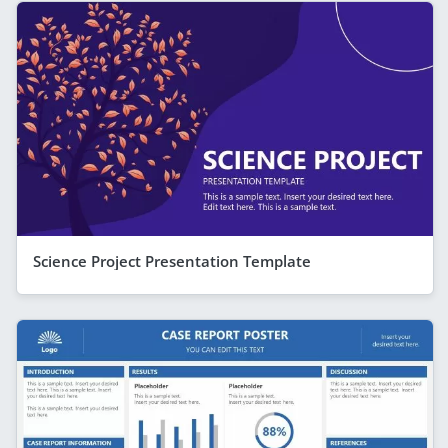
Science Project Presentation Template