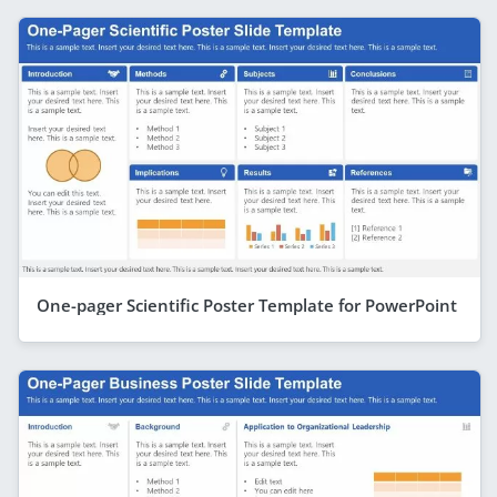
One-pager Scientific Poster Template for PowerPoint