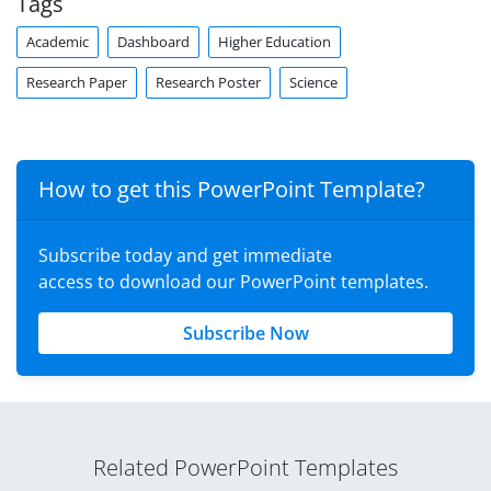
Tags
Academic
Dashboard
Higher Education
Research Paper
Research Poster
Science
How to get this PowerPoint Template?
Subscribe today and get immediate
access to download our PowerPoint templates.
Subscribe Now
Related PowerPoint Templates