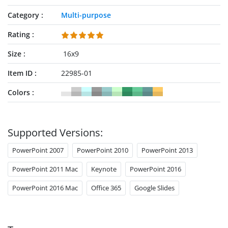
Category
Multi-purpose
Rating
Size
16x9
Item ID
22985-01
Colors
Supported Versions:
PowerPoint 2007
PowerPoint 2010
PowerPoint 2013
PowerPoint 2011 Mac
Keynote
PowerPoint 2016
PowerPoint 2016 Mac
Office 365
Google Slides