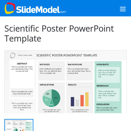
Scientific Poster PowerPoint
Template