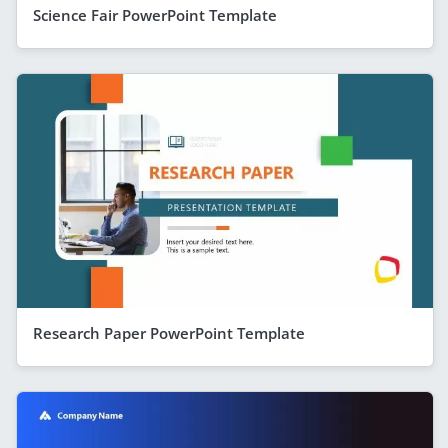
Science Fair PowerPoint Template
Research Paper PowerPoint Template