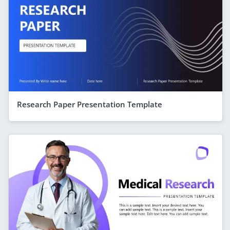
Research Paper Presentation Template