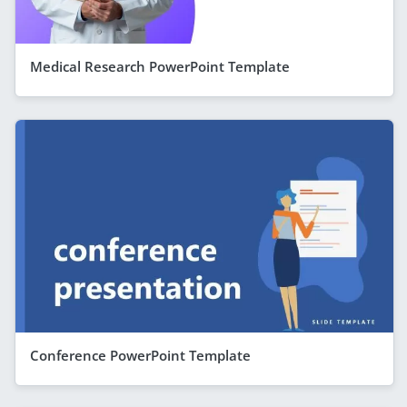
Medical Research PowerPoint Template
Conference PowerPoint Template