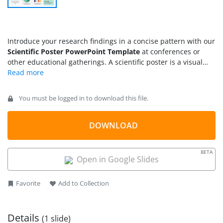
Introduce your research findings in a concise pattern with our
Scientific Poster PowerPoint Template
at conferences or
other educational gatherings. A scientific poster is a visual
demonstration of a thesis or research. In most academic
conferences, sessions, or seminars, poster competitions are
held to determine which students can effectively
You must be logged in to download this file.
communicate their ideas to a broad audience. We have
created this simple one-pager template to help researchers,
consultants, students, and professionals effectively display
DOWNLOAD
their results. They can edit multiple segments of the poster to
put their relevant information and present it to the audience.
BETA
In research centers, labs, or classrooms, these scientific
Open in Google Slides
posters help students enhance their understanding and
generate more ideas through visualization. You can also use
Favorite
Add to Collection
this printable template to craft captivating posters for your
classroom walls.
Details
(1 slide)