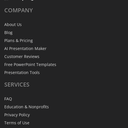
COMPANY
About Us
Blog
Plans & Pricing
AI Presentation Maker
Customer Reviews
Free PowerPoint Templates
Presentation Tools
SERVICES
FAQ
Education & Nonprofits
Privacy Policy
Terms of Use