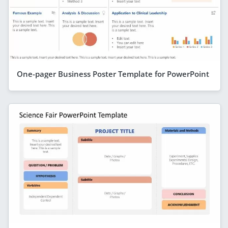
One-pager Business Poster Template for PowerPoint