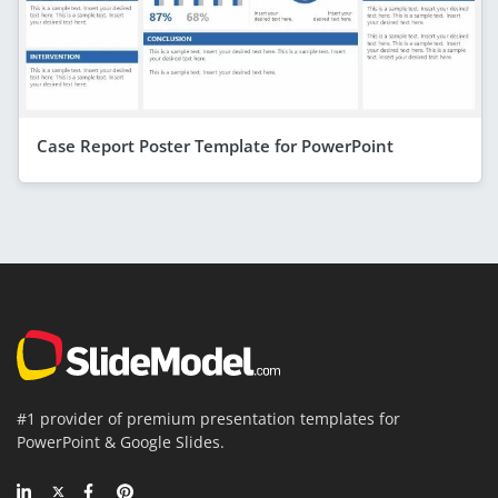
Case Report Poster Template for PowerPoint
#1 provider of premium presentation templates for
PowerPoint & Google Slides.