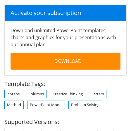
Activate your subscription
Download unlimited PowerPoint templates,
charts and graphics for your presentations with
our annual plan.
DOWNLOAD
Template Tags:
7 Steps
Columns
Creative Thinking
Letters
Method
PowerPoint Model
Problem Solving
Supported Versions: