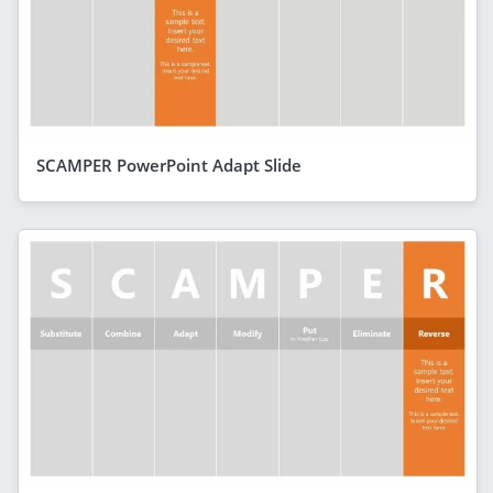
SCAMPER PowerPoint Adapt Slide