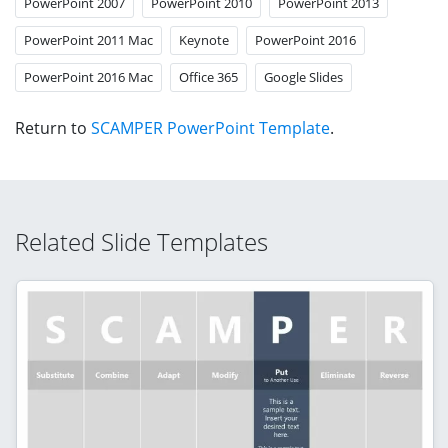
PowerPoint 2007
PowerPoint 2010
PowerPoint 2013
PowerPoint 2011 Mac
Keynote
PowerPoint 2016
PowerPoint 2016 Mac
Office 365
Google Slides
Return to
SCAMPER PowerPoint Template
.
Related Slide Templates