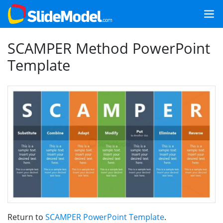
SCAMPER Method PowerPoint
Template
Return to
SCAMPER PowerPoint Template
.