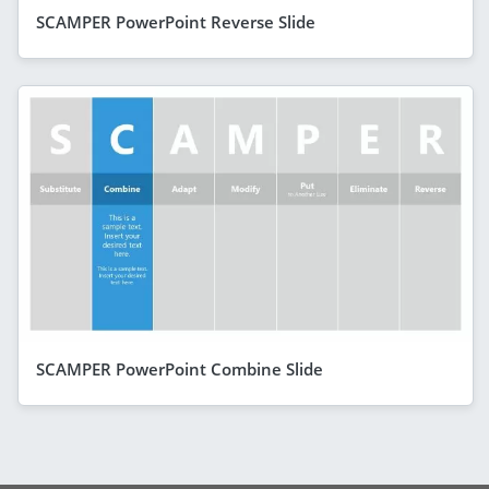
SCAMPER PowerPoint Reverse Slide
SCAMPER PowerPoint Combine Slide