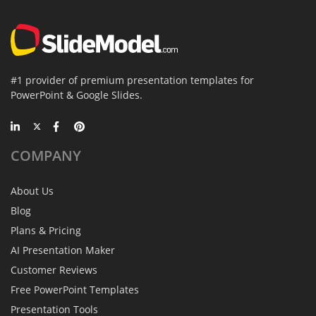
#1 provider of premium presentation templates for
PowerPoint & Google Slides.
COMPANY
About Us
Blog
Plans & Pricing
AI Presentation Maker
Customer Reviews
Free PowerPoint Templates
Presentation Tools