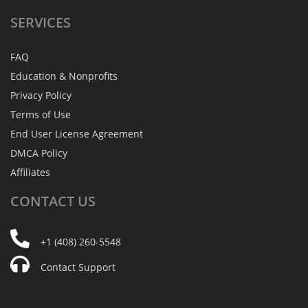
SERVICES
FAQ
Education & Nonprofits
Privacy Policy
Terms of Use
End User License Agreement
DMCA Policy
Affiliates
CONTACT
US
+1 (408) 260-5548
Contact Support