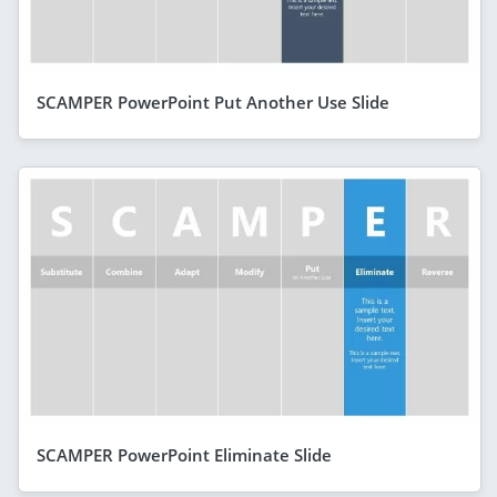
SCAMPER PowerPoint Put Another Use Slide
SCAMPER PowerPoint Eliminate Slide