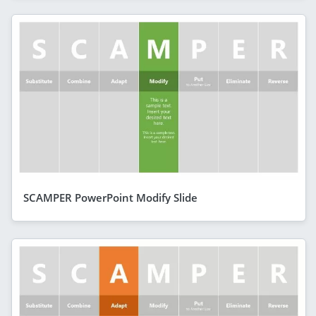
SCAMPER PowerPoint Modify Slide