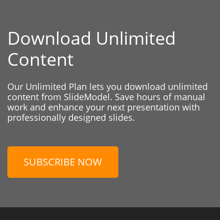
Download Unlimited
Content
Our Unlimited Plan lets you download unlimited
content from SlideModel. Save hours of manual
work and enhance your next presentation with
professionally designed slides.
SUBSCRIBE NOW