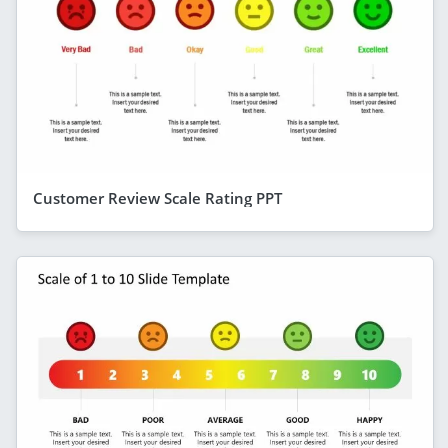
Customer Review Scale Rating PPT