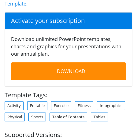
Template
.
Activate your subscription
Download unlimited PowerPoint templates,
charts and graphics for your presentations with
our annual plan.
DOWNLOAD
Template Tags:
Activity
Editable
Exercise
Fitness
Infographics
Physical
Sports
Table of Contents
Tables
Supported Versions: