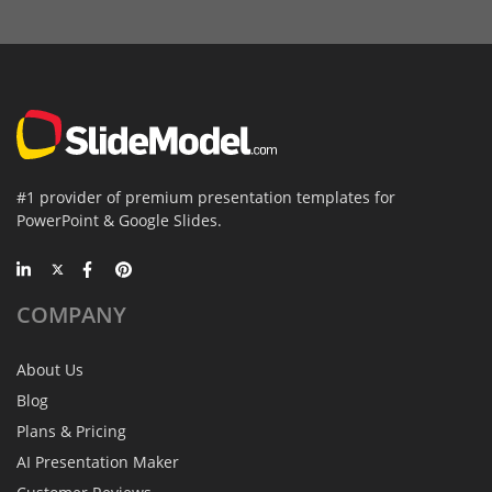
#1 provider of premium presentation templates for
PowerPoint & Google Slides.
COMPANY
About Us
Blog
Plans & Pricing
AI Presentation Maker