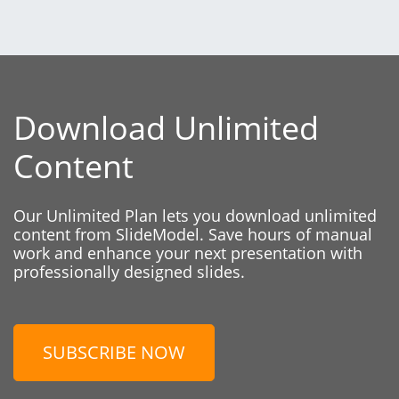
Download Unlimited
Content
Our Unlimited Plan lets you download unlimited
content from SlideModel. Save hours of manual
work and enhance your next presentation with
professionally designed slides.
SUBSCRIBE NOW