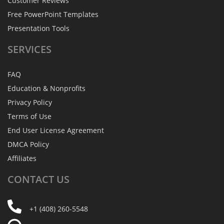
Customer Reviews
Free PowerPoint Templates
Presentation Tools
SERVICES
FAQ
Education & Nonprofits
Privacy Policy
Terms of Use
End User License Agreement
DMCA Policy
Affiliates
CONTACT
US
+1 (408) 260-5548