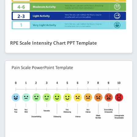
RPE Scale Intensity Chart PPT Template