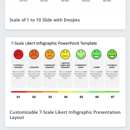
Scale of 1 to 10 Slide with Emojies
Customizable 7-Scale Likert Infographic Presentation
Layout