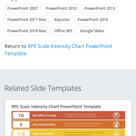
PowerPoint 2007
PowerPoint 2010
PowerPoint 2013
PowerPoint 2011 Mac
Keynote
PowerPoint 2016
PowerPoint 2016 Mac
Office 365
Google Slides
Return to
RPE Scale Intensity Chart PowerPoint
Template
.
Related Slide Templates