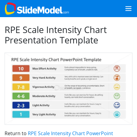
RPE Scale Intensity Chart
Presentation Template
Return to
RPE Scale Intensity Chart PowerPoint