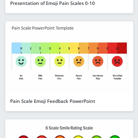
Presentation of Emoji Pain Scales 0-10
Pain Scale Emoji Feedback PowerPoint