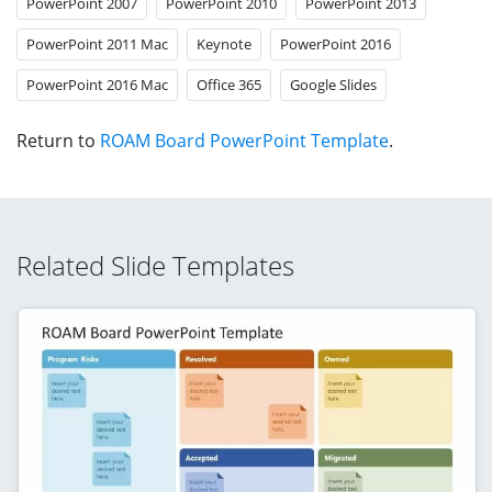
PowerPoint 2007
PowerPoint 2010
PowerPoint 2013
PowerPoint 2011 Mac
Keynote
PowerPoint 2016
PowerPoint 2016 Mac
Office 365
Google Slides
Return to
ROAM Board PowerPoint Template
.
Related Slide Templates