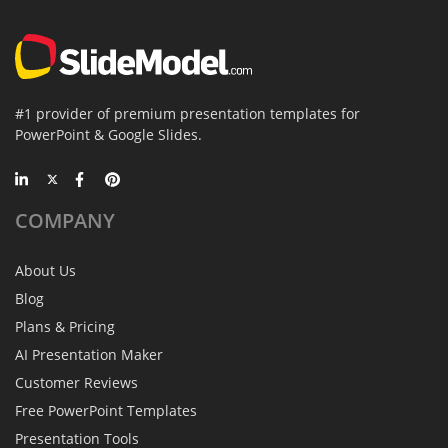
#1 provider of premium presentation templates for
PowerPoint & Google Slides.
COMPANY
About Us
Blog
Plans & Pricing
AI Presentation Maker
Customer Reviews
Free PowerPoint Templates
Presentation Tools