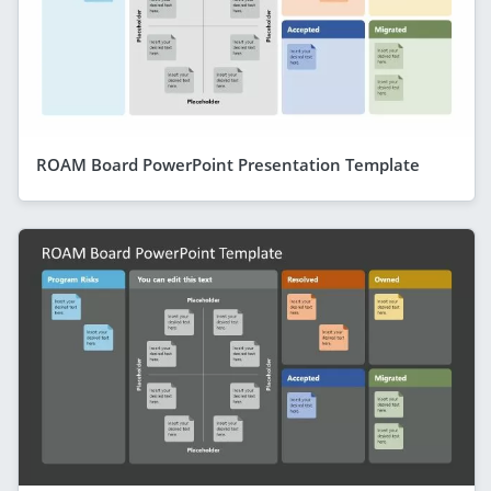
ROAM Board PowerPoint Presentation Template