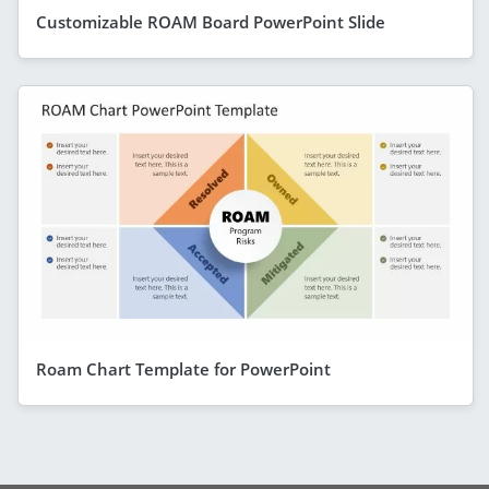
Customizable ROAM Board PowerPoint Slide
Roam Chart Template for PowerPoint