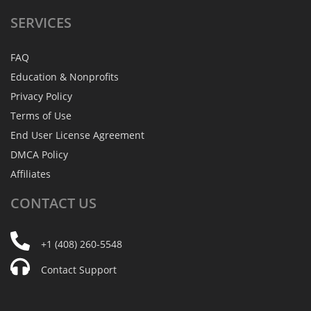
SERVICES
FAQ
Education & Nonprofits
Privacy Policy
Terms of Use
End User License Agreement
DMCA Policy
Affiliates
CONTACT
US
+1 (408) 260-5548
Contact Support