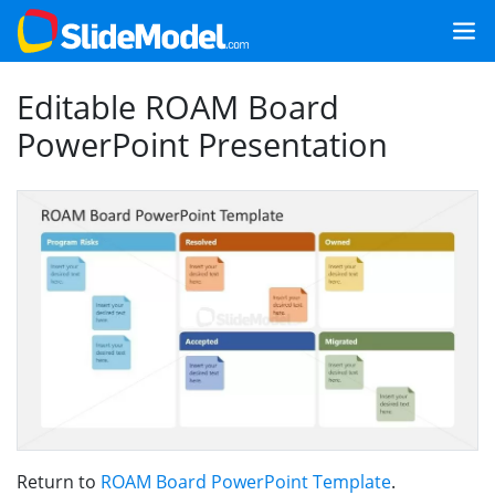
Editable ROAM Board
PowerPoint Presentation
Return to
ROAM Board PowerPoint Template
.