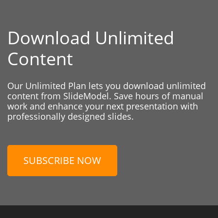
Download Unlimited
Content
Our Unlimited Plan lets you download unlimited
content from SlideModel. Save hours of manual
work and enhance your next presentation with
professionally designed slides.
SUBSCRIBE NOW