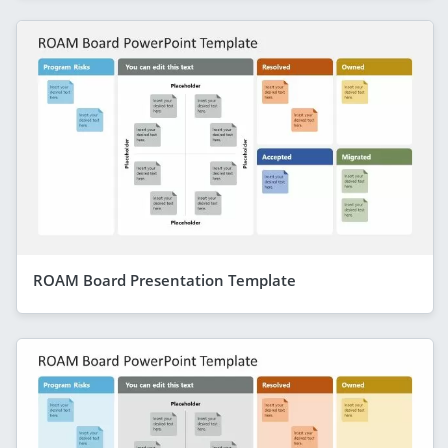
ROAM Board Presentation Template