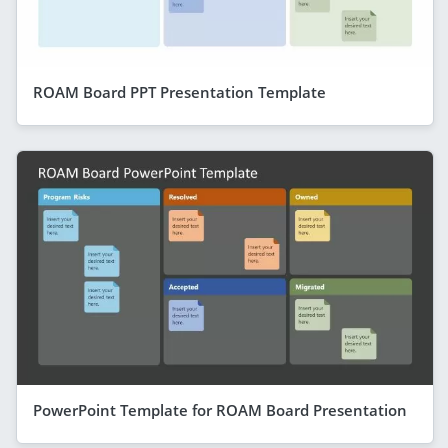
ROAM Board PPT Presentation Template
PowerPoint Template for ROAM Board Presentation