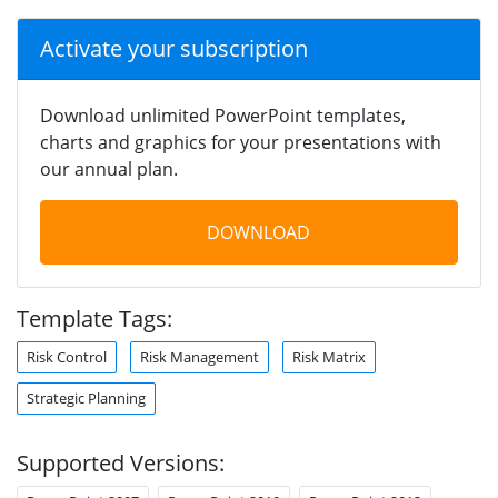
Activate your subscription
Download unlimited PowerPoint templates,
charts and graphics for your presentations with
our annual plan.
DOWNLOAD
Template Tags:
Risk Control
Risk Management
Risk Matrix
Strategic Planning
Supported Versions: