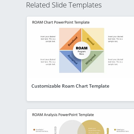
Related Slide Templates
Customizable Roam Chart Template