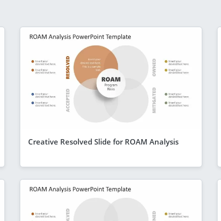
Creative Resolved Slide for ROAM Analysis