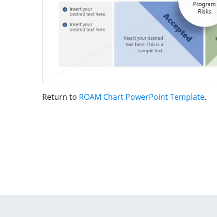
Return to
ROAM Chart PowerPoint Template
.