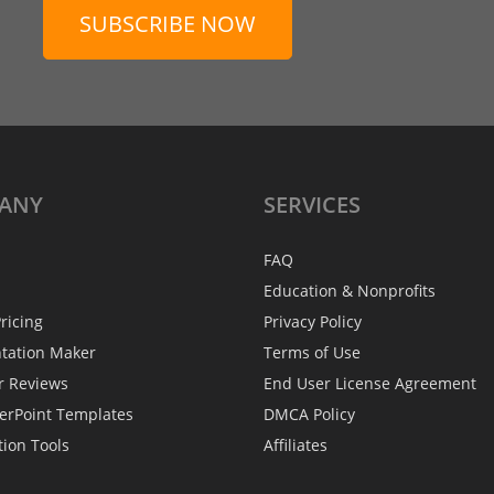
SUBSCRIBE NOW
ANY
SERVICES
FAQ
Education & Nonprofits
ricing
Privacy Policy
ntation Maker
Terms of Use
r Reviews
End User License Agreement
erPoint Templates
DMCA Policy
tion Tools
Affiliates