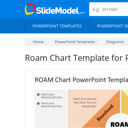
POWERPOINT TEMPLATES
POWERPOINT D
Home
PowerPoint Templates
Diagrams
Roam Chart Template for 