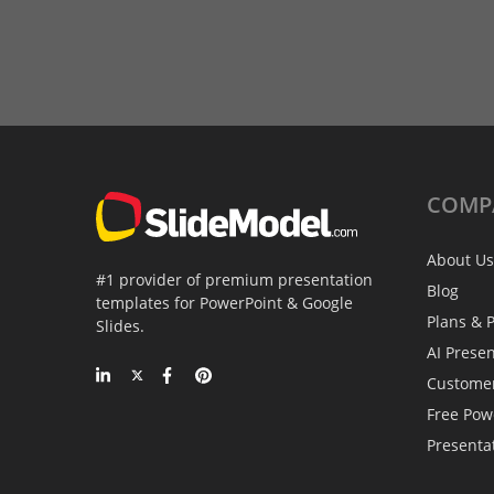
COMP
About Us
#1 provider of premium presentation
Blog
templates for PowerPoint & Google
Plans & P
Slides.
AI Prese
Custome
Free Pow
Presenta