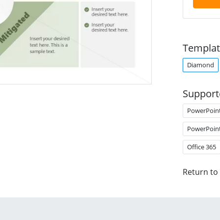
Templat
Diamond
Support
PowerPoin
PowerPoin
Office 365
Return to