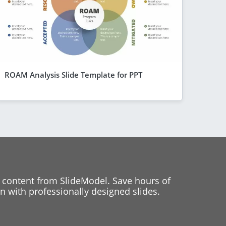
ROAM Analysis Slide Template for PPT
 content from SlideModel. Save hours of
 with professionally designed slides.