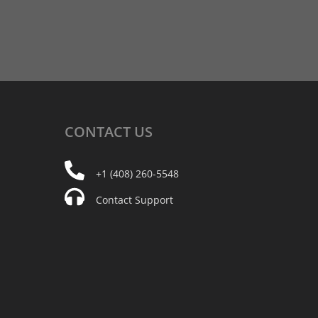
CONTACT
US
+1 (408) 260-5548
Contact Support