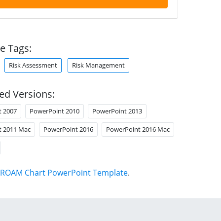
e Tags:
Risk Assessment
Risk Management
ed Versions:
t 2007
PowerPoint 2010
PowerPoint 2013
t 2011 Mac
PowerPoint 2016
PowerPoint 2016 Mac
ROAM Chart PowerPoint Template
.