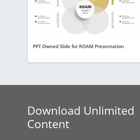
PPT Owned Slide for ROAM Presentation
Download Unlimited
Content