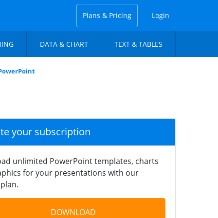
Plans & Pricing
Login
NING
DATA & CHART
TEXT & TABLES
PowerPoint
ate your subscription
ad unlimited PowerPoint templates, charts
phics for your presentations with our
plan.
DOWNLOAD