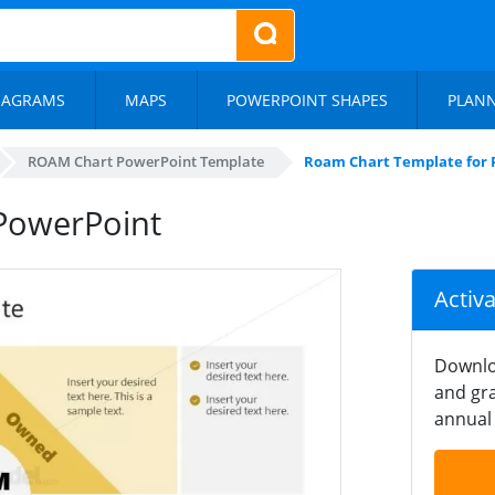
IAGRAMS
MAPS
POWERPOINT SHAPES
PLAN
ROAM Chart PowerPoint Template
Roam Chart Template for 
PowerPoint
Activ
Downlo
and gra
annual 