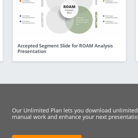
Accepted Segment Slide for ROAM Analysis
Presentation
Our Unlimited Plan lets you download unlimited
manual work and enhance your next presentation