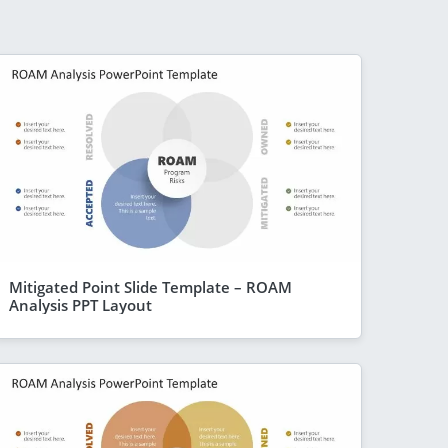
Mitigated Point Slide Template – ROAM
Analysis PPT Layout