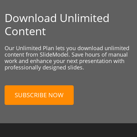
Download Unlimited
Content
Our Unlimited Plan lets you download unlimited
content from SlideModel. Save hours of manual
work and enhance your next presentation with
professionally designed slides.
SUBSCRIBE NOW