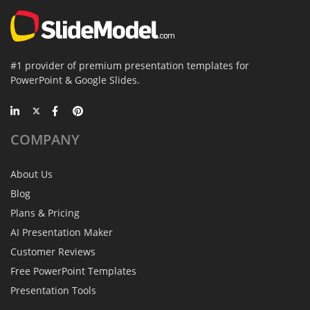
#1 provider of premium presentation templates for
PowerPoint & Google Slides.
COMPANY
About Us
Blog
Plans & Pricing
AI Presentation Maker
Customer Reviews
Free PowerPoint Templates
Presentation Tools