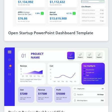
Open Startup PowerPoint Dashboard Template