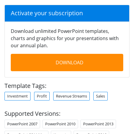
Activate your subscription
Download unlimited PowerPoint templates,
charts and graphics for your presentations with
our annual plan.
DOWNLOAD
Template Tags:
Investment
Profit
Revenue Streams
Sales
Supported Versions:
PowerPoint 2007
PowerPoint 2010
PowerPoint 2013