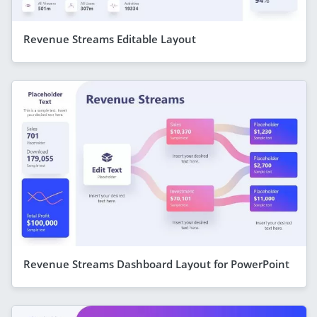
Revenue Streams Editable Layout
Revenue Streams Dashboard Layout for PowerPoint