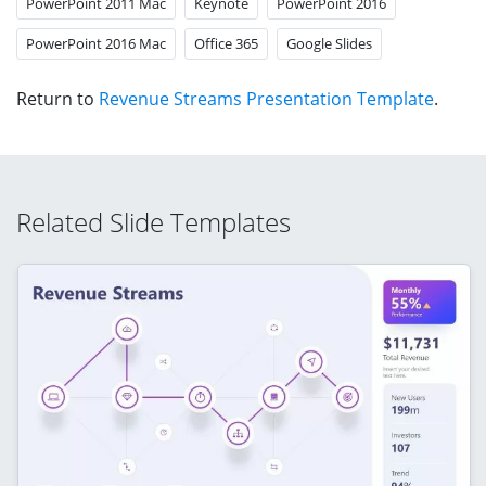
PowerPoint 2011 Mac
Keynote
PowerPoint 2016
PowerPoint 2016 Mac
Office 365
Google Slides
Return to
Revenue Streams Presentation Template
.
Related Slide Templates