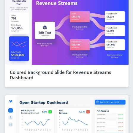
Colored Background Slide for Revenue Streams
Dashboard