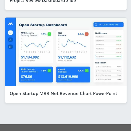
Project Review Dashboard Slide
Open Startup MRR Net Revenue Chart PowerPoint