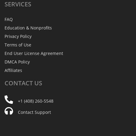
SERVICES
FAQ
Education & Nonprofits
Privacy Policy
Terms of Use
End User License Agreement
DMCA Policy
Affiliates
CONTACT
US
+1 (408) 260-5548
Contact Support