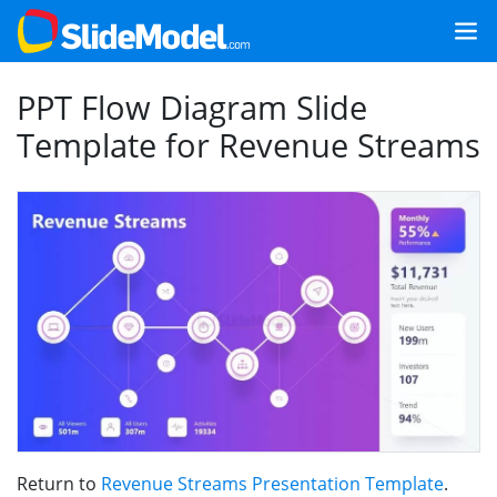
PPT Flow Diagram Slide
Template for Revenue Streams
Return to
Revenue Streams Presentation Template
.