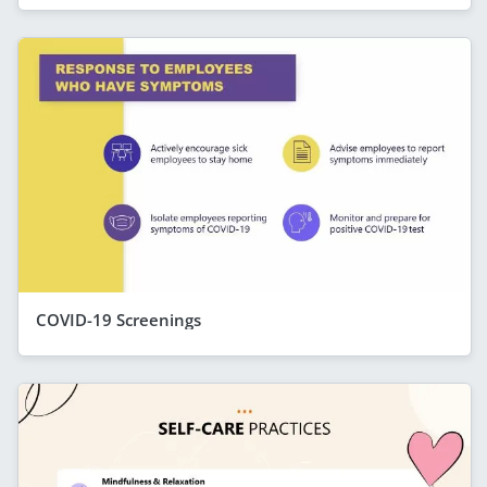
COVID-19 Screenings