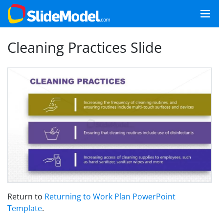
Cleaning Practices Slide
Return to
Returning to Work Plan PowerPoint
Template
.