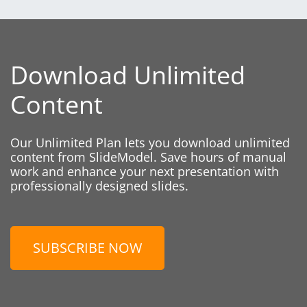
Download Unlimited
Content
Our Unlimited Plan lets you download unlimited
content from SlideModel. Save hours of manual
work and enhance your next presentation with
professionally designed slides.
SUBSCRIBE NOW