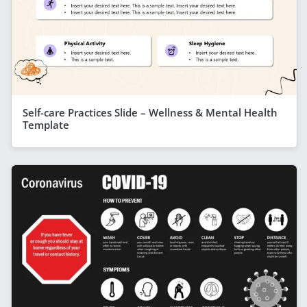
Self-care Practices Slide – Wellness & Mental Health
Template