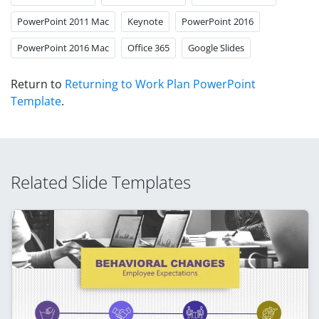
PowerPoint 2011 Mac
Keynote
PowerPoint 2016
PowerPoint 2016 Mac
Office 365
Google Slides
Return to
Returning to Work Plan PowerPoint
Template
.
Related Slide Templates