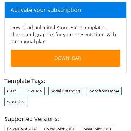
Activate your subscription
Download unlimited PowerPoint templates,
charts and graphics for your presentations with
our annual plan.
DOWNLOAD
Template Tags:
Clean
COVID-19
Social Distancing
Work from Home
Workplace
Supported Versions:
PowerPoint 2007
PowerPoint 2010
PowerPoint 2013