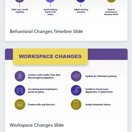
Behavioral Changes Timeline Slide
Workspace Changes Slide