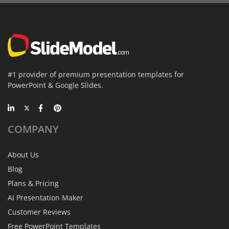
#1 provider of premium presentation templates for
PowerPoint & Google Slides.
COMPANY
About Us
Blog
Plans & Pricing
AI Presentation Maker
Customer Reviews
Free PowerPoint Templates