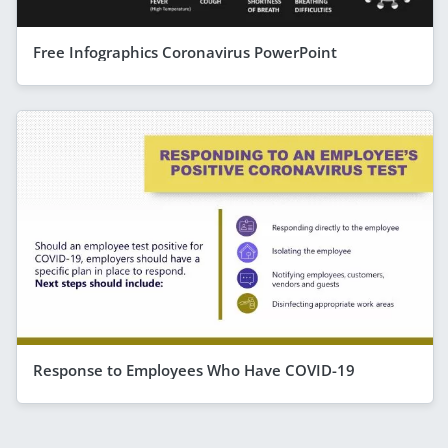
Free Infographics Coronavirus PowerPoint
Response to Employees Who Have COVID-19