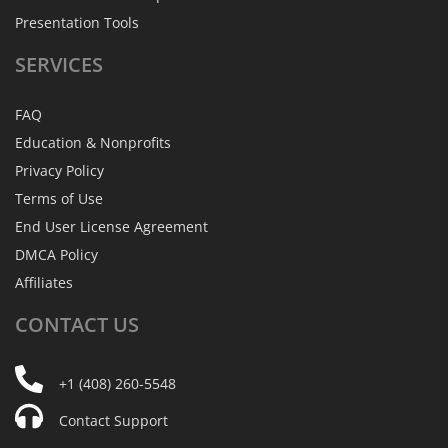
Presentation Tools
SERVICES
FAQ
Education & Nonprofits
Privacy Policy
Terms of Use
End User License Agreement
DMCA Policy
Affiliates
CONTACT
US
+1 (408) 260-5548
Contact Support