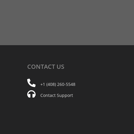
CONTACT
US
+1 (408) 260-5548
Contact Support