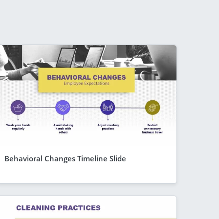
Behavioral Changes Timeline Slide