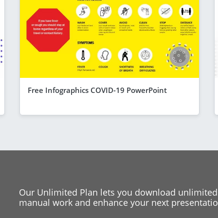
Free Infographics COVID-19 PowerPoint
Our Unlimited Plan lets you download unlimited
manual work and enhance your next presentation