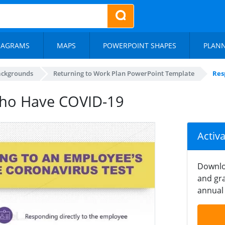
IAGRAMS
MAPS
POWERPOINT SHAPES
PLAN
ackgrounds
Returning to Work Plan PowerPoint Template
Res
ho Have COVID-19
Activ
Downlo
and gra
annual 