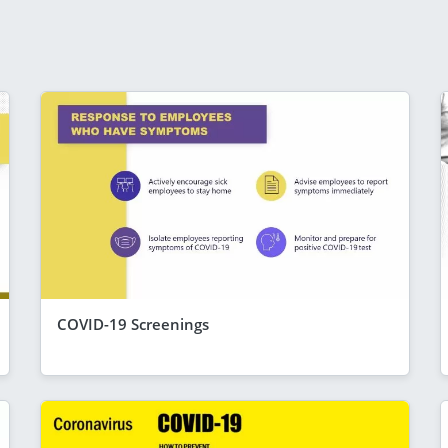
COVID-19 Screenings