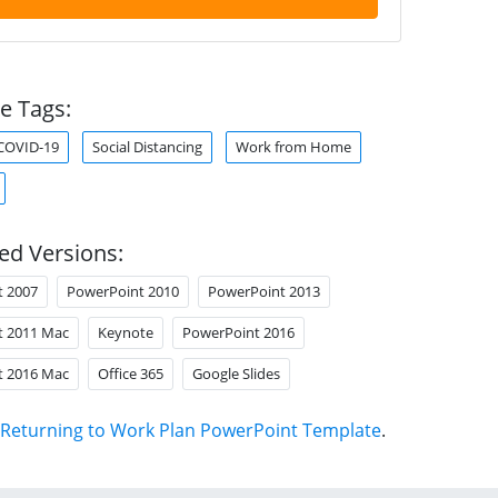
e Tags:
COVID-19
Social Distancing
Work from Home
ed Versions:
t 2007
PowerPoint 2010
PowerPoint 2013
t 2011 Mac
Keynote
PowerPoint 2016
t 2016 Mac
Office 365
Google Slides
Returning to Work Plan PowerPoint Template
.