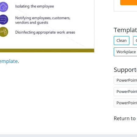
Templat
Clean
Workplace
Template
.
Support
PowerPoin
PowerPoin
PowerPoin
Return to