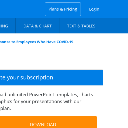
Plans & Pricing
Login
NING
DATA & CHART
TEXT & TABLES
ponse to Employees Who Have COVID-19
ate your subscription
ad unlimited PowerPoint templates, charts
phics for your presentations with our
plan.
DOWNLOAD