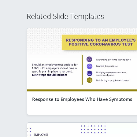
Related Slide Templates
Response to Employees Who Have Symptoms