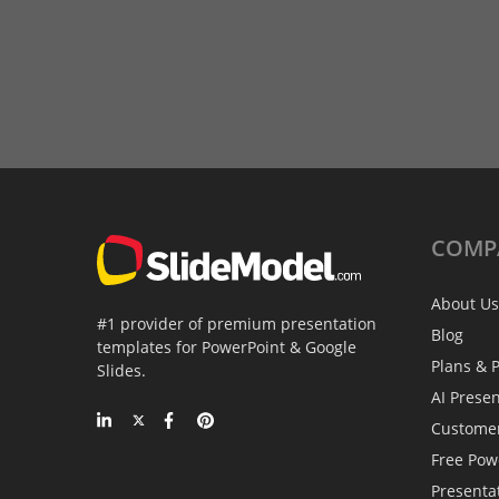
COMP
About Us
#1 provider of premium presentation
Blog
templates for PowerPoint & Google
Plans & P
Slides.
AI Prese
Custome
Free Pow
Presenta