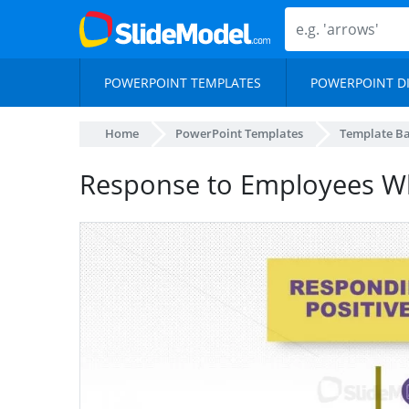
POWERPOINT TEMPLATES
POWERPOINT D
Home
PowerPoint Templates
Template B
Response to Employees W