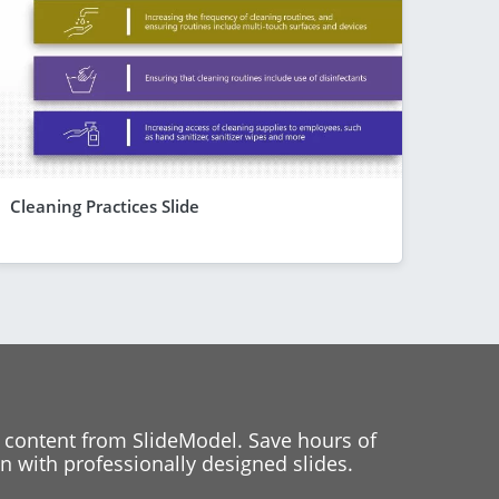
Cleaning Practices Slide
 content from SlideModel. Save hours of
 with professionally designed slides.