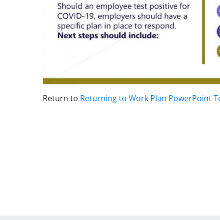
Return to
Returning to Work Plan PowerPoint 