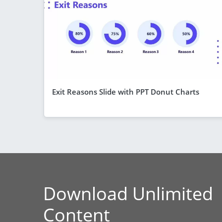
Exit Reasons Slide with PPT Donut Charts
Download Unlimited
Content