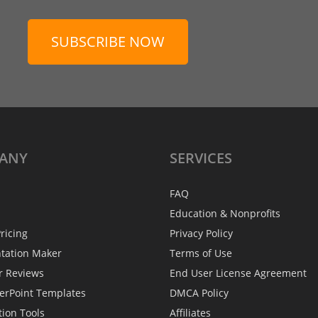
SUBSCRIBE NOW
ANY
SERVICES
FAQ
Education & Nonprofits
ricing
Privacy Policy
ntation Maker
Terms of Use
r Reviews
End User License Agreement
erPoint Templates
DMCA Policy
tion Tools
Affiliates