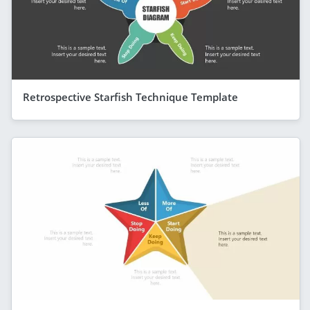
Retrospective Starfish Technique Template