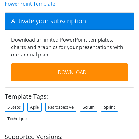
PowerPoint Template
.
Activate your subscription
Download unlimited PowerPoint templates,
charts and graphics for your presentations with
our annual plan.
DOWNLOAD
Template Tags:
5 Steps
Agile
Retrospective
Scrum
Sprint
Technique
Supported Versions: