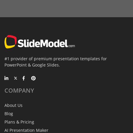
#1 provider of premium presentation templates for
PowerPoint & Google Slides.
COMPANY
About Us
Blog
Plans & Pricing
AI Presentation Maker