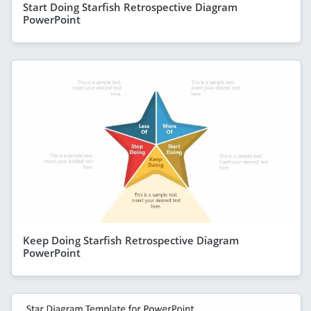
Start Doing Starfish Retrospective Diagram
PowerPoint
Keep Doing Starfish Retrospective Diagram
PowerPoint