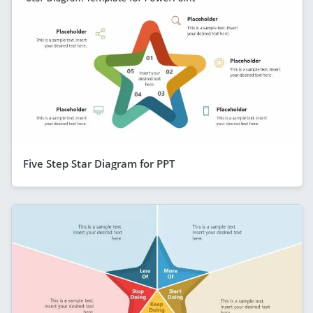
Five Step Star Diagram for PPT