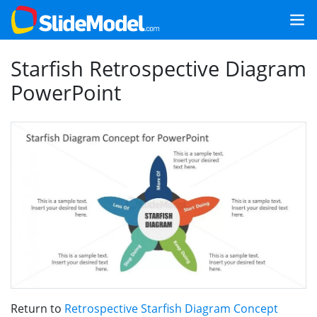
Starfish Retrospective Diagram
PowerPoint
Return to
Retrospective Starfish Diagram Concept