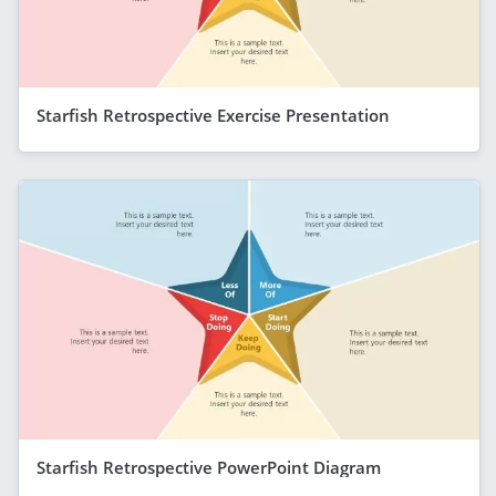
Starfish Retrospective Exercise Presentation
Starfish Retrospective PowerPoint Diagram