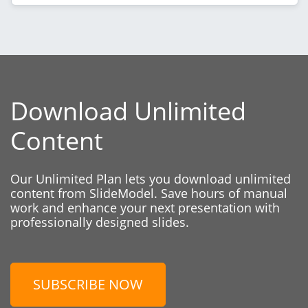
Download Unlimited
Content
Our Unlimited Plan lets you download unlimited
content from SlideModel. Save hours of manual
work and enhance your next presentation with
professionally designed slides.
SUBSCRIBE NOW