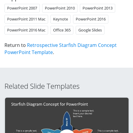
PowerPoint 2007
PowerPoint 2010
PowerPoint 2013
PowerPoint 2011 Mac
Keynote
PowerPoint 2016
PowerPoint 2016 Mac
Office 365
Google Slides
Return to
Retrospective Starfish Diagram Concept
PowerPoint Template
.
Related Slide Templates