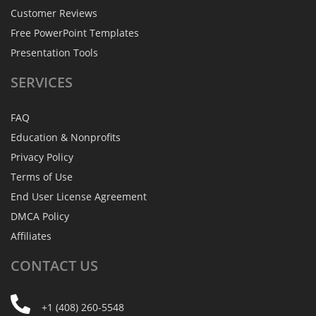
Customer Reviews
Free PowerPoint Templates
Presentation Tools
SERVICES
FAQ
Education & Nonprofits
Privacy Policy
Terms of Use
End User License Agreement
DMCA Policy
Affiliates
CONTACT
US
+1 (408) 260-5548