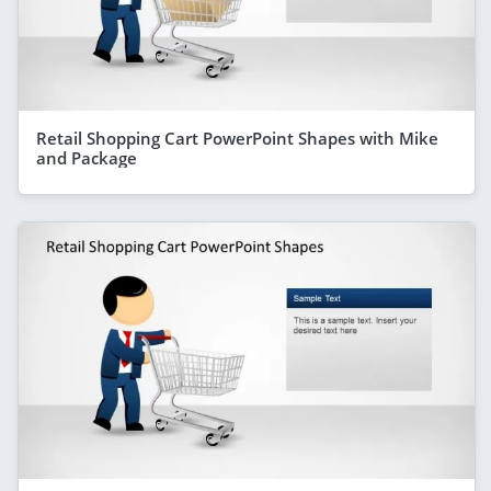
Retail Shopping Cart PowerPoint Shapes with Mike
and Package