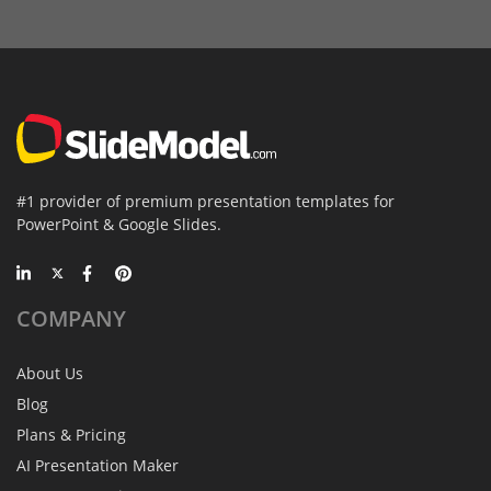
#1 provider of premium presentation templates for
PowerPoint & Google Slides.
COMPANY
About Us
Blog
Plans & Pricing
AI Presentation Maker