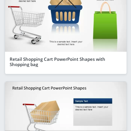
Retail Shopping Cart PowerPoint Shapes with
Shopping bag