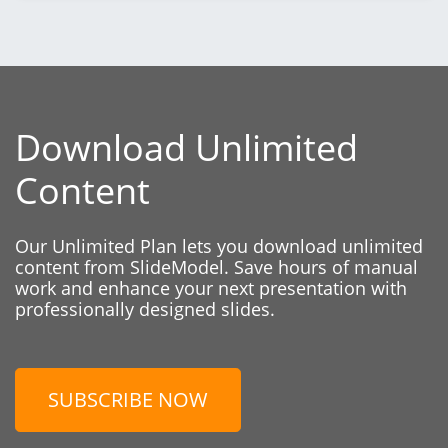
Download Unlimited
Content
Our Unlimited Plan lets you download unlimited
content from SlideModel. Save hours of manual
work and enhance your next presentation with
professionally designed slides.
SUBSCRIBE NOW