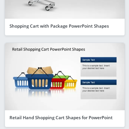
Shopping Cart with Package PowerPoint Shapes
Retail Hand Shopping Cart Shapes for PowerPoint