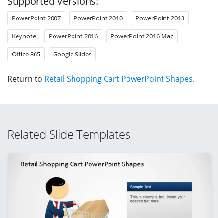
Supported Versions:
PowerPoint 2007
PowerPoint 2010
PowerPoint 2013
Keynote
PowerPoint 2016
PowerPoint 2016 Mac
Office 365
Google Slides
Return to
Retail Shopping Cart PowerPoint Shapes
.
Related Slide Templates