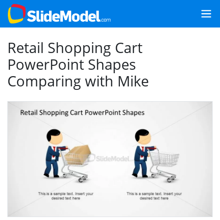
Retail Shopping Cart
PowerPoint Shapes
Comparing with Mike