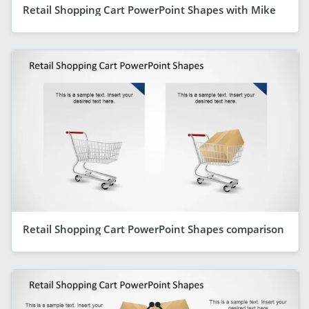
Retail Shopping Cart PowerPoint Shapes with Mike
Retail Shopping Cart PowerPoint Shapes comparison