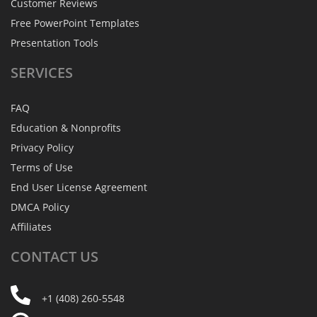
Customer Reviews
Free PowerPoint Templates
Presentation Tools
SERVICES
FAQ
Education & Nonprofits
Privacy Policy
Terms of Use
End User License Agreement
DMCA Policy
Affiliates
CONTACT
US
+1 (408) 260-5548