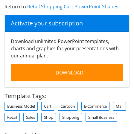
Return to
Retail Shopping Cart PowerPoint Shapes
.
Activate your subscription
Download unlimited PowerPoint templates,
charts and graphics for your presentations with
our annual plan.
DOWNLOAD
Template Tags:
Business Model
Cart
Cartoon
E-Commerce
Mall
Retail
Sales
Shop
Shopping
Small Business