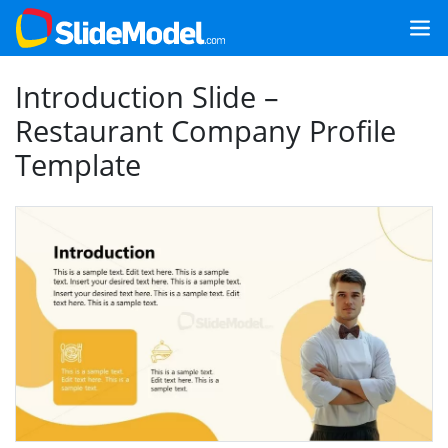
Introduction Slide –
Restaurant Company Profile
Template