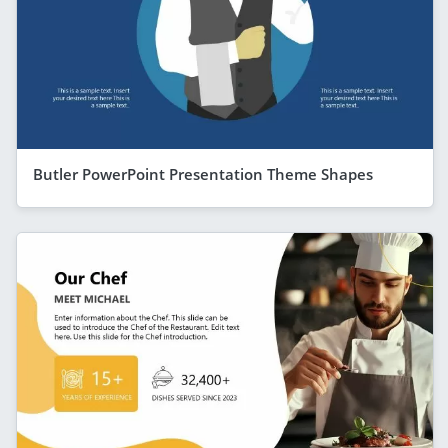
Butler PowerPoint Presentation Theme Shapes