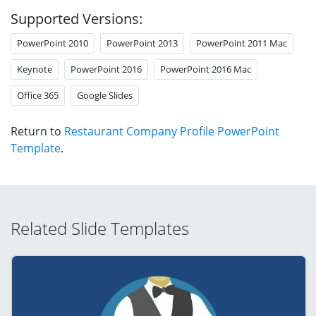
Supported Versions:
PowerPoint 2010
PowerPoint 2013
PowerPoint 2011 Mac
Keynote
PowerPoint 2016
PowerPoint 2016 Mac
Office 365
Google Slides
Return to
Restaurant Company Profile PowerPoint
Template
.
Related Slide Templates