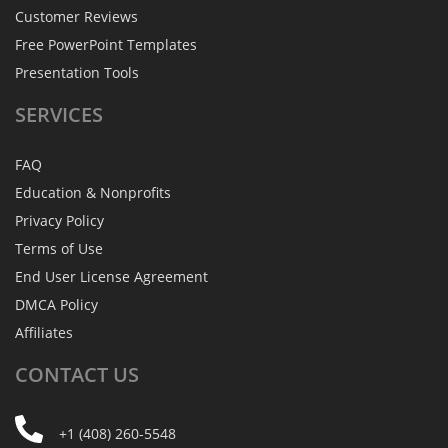
Customer Reviews
Free PowerPoint Templates
Presentation Tools
SERVICES
FAQ
Education & Nonprofits
Privacy Policy
Terms of Use
End User License Agreement
DMCA Policy
Affiliates
CONTACT
US
+1 (408) 260-5548