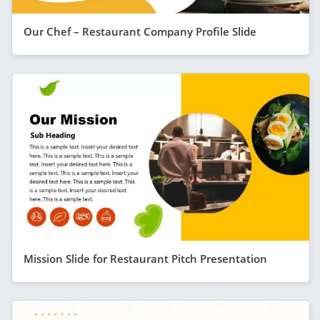
Our Chef – Restaurant Company Profile Slide
Mission Slide for Restaurant Pitch Presentation