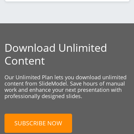
Download Unlimited
Content
Our Unlimited Plan lets you download unlimited
content from SlideModel. Save hours of manual
work and enhance your next presentation with
professionally designed slides.
SUBSCRIBE NOW