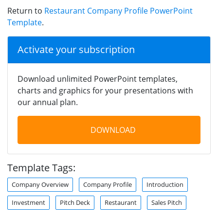
Return to
Restaurant Company Profile PowerPoint
Template
.
Activate your subscription
Download unlimited PowerPoint templates,
charts and graphics for your presentations with
our annual plan.
DOWNLOAD
Template Tags:
Company Overview
Company Profile
Introduction
Investment
Pitch Deck
Restaurant
Sales Pitch