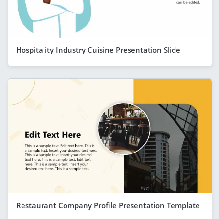
Hospitality Industry Cuisine Presentation Slide
Restaurant Company Profile Presentation Template