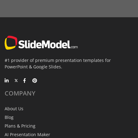
#1 provider of premium presentation templates for
PowerPoint & Google Slides.
COMPANY
About Us
Blog
Plans & Pricing
AI Presentation Maker