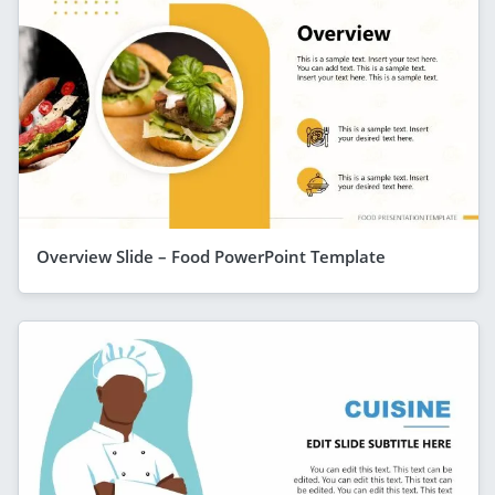
Overview Slide – Food PowerPoint Template