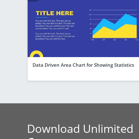
Data Driven Area Chart for Showing Statistics
Download Unlimited