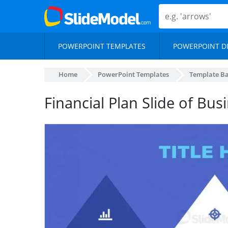
POWERPOINT TEMPLATES
POWERPOINT D
Home
PowerPoint Templates
Template B
Financial Plan Slide of Bu