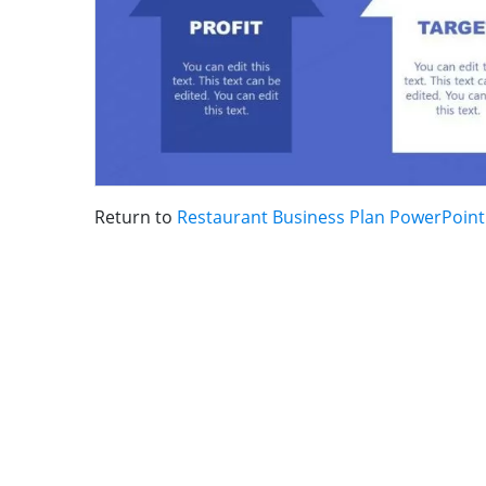
Return to
Restaurant Business Plan PowerPoin