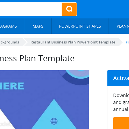
IAGRAMS
MAPS
POWERPOINT SHAPES
PLAN
ackgrounds
Restaurant Business Plan PowerPoint Template
F
siness Plan Template
Activ
Downlo
and gra
annual 