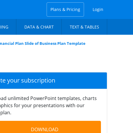
Plans & Pricing
Login
NING
DATA & CHART
TEXT & TABLES
inancial Plan Slide of Business Plan Template
ate your subscription
ad unlimited PowerPoint templates, charts
phics for your presentations with our
plan.
DOWNLOAD