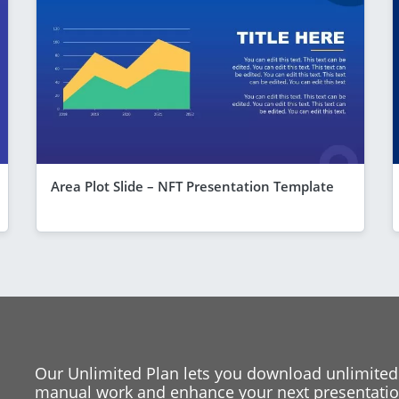
Area Plot Slide – NFT Presentation Template
Our Unlimited Plan lets you download unlimited
manual work and enhance your next presentation