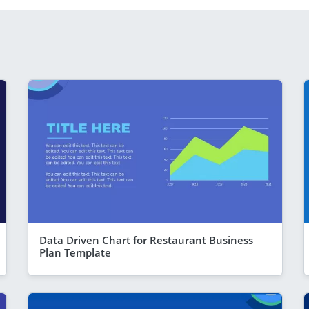
Data Driven Chart for Restaurant Business
Plan Template