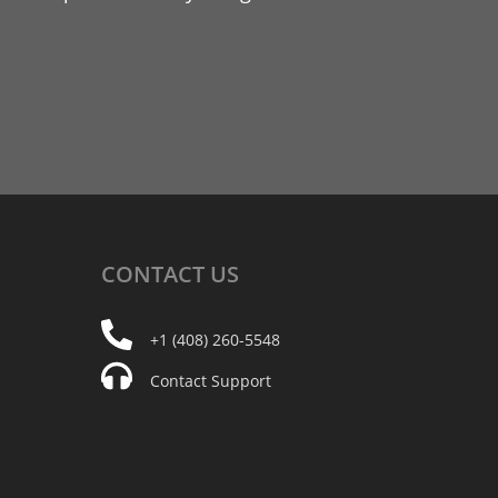
CONTACT
US
+1 (408) 260-5548
Contact Support