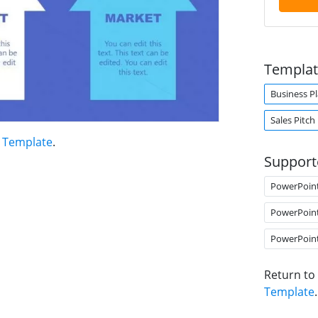
Templat
Business P
Sales Pitch
t Template
.
Support
PowerPoin
PowerPoin
PowerPoin
Return to
Template
.