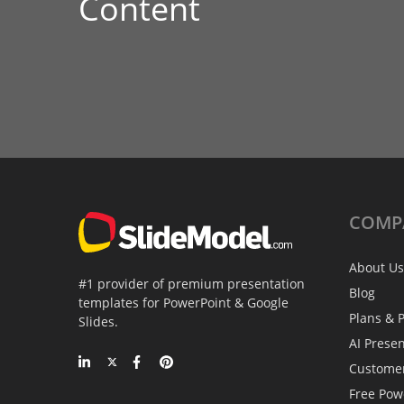
Content
COMP
About Us
#1 provider of premium presentation
Blog
templates for PowerPoint & Google
Plans & P
Slides.
AI Prese
Custome
Free Pow