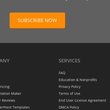
SUBSCRIBE NOW
ANY
SERVICES
FAQ
Education & Nonprofits
ricing
Privacy Policy
ntation Maker
Terms of Use
r Reviews
End User License Agreement
erPoint Templates
DMCA Policy