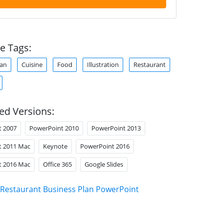
e Tags:
lan
Cuisine
Food
Illustration
Restaurant
ed Versions:
t 2007
PowerPoint 2010
PowerPoint 2013
t 2011 Mac
Keynote
PowerPoint 2016
t 2016 Mac
Office 365
Google Slides
Restaurant Business Plan PowerPoint