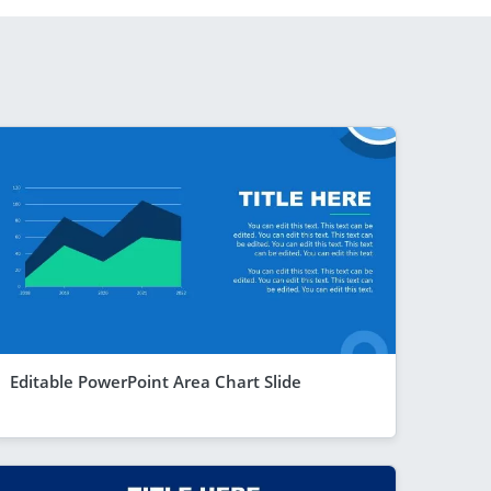
Editable PowerPoint Area Chart Slide