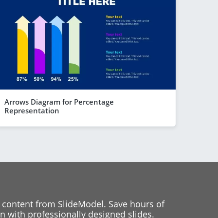
Arrows Diagram for Percentage
Representation
 content from SlideModel. Save hours of
 with professionally designed slides.