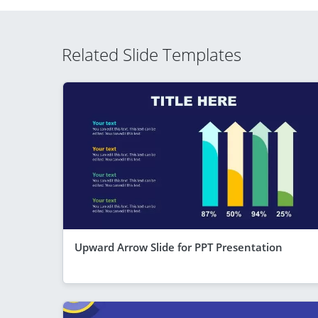
Related Slide Templates
Upward Arrow Slide for PPT Presentation