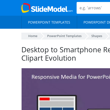
POWERPOINT TEMPLATES
POWERPOINT D
Home
PowerPoint Templates
Shapes
Desktop to Smartphone Re
Clipart Evolution