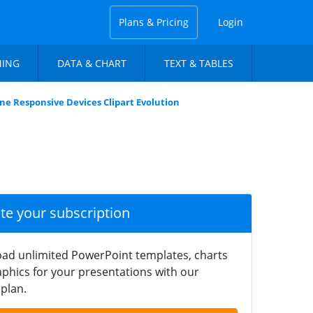
Plans & Pricing
Login
NING
DATA & CHART
TEXT & TABLES
e Responsive Devices Clipart Evolution
ate your subscription
ad unlimited PowerPoint templates, charts
phics for your presentations with our
plan.