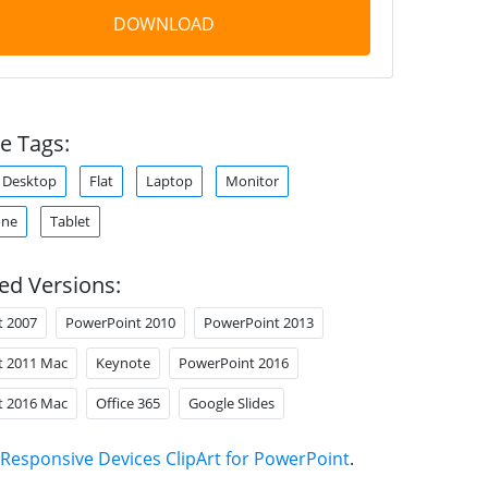
DOWNLOAD
e Tags:
Desktop
Flat
Laptop
Monitor
one
Tablet
ed Versions:
t 2007
PowerPoint 2010
PowerPoint 2013
t 2011 Mac
Keynote
PowerPoint 2016
t 2016 Mac
Office 365
Google Slides
Responsive Devices ClipArt for PowerPoint
.