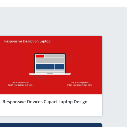
Responsive Devices Clipart Laptop Design