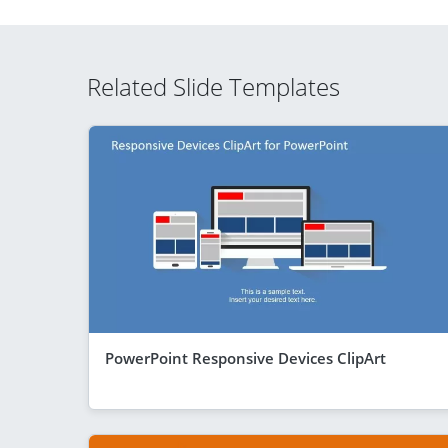
Related Slide Templates
PowerPoint Responsive Devices ClipArt