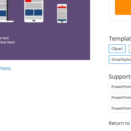
Templat
Clipart
Smarthph
Point
.
Support
PowerPoin
PowerPoin
PowerPoin
Return to