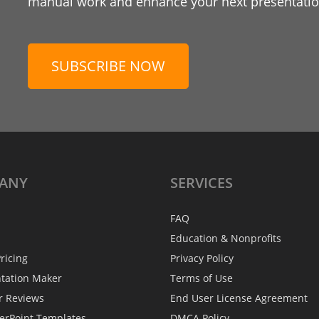
manual work and enhance your next presentation
SUBSCRIBE NOW
ANY
SERVICES
FAQ
Education & Nonprofits
ricing
Privacy Policy
ntation Maker
Terms of Use
r Reviews
End User License Agreement
erPoint Templates
DMCA Policy