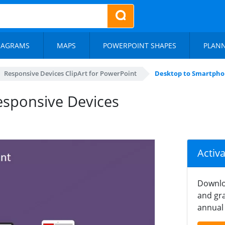
IAGRAMS
MAPS
POWERPOINT SHAPES
PLAN
Responsive Devices ClipArt for PowerPoint
Desktop to Smartphon
sponsive Devices
Activ
Downlo
and gra
annual 