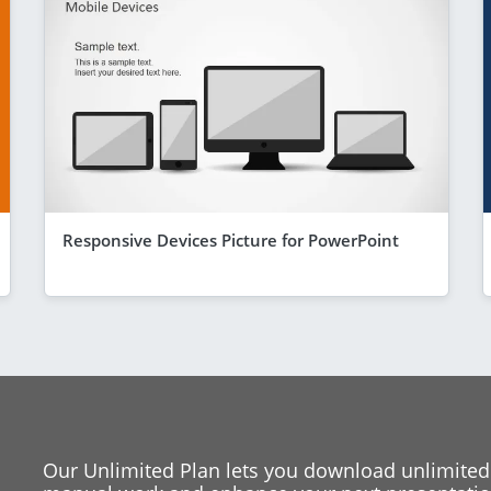
Responsive Devices Picture for PowerPoint
Our Unlimited Plan lets you download unlimited