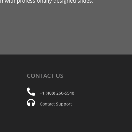
 with professionally designed slides.
CONTACT
US
+1 (408) 260-5548
Contact Support