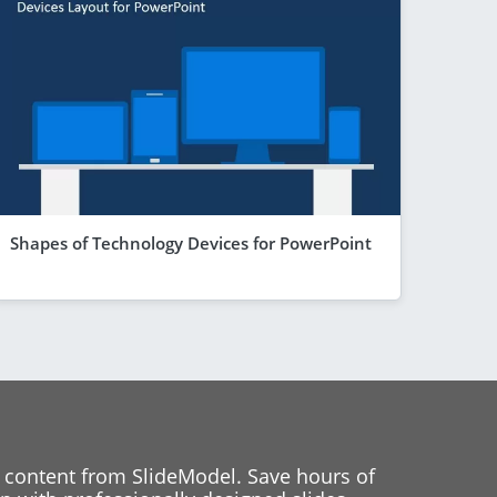
Shapes of Technology Devices for PowerPoint
 content from SlideModel. Save hours of