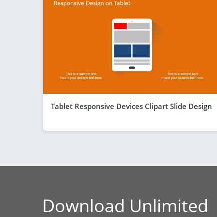
Tablet Responsive Devices Clipart Slide Design
Download Unlimited