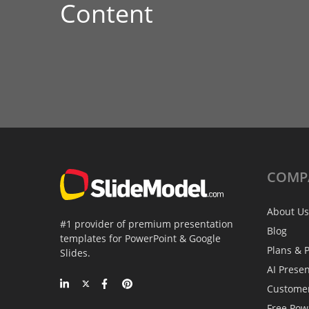
Content
COMP
About Us
#1 provider of premium presentation
Blog
templates for PowerPoint & Google
Plans & P
Slides.
AI Prese
Custome
Free Pow