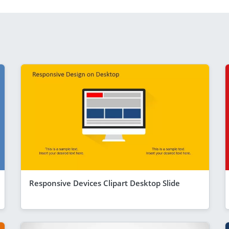
Responsive Devices Clipart Desktop Slide