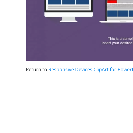
Return to
Responsive Devices ClipArt for Power