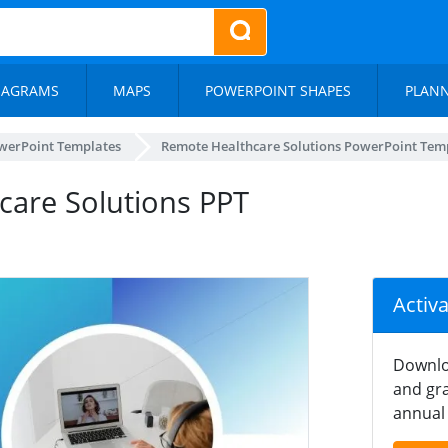
IAGRAMS
MAPS
POWERPOINT SHAPES
PLAN
werPoint Templates
Remote Healthcare Solutions PowerPoint Tem
hcare Solutions PPT
Activ
Downlo
and gra
annual 