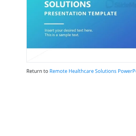
Return to
Remote Healthcare Solutions PowerP