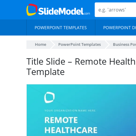
POWERPOINT TEMPLATES
POWERPOINT D
Home
PowerPoint Templates
Business Po
Title Slide – Remote Healt
Template