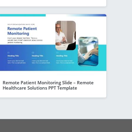
Remote Patient Monitoring Slide – Remote
Healthcare Solutions PPT Template