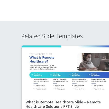
Related Slide Templates
What is Remote Healthcare Slide – Remote
Healthcare Solutions PPT Slide