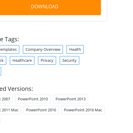
DOWNLOAD
e Tags:
Templates
Company Overview
Health
ck
Healthcare
Privacy
Security
ed Versions:
t 2007
PowerPoint 2010
PowerPoint 2013
t 2011 Mac
PowerPoint 2016
PowerPoint 2016 Mac