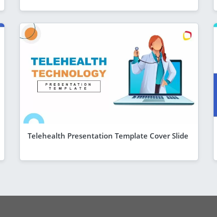
Telehealth Presentation Template Cover Slide