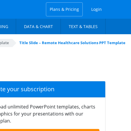
Plans & Pricing
Login
NING
DATA & CHART
TEXT & TABLES
plate
Title Slide – Remote Healthcare Solutions PPT Template
ate your subscription
ad unlimited PowerPoint templates, charts
phics for your presentations with our
plan.