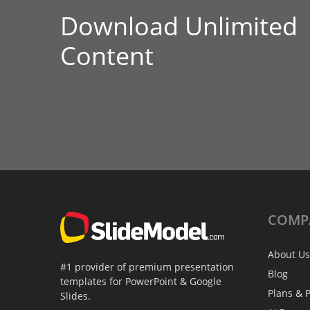
Download Unlimited
Content
COMP
About Us
#1 provider of premium presentation
Blog
templates for PowerPoint & Google
Plans & P
Slides.