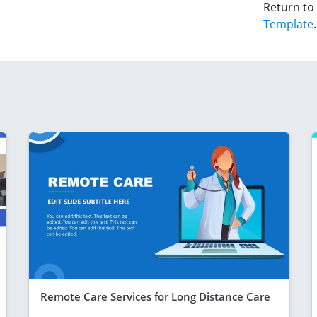
Return to
Template
.
Remote Care Services for Long Distance Care