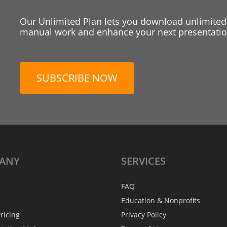
Our Unlimited Plan lets you download unlimited
manual work and enhance your next presentation
SUBSCRIBE NOW
ANY
SERVICES
FAQ
Education & Nonprofits
ricing
Privacy Policy