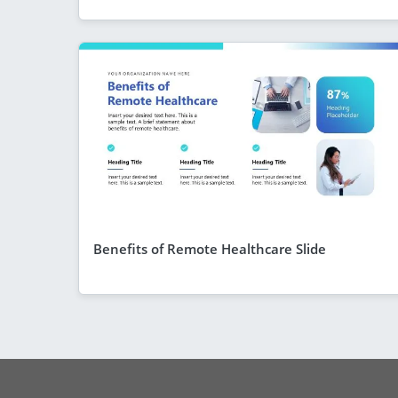
Benefits of Remote Healthcare Slide