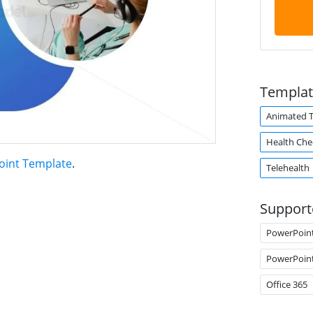
Templat
Animated 
Health Che
oint Template
.
Telehealth
Support
PowerPoin
PowerPoin
Office 365