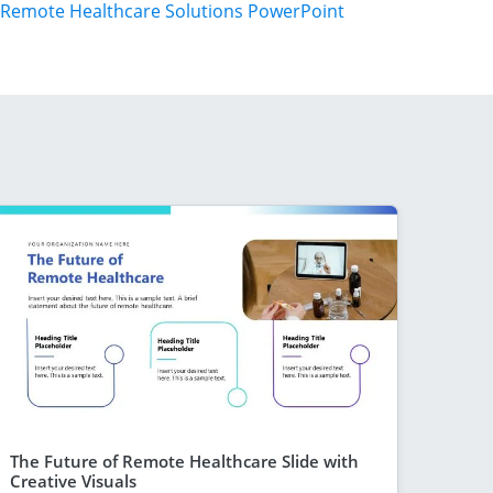
Remote Healthcare Solutions PowerPoint
The Future of Remote Healthcare Slide with
Creative Visuals