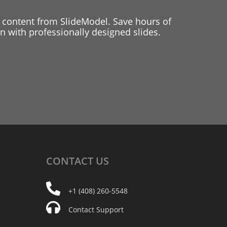
 content from SlideModel. Save hours of
 with professionally designed slides.
CONTACT
US
+1 (408) 260-5548
Contact Support