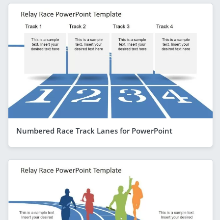
Numbered Race Track Lanes for PowerPoint