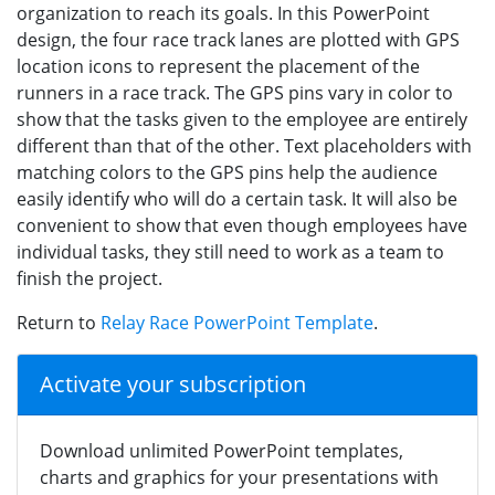
organization to reach its goals. In this PowerPoint
design, the four race track lanes are plotted with GPS
location icons to represent the placement of the
runners in a race track. The GPS pins vary in color to
show that the tasks given to the employee are entirely
different than that of the other. Text placeholders with
matching colors to the GPS pins help the audience
easily identify who will do a certain task. It will also be
convenient to show that even though employees have
individual tasks, they still need to work as a team to
finish the project.
Return to
Relay Race PowerPoint Template
.
Activate your subscription
Download unlimited PowerPoint templates,
charts and graphics for your presentations with