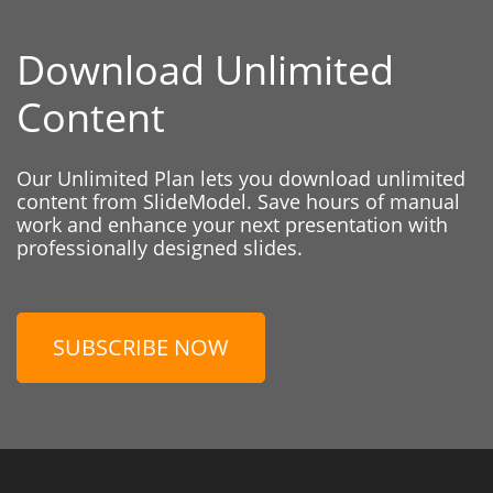
Download Unlimited
Content
Our Unlimited Plan lets you download unlimited
content from SlideModel. Save hours of manual
work and enhance your next presentation with
professionally designed slides.
SUBSCRIBE NOW