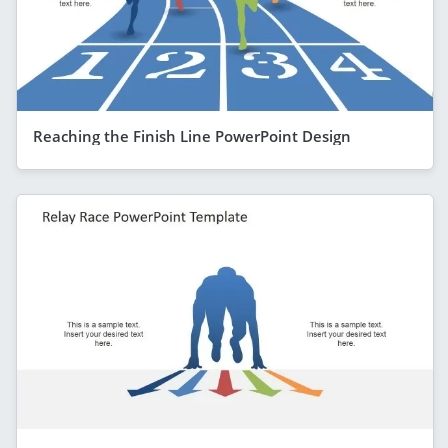
Reaching the Finish Line PowerPoint Design