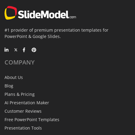
#1 provider of premium presentation templates for
PowerPoint & Google Slides.
COMPANY
About Us
Blog
Plans & Pricing
AI Presentation Maker
Customer Reviews
Free PowerPoint Templates
Presentation Tools