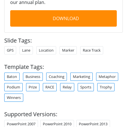
our annual plan.
DOWNLOAD
Slide Tags:
GPS
Lane
Location
Marker
Race Track
Template Tags:
Baton
Business
Coaching
Marketing
Metaphor
Podium
Prize
RACE
Relay
Sports
Trophy
Winners
Supported Versions:
PowerPoint 2007
PowerPoint 2010
PowerPoint 2013