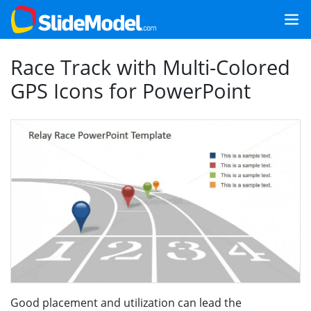
Race Track with Multi-Colored
GPS Icons for PowerPoint
Good placement and utilization can lead the