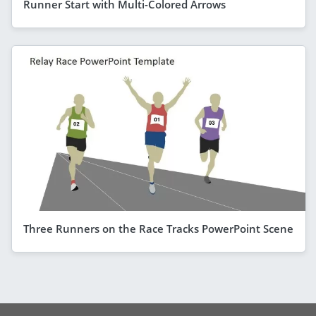
Runner Start with Multi-Colored Arrows
Three Runners on the Race Tracks PowerPoint Scene