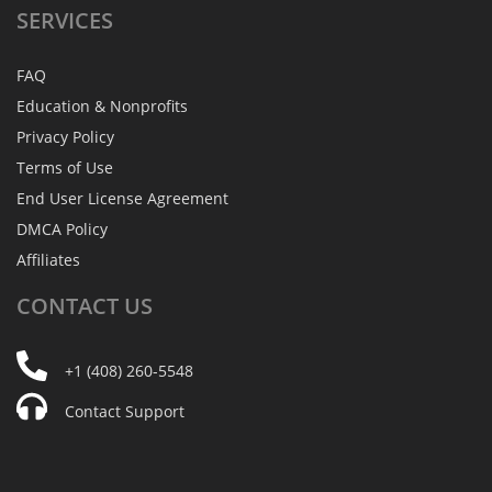
SERVICES
FAQ
Education & Nonprofits
Privacy Policy
Terms of Use
End User License Agreement
DMCA Policy
Affiliates
CONTACT
US
+1 (408) 260-5548
Contact Support