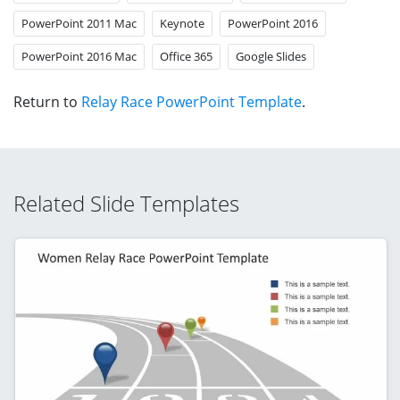
PowerPoint 2011 Mac
Keynote
PowerPoint 2016
PowerPoint 2016 Mac
Office 365
Google Slides
Return to
Relay Race PowerPoint Template
.
Related Slide Templates