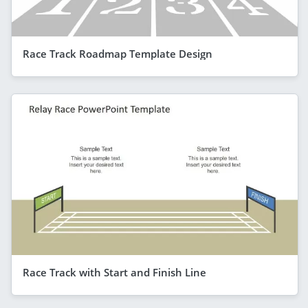
Race Track Roadmap Template Design
Race Track with Start and Finish Line