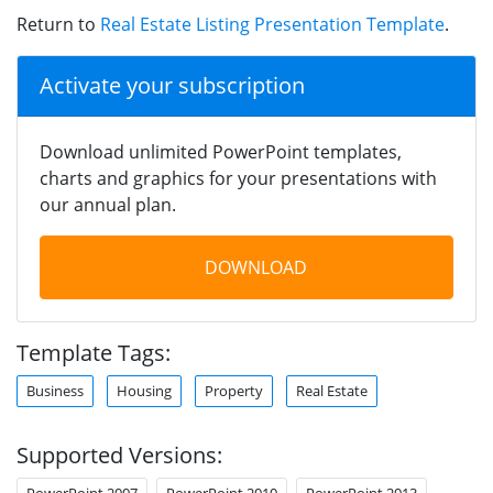
Return to
Real Estate Listing Presentation Template
.
Activate your subscription
Download unlimited PowerPoint templates,
charts and graphics for your presentations with
our annual plan.
DOWNLOAD
Template Tags:
Business
Housing
Property
Real Estate
Supported Versions:
PowerPoint 2007
PowerPoint 2010
PowerPoint 2013