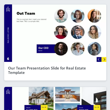
Our Team Presentation Slide for Real Estate
Template