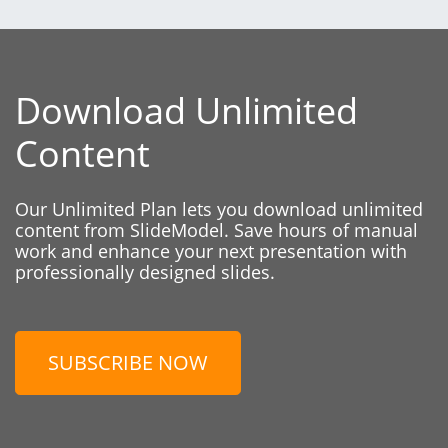
Download Unlimited
Content
Our Unlimited Plan lets you download unlimited
content from SlideModel. Save hours of manual
work and enhance your next presentation with
professionally designed slides.
SUBSCRIBE NOW