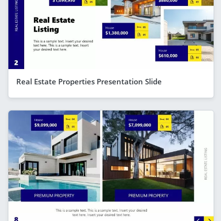
Real Estate Properties Presentation Slide