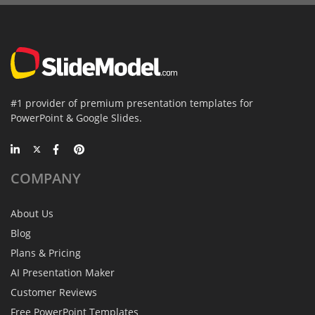
#1 provider of premium presentation templates for
PowerPoint & Google Slides.
COMPANY
About Us
Blog
Plans & Pricing
AI Presentation Maker
Customer Reviews
Free PowerPoint Templates