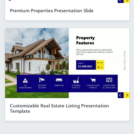
Premium Properties Presentation Slide
Customizable Real Estate Listing Presentation
Template