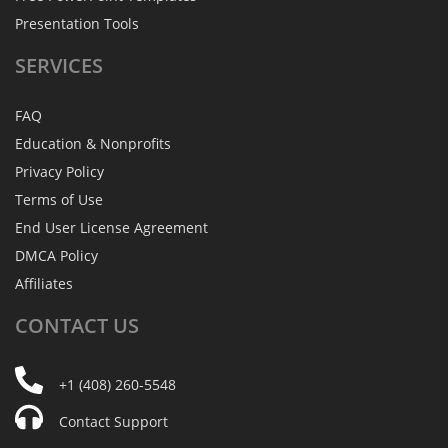
Presentation Tools
SERVICES
FAQ
Education & Nonprofits
Privacy Policy
Terms of Use
End User License Agreement
DMCA Policy
Affiliates
CONTACT
US
+1 (408) 260-5548
Contact Support