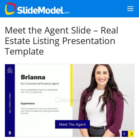
Meet the Agent Slide – Real
Estate Listing Presentation
Template