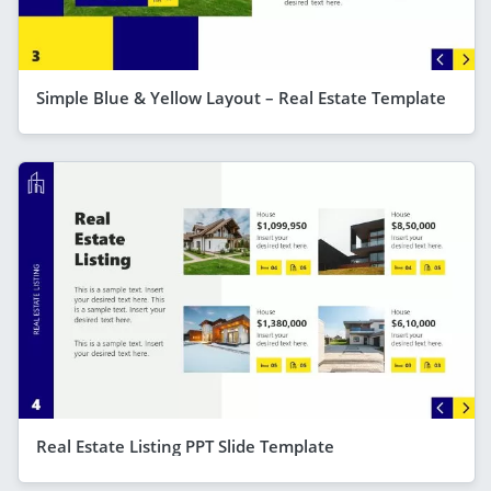
Simple Blue & Yellow Layout – Real Estate Template
Real Estate Listing PPT Slide Template