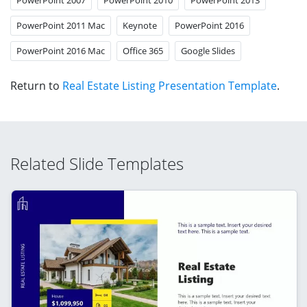
PowerPoint 2011 Mac
Keynote
PowerPoint 2016
PowerPoint 2016 Mac
Office 365
Google Slides
Return to
Real Estate Listing Presentation Template
.
Related Slide Templates