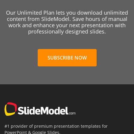
Our Unlimited Plan lets you download unlimited
content from SlideModel. Save hours of manual
work and enhance your next presentation with
professionally designed slides.
SUBSCRIBE NOW
#1 provider of premium presentation templates for
PowerPoint & Google Slides.