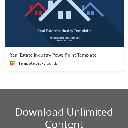
Real Estate Industry PowerPoint Template
Template Backgrounds
Download Unlimited
Content