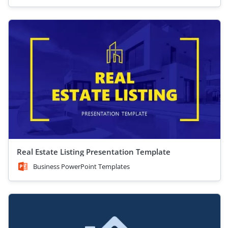
Real Estate Listing Presentation Template
Business PowerPoint Templates