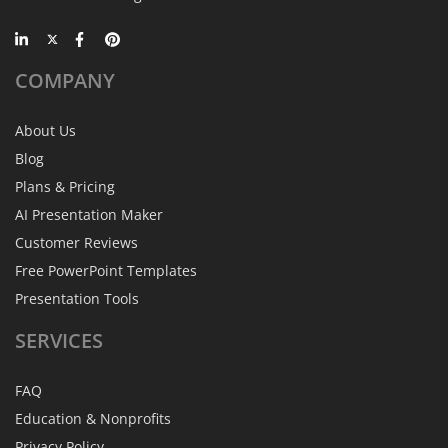
COMPANY
About Us
Blog
Plans & Pricing
AI Presentation Maker
Customer Reviews
Free PowerPoint Templates
Presentation Tools
SERVICES
FAQ
Education & Nonprofits
Privacy Policy