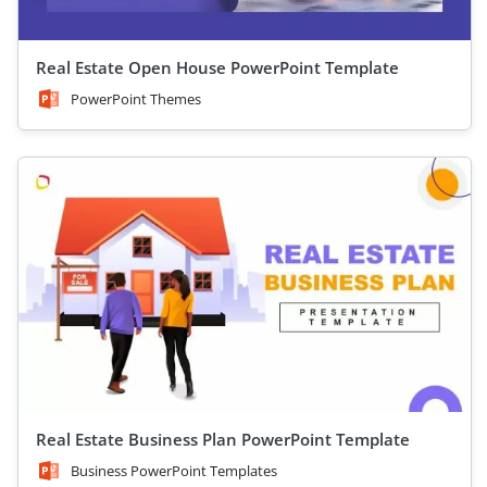
Real Estate Open House PowerPoint Template
PowerPoint Themes
Real Estate Business Plan PowerPoint Template
Business PowerPoint Templates