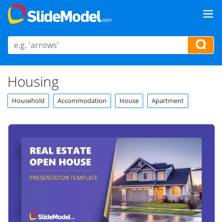
Housing
Household
Accommodation
House
Apartment