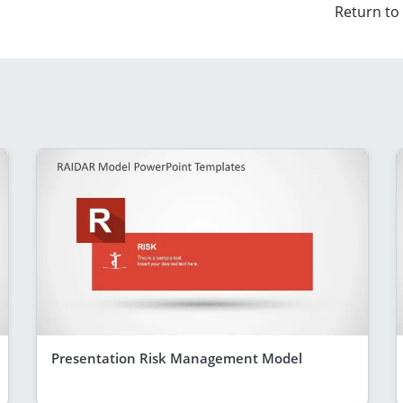
Return to
Presentation Risk Management Model