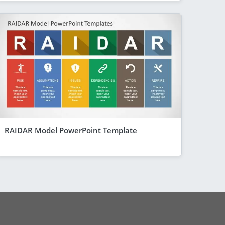
RAIDAR Model PowerPoint Template