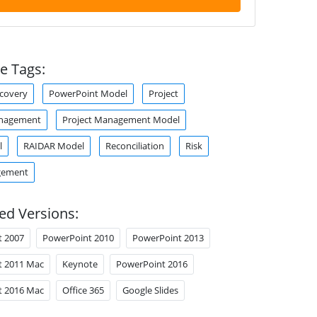
e Tags:
ecovery
PowerPoint Model
Project
anagement
Project Management Model
l
RAIDAR Model
Reconciliation
Risk
gement
ed Versions:
t 2007
PowerPoint 2010
PowerPoint 2013
t 2011 Mac
Keynote
PowerPoint 2016
t 2016 Mac
Office 365
Google Slides