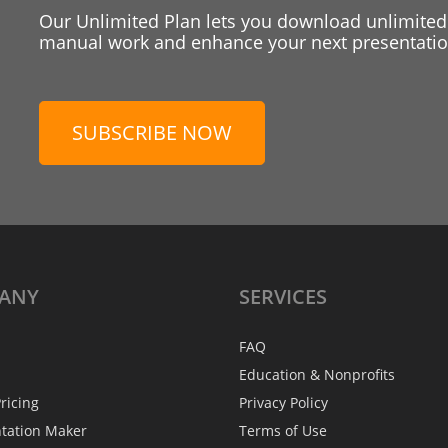
Our Unlimited Plan lets you download unlimited
manual work and enhance your next presentation
SUBSCRIBE NOW
ANY
SERVICES
FAQ
Education & Nonprofits
ricing
Privacy Policy
ntation Maker
Terms of Use