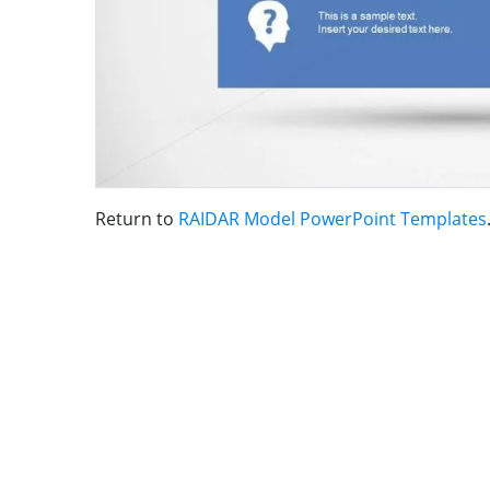
Return to
RAIDAR Model PowerPoint Templates