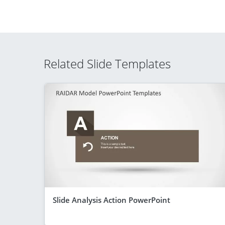
Related Slide Templates
Slide Analysis Action PowerPoint