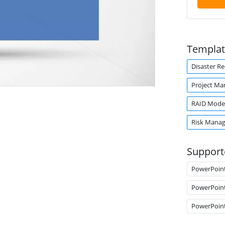
Templat
Disaster R
Project M
.
RAID Mode
Risk Mana
Support
PowerPoin
PowerPoin
PowerPoin