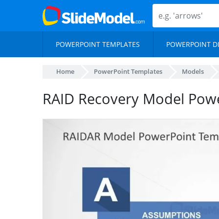
POWERPOINT TEMPLATES
POWERPOINT D
Home
PowerPoint Templates
Models
RAID Recovery Model Pow