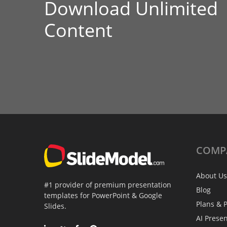
Download Unlimited
Content
COMP
About Us
#1 provider of premium presentation
Blog
templates for PowerPoint & Google
Plans & P
Slides.
AI Prese