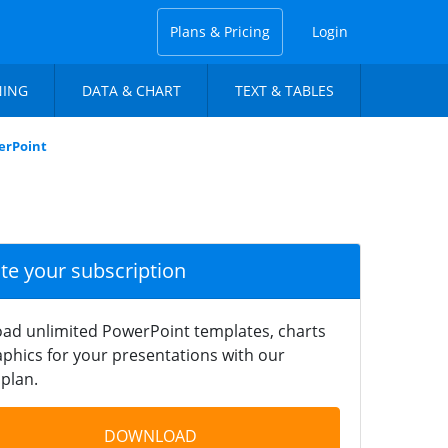
Plans & Pricing
Login
NING
DATA & CHART
TEXT & TABLES
erPoint
ate your subscription
ad unlimited PowerPoint templates, charts
phics for your presentations with our
plan.
DOWNLOAD