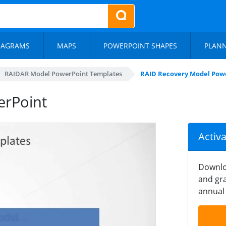
IAGRAMS
MAPS
POWERPOINT SHAPES
PLAN
RAIDAR Model PowerPoint Templates
RAID Recovery Model Pow
erPoint
Activ
Downlo
and gra
annual 