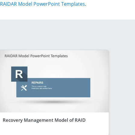
RAIDAR Model PowerPoint Templates
.
Recovery Management Model of RAID