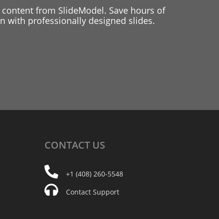
 content from SlideModel. Save hours of
 with professionally designed slides.
CONTACT
US
+1 (408) 260-5548
Contact Support