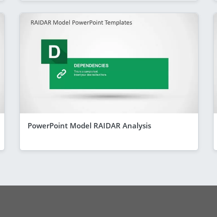
PowerPoint Model RAIDAR Analysis