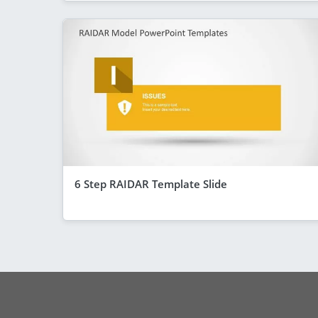
6 Step RAIDAR Template Slide