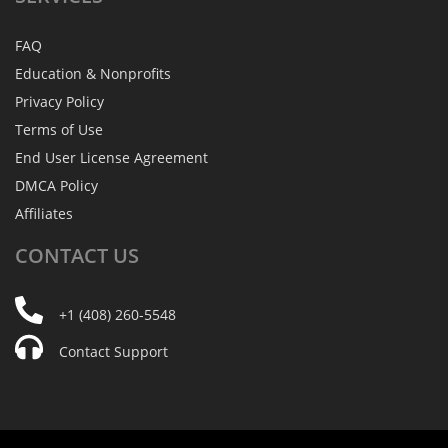
FAQ
Education & Nonprofits
Privacy Policy
Terms of Use
End User License Agreement
DMCA Policy
Affiliates
CONTACT
US
+1 (408) 260-5548
Contact Support