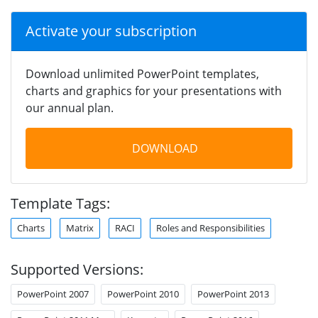
Activate your subscription
Download unlimited PowerPoint templates,
charts and graphics for your presentations with
our annual plan.
DOWNLOAD
Template Tags:
Charts
Matrix
RACI
Roles and Responsibilities
Supported Versions:
PowerPoint 2007
PowerPoint 2010
PowerPoint 2013