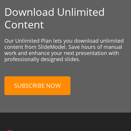
Download Unlimited
Content
Our Unlimited Plan lets you download unlimited
content from SlideModel. Save hours of manual
work and enhance your next presentation with
professionally designed slides.
SUBSCRIBE NOW