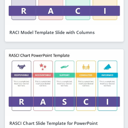
RACI Model Template Slide with Columns
RASCI Chart Slide Template for PowerPoint