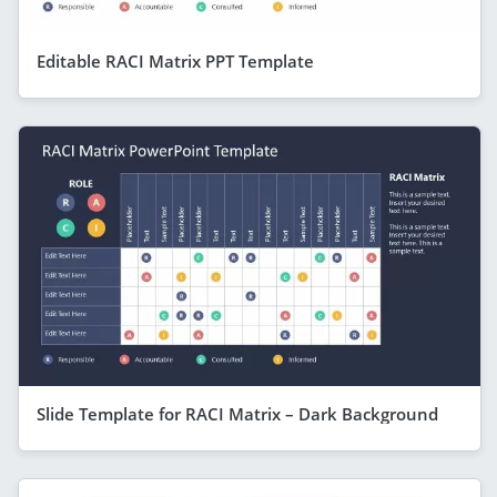
Editable RACI Matrix PPT Template
Slide Template for RACI Matrix – Dark Background