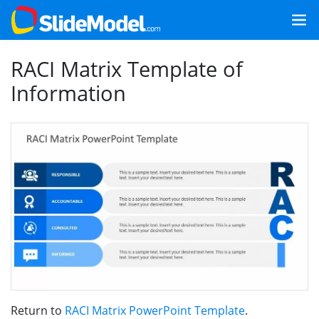
RACI Matrix Template of
Information
Return to
RACI Matrix PowerPoint Template
.