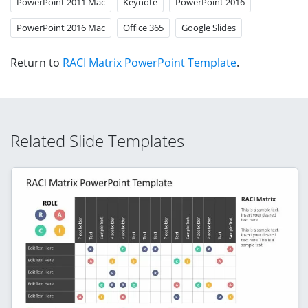
PowerPoint 2011 Mac
Keynote
PowerPoint 2016
PowerPoint 2016 Mac
Office 365
Google Slides
Return to
RACI Matrix PowerPoint Template
.
Related Slide Templates