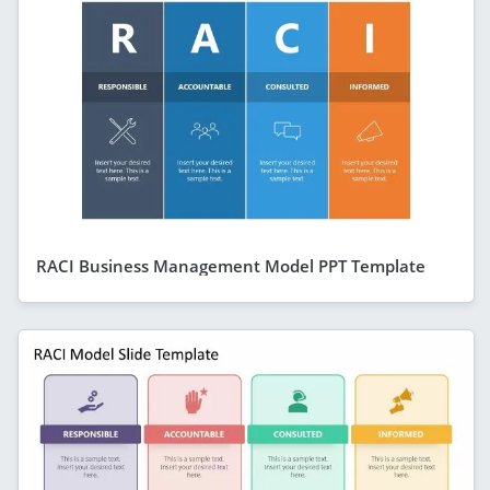
RACI Business Management Model PPT Template