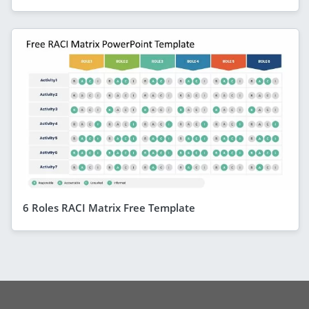
6 Roles RACI Matrix Free Template