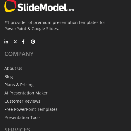
#1 provider of premium presentation templates for
PowerPoint & Google Slides.
COMPANY
About Us
Blog
Plans & Pricing
AI Presentation Maker
Customer Reviews
Free PowerPoint Templates
Presentation Tools
SERVICES