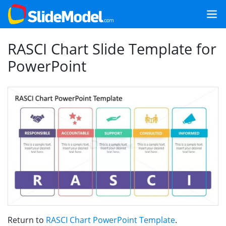
RASCI Chart Slide Template for
PowerPoint
Return to
RASCI Chart PowerPoint Template
.