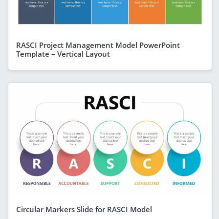
RASCI Project Management Model PowerPoint
Template – Vertical Layout
Circular Markers Slide for RASCI Model