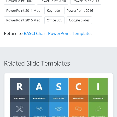
PowerPoint 2007
PowerPoint 2010
PowerPoint 2013
PowerPoint 2011 Mac
Keynote
PowerPoint 2016
PowerPoint 2016 Mac
Office 365
Google Slides
Return to
RASCI Chart PowerPoint Template
.
Related Slide Templates