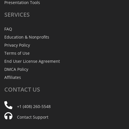
Presentation Tools
SERVICES
FAQ
Education & Nonprofits
Privacy Policy
Terms of Use
End User License Agreement
DMCA Policy
Affiliates
CONTACT
US
+1 (408) 260-5548
Contact Support