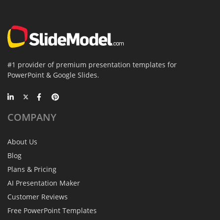
#1 provider of premium presentation templates for
PowerPoint & Google Slides.
COMPANY
About Us
Blog
Plans & Pricing
AI Presentation Maker
Customer Reviews
Free PowerPoint Templates