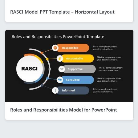
RASCI Model PPT Template – Horizontal Layout
Roles and Responsibilities Model for PowerPoint