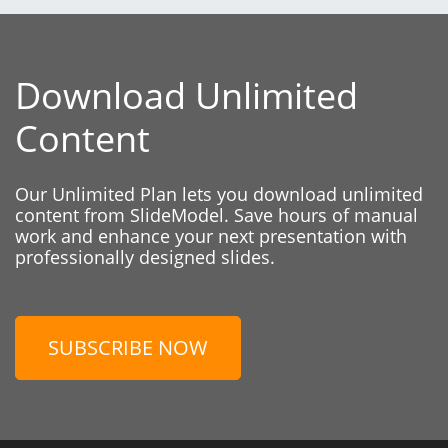
Download Unlimited
Content
Our Unlimited Plan lets you download unlimited
content from SlideModel. Save hours of manual
work and enhance your next presentation with
professionally designed slides.
SUBSCRIBE NOW