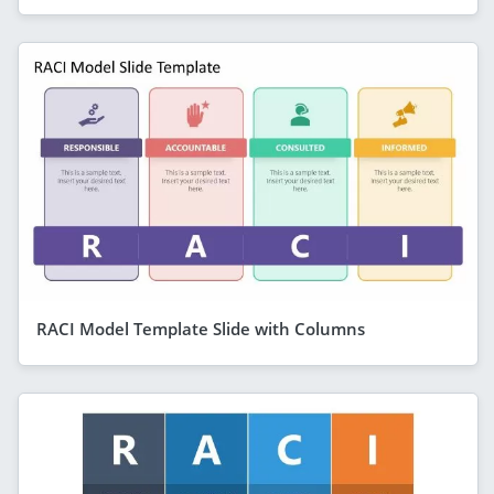
RACI Model Template Slide with Columns