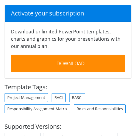
Activate your subscription
Download unlimited PowerPoint templates,
charts and graphics for your presentations with
our annual plan.
DOWNLOAD
Template Tags:
Project Management
RACI
RASCI
Responsibility Assignment Matrix
Roles and Responsibilities
Supported Versions: