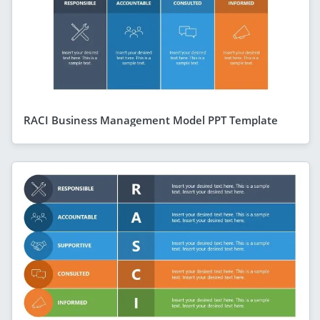
RACI Business Management Model PPT Template