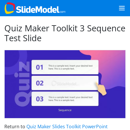
Quiz Maker Toolkit 3 Sequence
Test Slide
Return to
Quiz Maker Slides Toolkit PowerPoint