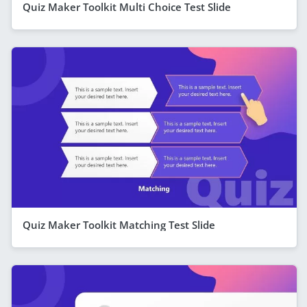
Quiz Maker Toolkit Multi Choice Test Slide
Quiz Maker Toolkit Matching Test Slide