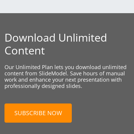
Download Unlimited
Content
Our Unlimited Plan lets you download unlimited
content from SlideModel. Save hours of manual
work and enhance your next presentation with
professionally designed slides.
SUBSCRIBE NOW