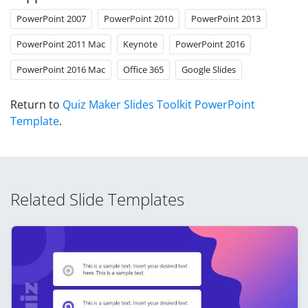
PowerPoint 2007
PowerPoint 2010
PowerPoint 2013
PowerPoint 2011 Mac
Keynote
PowerPoint 2016
PowerPoint 2016 Mac
Office 365
Google Slides
Return to
Quiz Maker Slides Toolkit PowerPoint
Template
.
Related Slide Templates