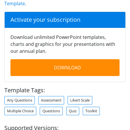
Template
.
Activate your subscription
Download unlimited PowerPoint templates,
charts and graphics for your presentations with
our annual plan.
DOWNLOAD
Template Tags:
Any Questions
Assessment
Likert Scale
Multiple Choice
Questions
Quiz
Toolkit
Supported Versions: