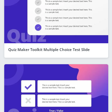
Quiz Maker Toolkit Multiple Choice Test Slide