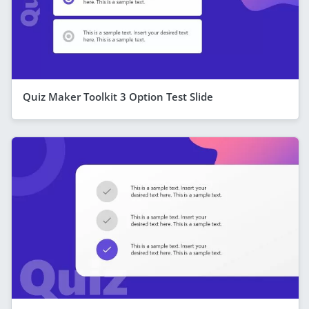
Quiz Maker Toolkit 3 Option Test Slide