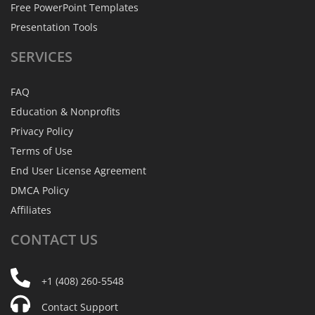
Free PowerPoint Templates
Presentation Tools
SERVICES
FAQ
Education & Nonprofits
Privacy Policy
Terms of Use
End User License Agreement
DMCA Policy
Affiliates
CONTACT
US
+1 (408) 260-5548
Contact Support