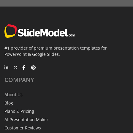
#1 provider of premium presentation templates for
PowerPoint & Google Slides.
COMPANY
About Us
Blog
Plans & Pricing
AI Presentation Maker
Customer Reviews