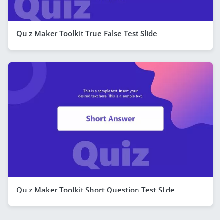
Quiz Maker Toolkit True False Test Slide
Quiz Maker Toolkit Short Question Test Slide