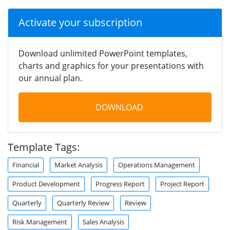
Activate your subscription
Download unlimited PowerPoint templates,
charts and graphics for your presentations with
our annual plan.
DOWNLOAD
Template Tags:
Financial
Market Analysis
Operations Management
Product Development
Progress Report
Project Report
Quarterly
Quarterly Review
Review
Risk Management
Sales Analysis