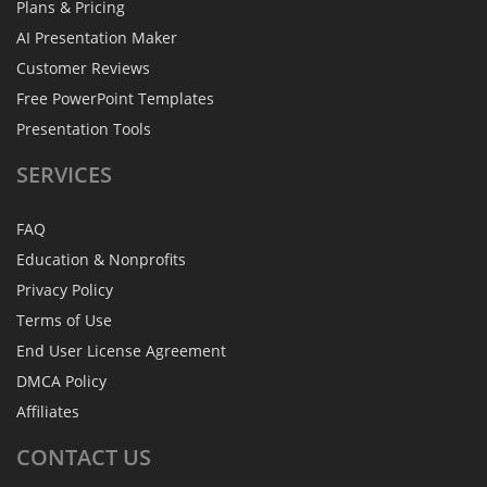
Plans & Pricing
AI Presentation Maker
Customer Reviews
Free PowerPoint Templates
Presentation Tools
SERVICES
FAQ
Education & Nonprofits
Privacy Policy
Terms of Use
End User License Agreement
DMCA Policy
Affiliates
CONTACT
US