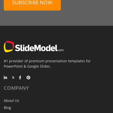
SUBSCRIBE NOW
#1 provider of premium presentation templates for
PowerPoint & Google Slides.
COMPANY
About Us
Blog