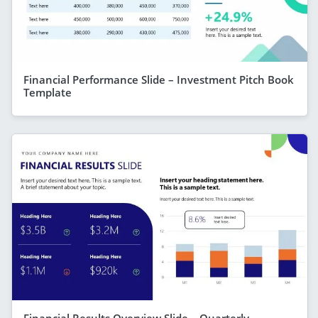
Financial Performance Slide – Investment Pitch Book
Template
Financial Results Overview Slide – Quarterly