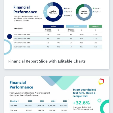
Financial Report Slide with Editable Charts