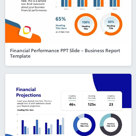
Financial Performance PPT Slide – Business Report
Template