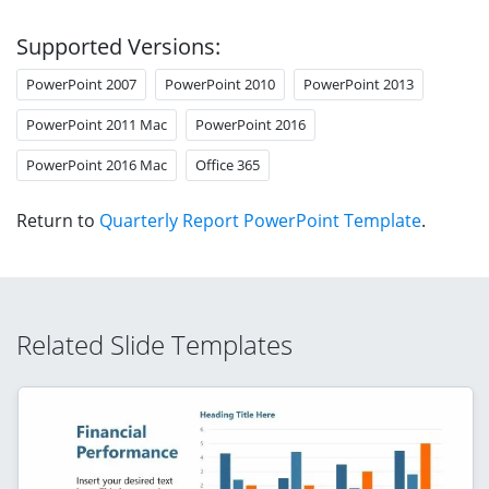
Supported Versions:
PowerPoint 2007
PowerPoint 2010
PowerPoint 2013
PowerPoint 2011 Mac
PowerPoint 2016
PowerPoint 2016 Mac
Office 365
Return to
Quarterly Report PowerPoint Template
.
Related Slide Templates