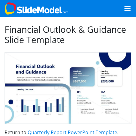
Financial Outlook & Guidance
Slide Template
Return to
Quarterly Report PowerPoint Template
.