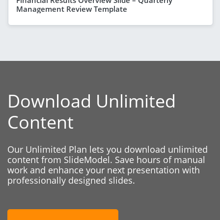
Management Review Template
Download Unlimited
Content
Our Unlimited Plan lets you download unlimited
content from SlideModel. Save hours of manual
work and enhance your next presentation with
professionally designed slides.