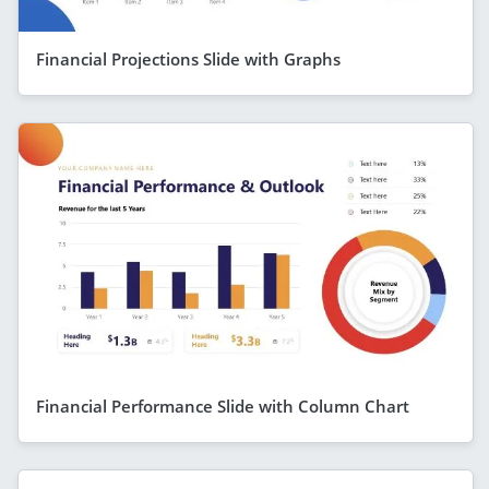
Financial Projections Slide with Graphs
Financial Performance Slide with Column Chart