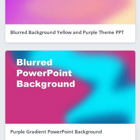
Blurred Background Yellow and Purple Theme PPT
Purple Gradient PowerPoint Background