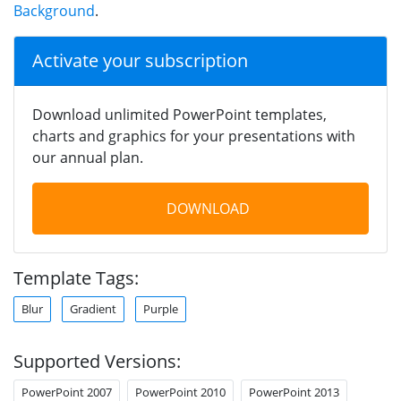
Background
.
Activate your subscription
Download unlimited PowerPoint templates,
charts and graphics for your presentations with
our annual plan.
DOWNLOAD
Template Tags:
Blur
Gradient
Purple
Supported Versions:
PowerPoint 2007
PowerPoint 2010
PowerPoint 2013