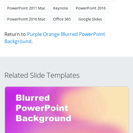
PowerPoint 2011 Mac
Keynote
PowerPoint 2016
PowerPoint 2016 Mac
Office 365
Google Slides
Return to
Purple Orange Blurred PowerPoint
Background
.
Related Slide Templates