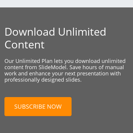
Download Unlimited
Content
Our Unlimited Plan lets you download unlimited
content from SlideModel. Save hours of manual
work and enhance your next presentation with
professionally designed slides.
SUBSCRIBE NOW