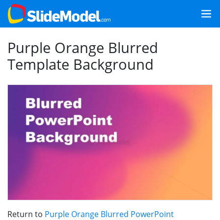
Purple Orange Blurred
Template Background
Return to
Purple Orange Blurred PowerPoint