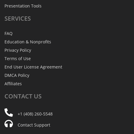
Presentation Tools
SERVICES
FAQ
Education & Nonprofits
Privacy Policy
Terms of Use
End User License Agreement
DMCA Policy
Affiliates
CONTACT
US
+1 (408) 260-5548
Contact Support