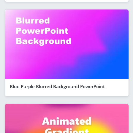
Blue Purple Blurred Background PowerPoint