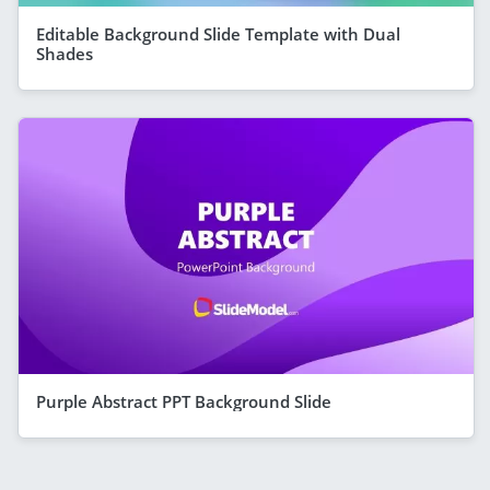
Editable Background Slide Template with Dual
Shades
Purple Abstract PPT Background Slide