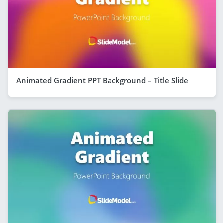
Animated Gradient PPT Background – Title Slide