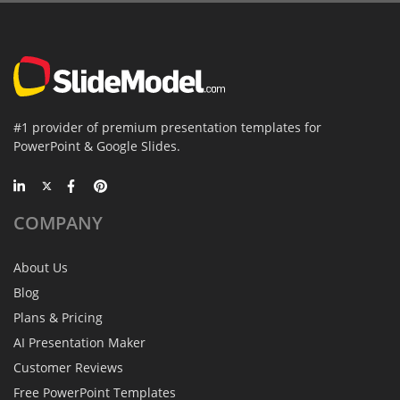
#1 provider of premium presentation templates for
PowerPoint & Google Slides.
COMPANY
About Us
Blog
Plans & Pricing
AI Presentation Maker
Customer Reviews
Free PowerPoint Templates