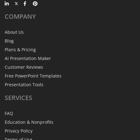
COMPANY
About Us
Blog
Plans & Pricing
AI Presentation Maker
Customer Reviews
Free PowerPoint Templates
Presentation Tools
SERVICES
FAQ
Education & Nonprofits
Privacy Policy
Terms of Use