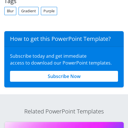
Tags
Blur
Gradient
Purple
How to get this PowerPoint Template?
Subscribe today and get immediate
access to download our PowerPoint templates.
Subscribe Now
Related PowerPoint Templates