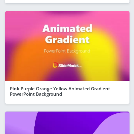
Pink Purple Orange Yellow Animated Gradient
PowerPoint Background