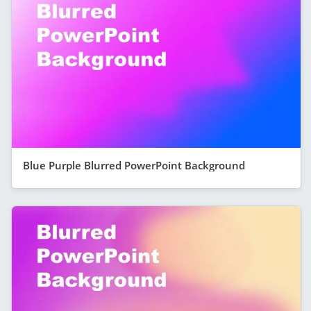
Blue Purple Blurred PowerPoint Background