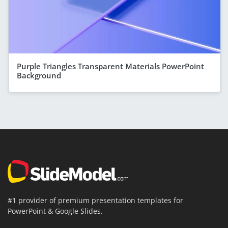
Purple Triangles Transparent Materials PowerPoint
Background
#1 provider of premium presentation templates for
PowerPoint & Google Slides.