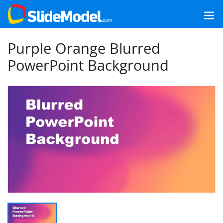
Purple Orange Blurred
PowerPoint Background