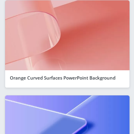
Orange Curved Surfaces PowerPoint Background