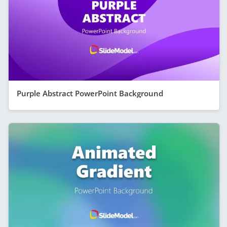
Purple Abstract PowerPoint Background