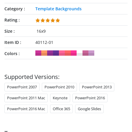
Category
Template Backgrounds
Rating
Size
16x9
Item ID
40112-01
Colors
Supported Versions:
PowerPoint 2007
PowerPoint 2010
PowerPoint 2013
PowerPoint 2011 Mac
Keynote
PowerPoint 2016
PowerPoint 2016 Mac
Office 365
Google Slides