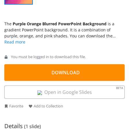
The
Purple Orange Blurred PowerPoint Background
is a
gradient PowerPoint background. It is a combination of
purple, orange, and pink shades. You can download the
blurred PowerPoint background to make the presentation
stand out and enhance its overall look. The Blurred
PowerPoint background is a combination of shaded shaped to
You must be logged in to download this file.
create gradient effects. You can use the professional
PowerPoint background
for business and educational
presentations. It assists users to engage the audience with
DOWNLOAD
soft blurred colors.
BETA
Open in Google Slides
Favorite
Add to Collection
Details
(1 slide)