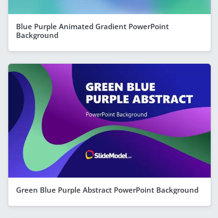
Blue Purple Animated Gradient PowerPoint
Background
Green Blue Purple Abstract PowerPoint Background