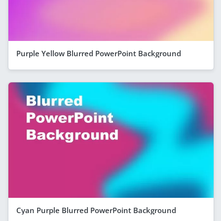
Purple Yellow Blurred PowerPoint Background
Cyan Purple Blurred PowerPoint Background