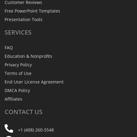
Customer Reviews
Free PowerPoint Templates
Presentation Tools
SERVICES
FAQ
Education & Nonprofits
Privacy Policy
Terms of Use
End User License Agreement
DMCA Policy
Affiliates
CONTACT
US
+1 (408) 260-5548