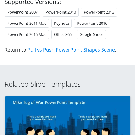
Supported Versions:
PowerPoint 2007
PowerPoint 2010
PowerPoint 2013
PowerPoint 2011 Mac
Keynote
PowerPoint 2016
PowerPoint 2016 Mac
Office 365
Google Slides
Return to
Pull vs Push PowerPoint Shapes Scene
.
Related Slide Templates