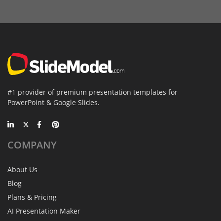
#1 provider of premium presentation templates for
PowerPoint & Google Slides.
COMPANY
About Us
Blog
Plans & Pricing
AI Presentation Maker