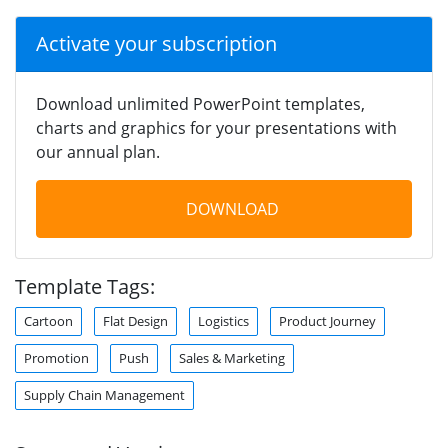
Activate your subscription
Download unlimited PowerPoint templates,
charts and graphics for your presentations with
our annual plan.
DOWNLOAD
Template Tags:
Cartoon
Flat Design
Logistics
Product Journey
Promotion
Push
Sales & Marketing
Supply Chain Management