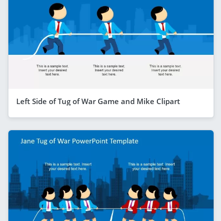
Left Side of Tug of War Game and Mike Clipart