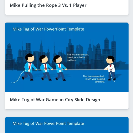
Mike Pulling the Rope 3 Vs. 1 Player
Mike Tug of War Game in City Slide Design