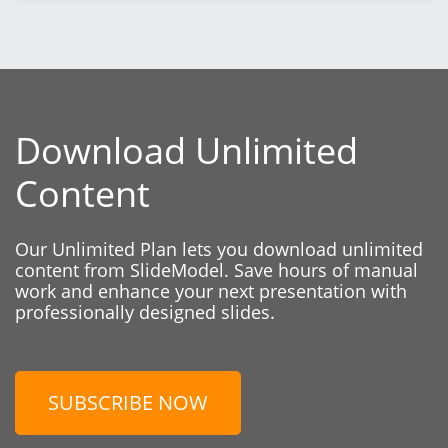
Download Unlimited
Content
Our Unlimited Plan lets you download unlimited
content from SlideModel. Save hours of manual
work and enhance your next presentation with
professionally designed slides.
SUBSCRIBE NOW