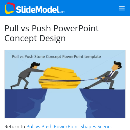
Pull vs Push PowerPoint
Concept Design
Return to
Pull vs Push PowerPoint Shapes Scene
.