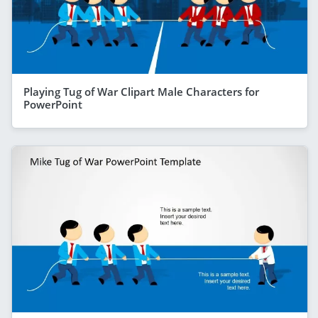
Playing Tug of War Clipart Male Characters for
PowerPoint