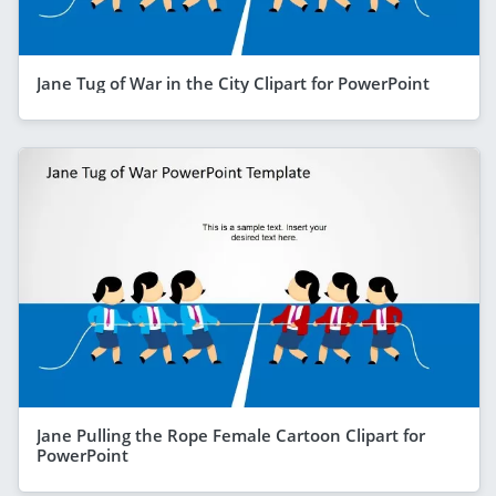
Jane Tug of War in the City Clipart for PowerPoint
Jane Pulling the Rope Female Cartoon Clipart for
PowerPoint