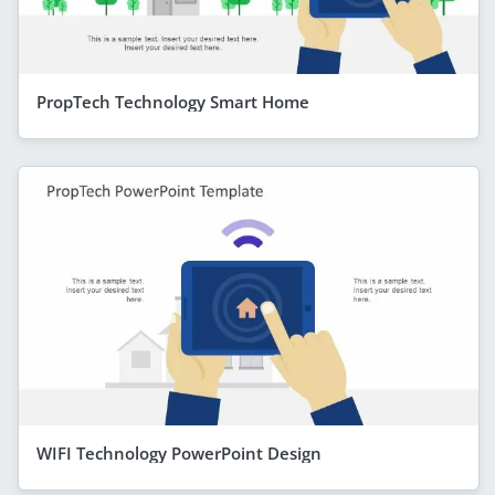
PropTech Technology Smart Home
WIFI Technology PowerPoint Design