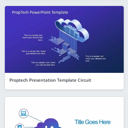
Proptech Presentation Template Circuit