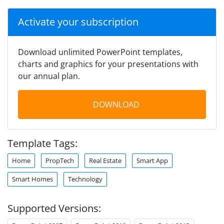
Activate your subscription
Download unlimited PowerPoint templates,
charts and graphics for your presentations with
our annual plan.
DOWNLOAD
Template Tags:
Home
PropTech
Real Estate
Smart App
Smart Homes
Technology
Supported Versions: