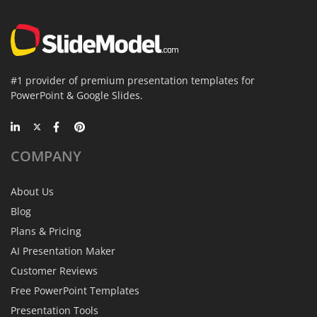
#1 provider of premium presentation templates for
PowerPoint & Google Slides.
COMPANY
About Us
Blog
Plans & Pricing
AI Presentation Maker
Customer Reviews
Free PowerPoint Templates
Presentation Tools