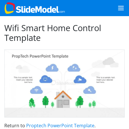
Wifi Smart Home Control
Template
Return to
Proptech PowerPoint Template
.