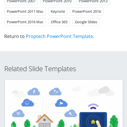
PowerPoint 2007
PowerPoint 2010
PowerPoint 2013
PowerPoint 2011 Mac
Keynote
PowerPoint 2016
PowerPoint 2016 Mac
Office 365
Google Slides
Return to
Proptech PowerPoint Template
.
Related Slide Templates