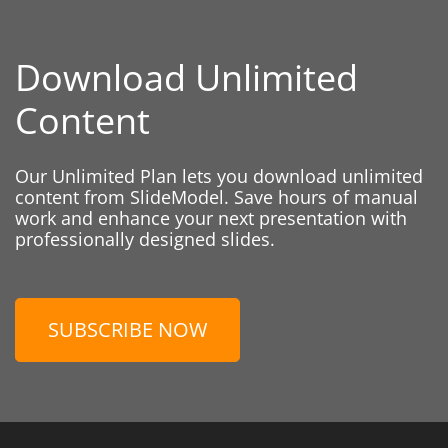
Download Unlimited
Content
Our Unlimited Plan lets you download unlimited
content from SlideModel. Save hours of manual
work and enhance your next presentation with
professionally designed slides.
SUBSCRIBE NOW