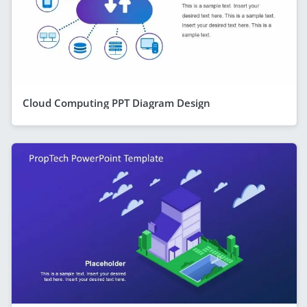
Cloud Computing PPT Diagram Design