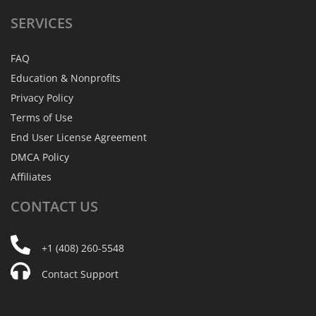
SERVICES
FAQ
Education & Nonprofits
Privacy Policy
Terms of Use
End User License Agreement
DMCA Policy
Affiliates
CONTACT
US
+1 (408) 260-5548
Contact Support