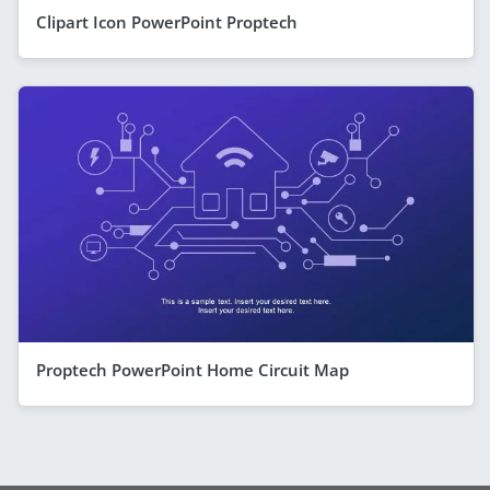
Clipart Icon PowerPoint Proptech
Proptech PowerPoint Home Circuit Map