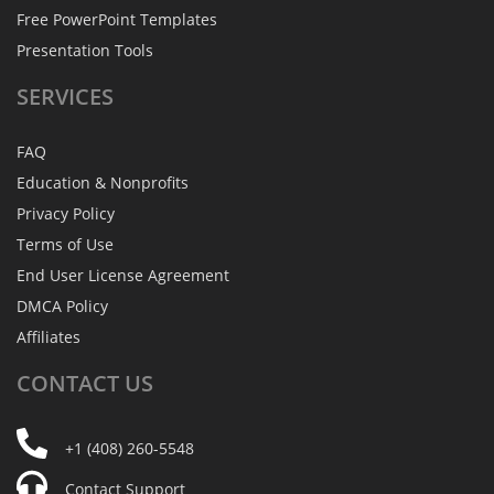
Free PowerPoint Templates
Presentation Tools
SERVICES
FAQ
Education & Nonprofits
Privacy Policy
Terms of Use
End User License Agreement
DMCA Policy
Affiliates
CONTACT
US
+1 (408) 260-5548
Contact Support