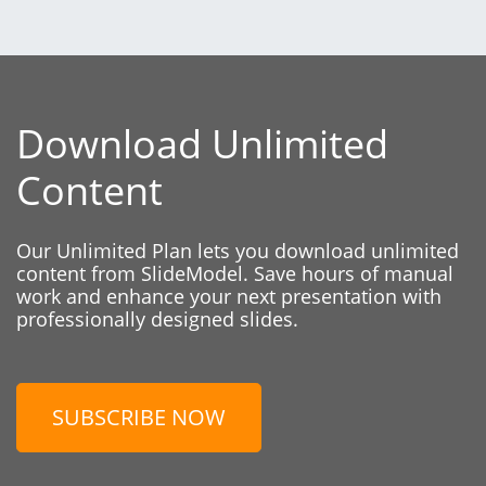
Download Unlimited
Content
Our Unlimited Plan lets you download unlimited
content from SlideModel. Save hours of manual
work and enhance your next presentation with
professionally designed slides.
SUBSCRIBE NOW