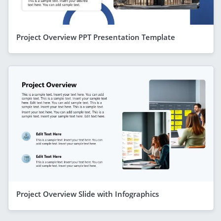
Project Overview PPT Presentation Template
Project Overview Slide with Infographics