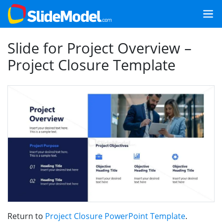
Slide for Project Overview –
Project Closure Template
Return to
Project Closure PowerPoint Template
.