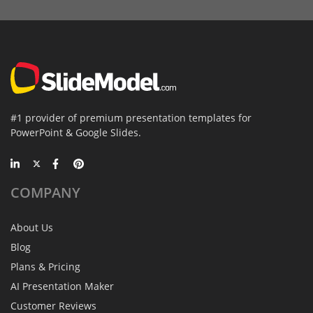
#1 provider of premium presentation templates for
PowerPoint & Google Slides.
COMPANY
About Us
Blog
Plans & Pricing
AI Presentation Maker
Customer Reviews