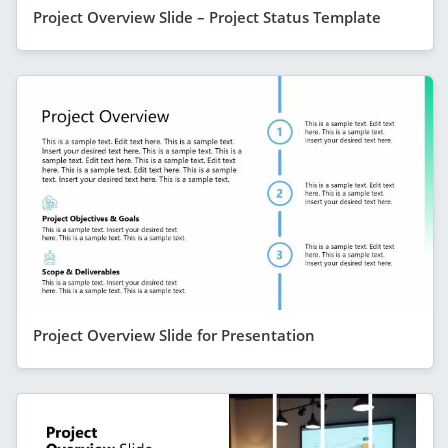
Project Overview Slide – Project Status Template
Project Overview Slide for Presentation