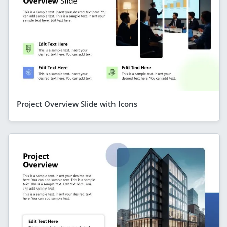
Project Overview Slide with Icons