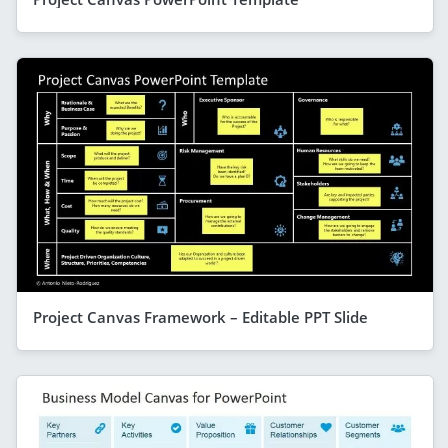
Project Canvas Framework – Editable PPT Slide