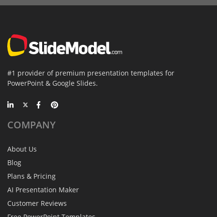
#1 provider of premium presentation templates for
PowerPoint & Google Slides.
COMPANY
About Us
Blog
Plans & Pricing
AI Presentation Maker
Customer Reviews
Free PowerPoint Templates