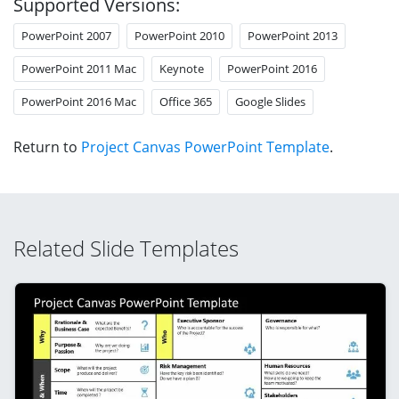
Supported Versions:
PowerPoint 2007
PowerPoint 2010
PowerPoint 2013
PowerPoint 2011 Mac
Keynote
PowerPoint 2016
PowerPoint 2016 Mac
Office 365
Google Slides
Return to
Project Canvas PowerPoint Template
.
Related Slide Templates