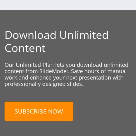
Download Unlimited
Content
Our Unlimited Plan lets you download unlimited
content from SlideModel. Save hours of manual
work and enhance your next presentation with
professionally designed slides.
SUBSCRIBE NOW