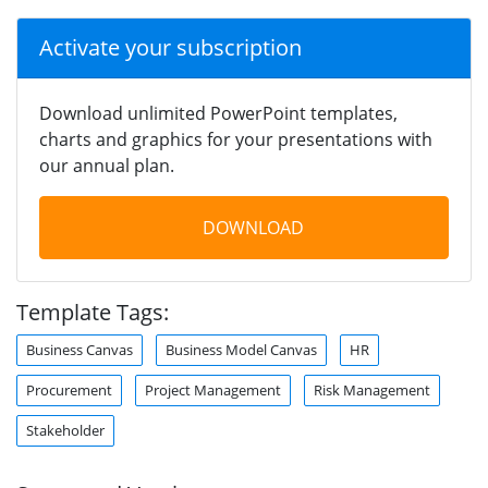
Activate your subscription
Download unlimited PowerPoint templates,
charts and graphics for your presentations with
our annual plan.
DOWNLOAD
Template Tags:
Business Canvas
Business Model Canvas
HR
Procurement
Project Management
Risk Management
Stakeholder