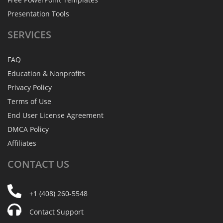
Presentation Tools
SERVICES
FAQ
Education & Nonprofits
Privacy Policy
Terms of Use
End User License Agreement
DMCA Policy
Affiliates
CONTACT
US
+1 (408) 260-5548
Contact Support