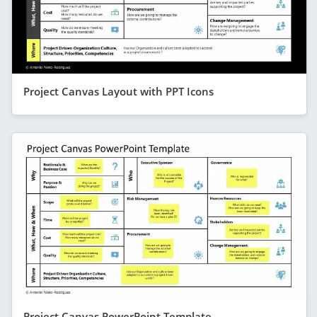
Project Canvas Layout with PPT Icons
Project Canvas PowerPoint Template