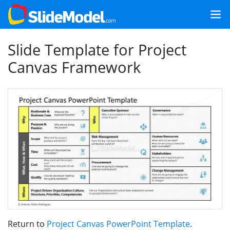
Slide Template for Project
Canvas Framework
Return to
Project Canvas PowerPoint Template
.