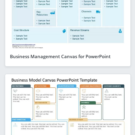
Business Management Canvas for PowerPoint