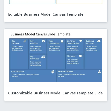
Editable Business Model Canvas Template
Customizable Business Model Canvas Template Slide