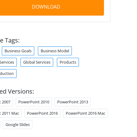
DOWNLOAD
e Tags:
Business Goals
Business Model
ervices
Global Services
Products
duction
ed Versions:
t 2007
PowerPoint 2010
PowerPoint 2013
t 2011 Mac
PowerPoint 2016
PowerPoint 2016 Mac
Google Slides