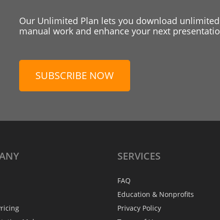
Our Unlimited Plan lets you download unlimited
manual work and enhance your next presentation
SUBSCRIBE NOW
ANY
SERVICES
FAQ
Education & Nonprofits
ricing
Privacy Policy