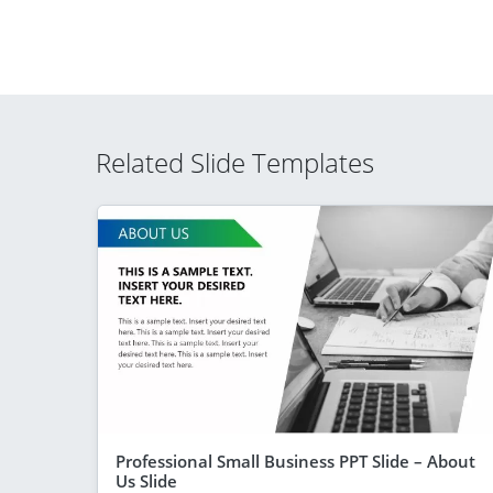
Related Slide Templates
Professional Small Business PPT Slide – About
Us Slide