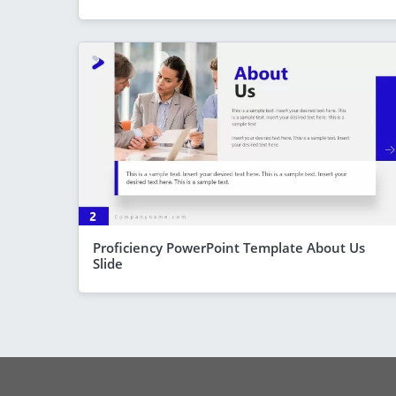
Proficiency PowerPoint Template About Us
Slide