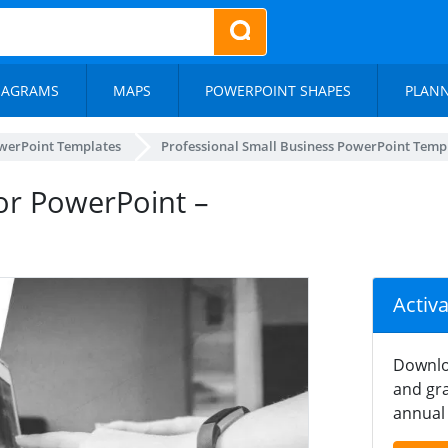
IAGRAMS
MAPS
POWERPOINT SHAPES
PLAN
werPoint Templates
Professional Small Business PowerPoint Temp
or PowerPoint –
Activ
Downlo
and gra
annual 