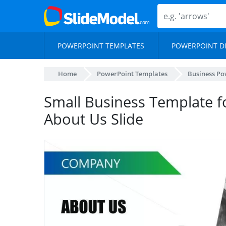
POWERPOINT TEMPLATES
POWERPOINT D
Home
PowerPoint Templates
Business Po
Small Business Template f
About Us Slide