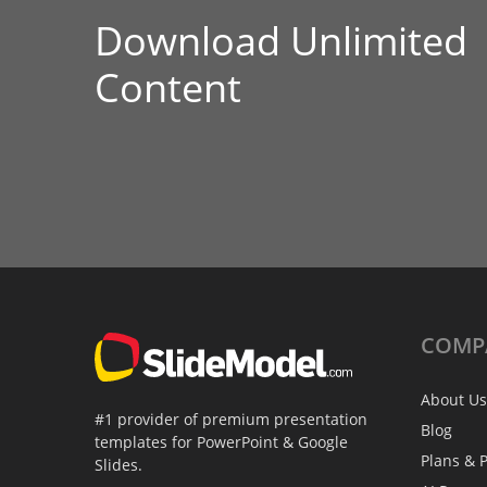
Download Unlimited
Content
COMP
About Us
#1 provider of premium presentation
Blog
templates for PowerPoint & Google
Plans & P
Slides.