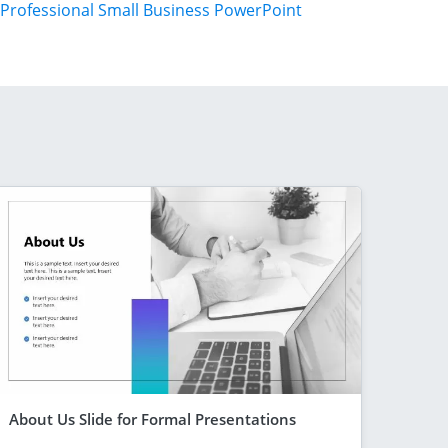
Professional Small Business PowerPoint
About Us Slide for Formal Presentations