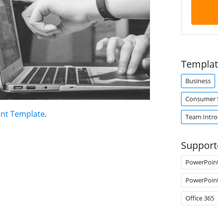
Templat
Business
Consumer S
int Template
.
Team Intro
Support
PowerPoin
PowerPoin
Office 365