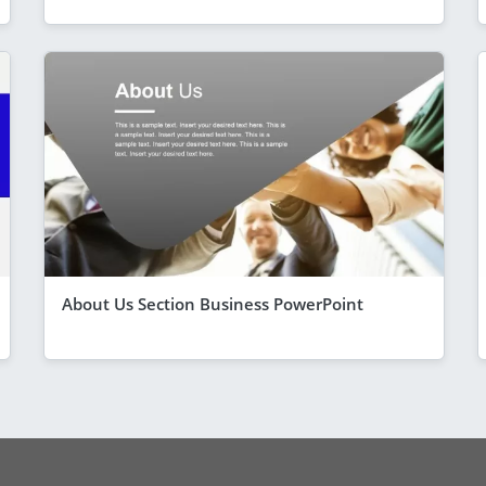
About Us Section Business PowerPoint