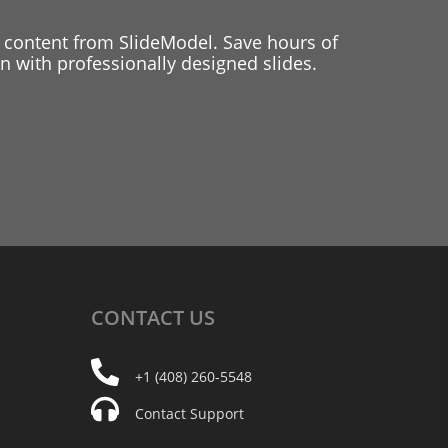
 content from SlideModel. Save hours of
 with professionally designed slides.
CONTACT
US
+1 (408) 260-5548
Contact Support