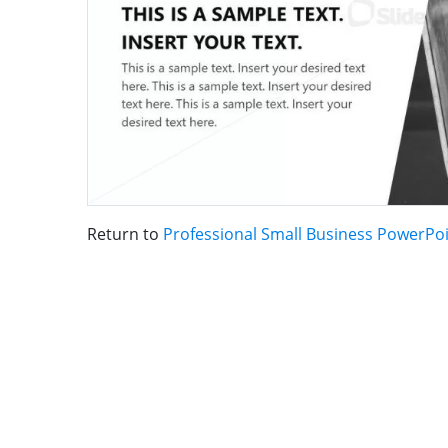
Return to
Professional Small Business PowerPo