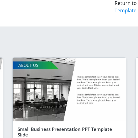
Return to
Template
.
Small Business Presentation PPT Template
Slide