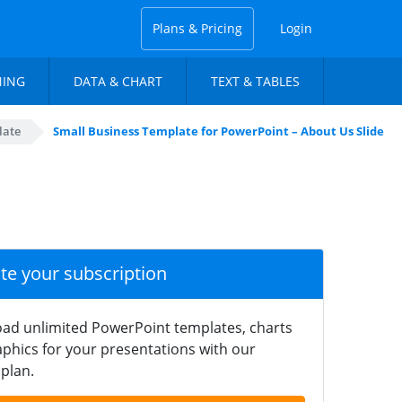
Plans & Pricing
Login
NING
DATA & CHART
TEXT & TABLES
late
Small Business Template for PowerPoint – About Us Slide
ate your subscription
ad unlimited PowerPoint templates, charts
phics for your presentations with our
plan.