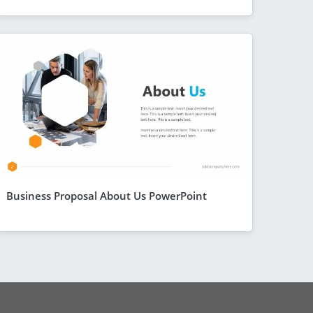
Business Proposal About Us PowerPoint