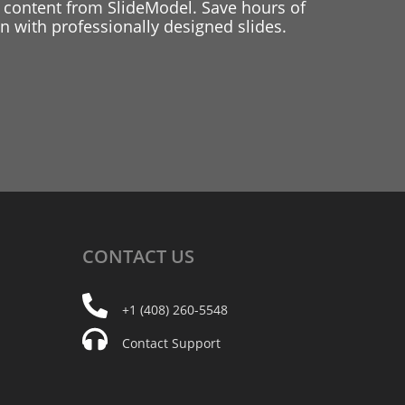
 content from SlideModel. Save hours of
 with professionally designed slides.
CONTACT
US
+1 (408) 260-5548
Contact Support