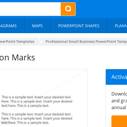
IAGRAMS
MAPS
POWERPOINT SHAPES
PLAN
werPoint Templates
Professional Small Business PowerPoint Temp
ion Marks
Activ
Downlo
and gra
annual 