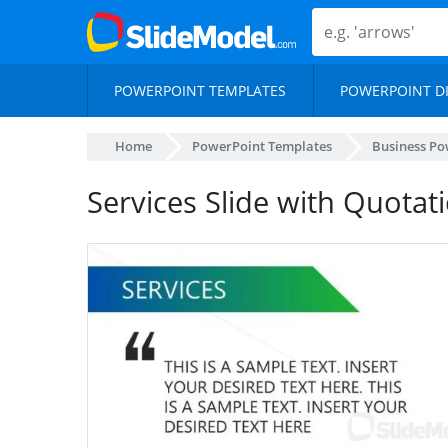
POWERPOINT TEMPLATES
POWERPOINT D
Home
PowerPoint Templates
Business Po
Services Slide with Quotat