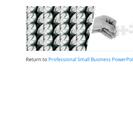
Return to
Professional Small Business PowerPo