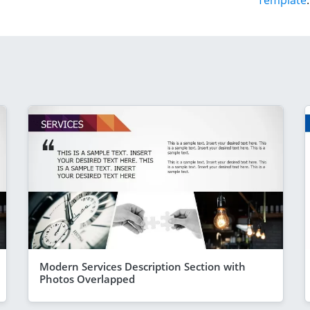
Template
.
Modern Services Description Section with
Photos Overlapped