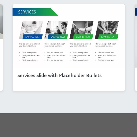
Services Slide with Placeholder Bullets