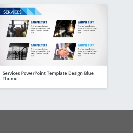
Services PowerPoint Template Design Blue
Theme