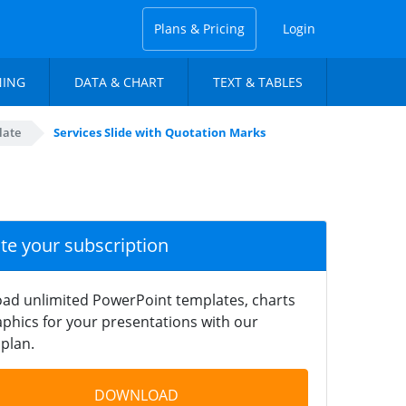
Plans & Pricing
Login
NING
DATA & CHART
TEXT & TABLES
late
Services Slide with Quotation Marks
ate your subscription
ad unlimited PowerPoint templates, charts
phics for your presentations with our
plan.
DOWNLOAD