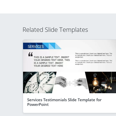
Related Slide Templates
Services Testimonials Slide Template for
PowerPoint