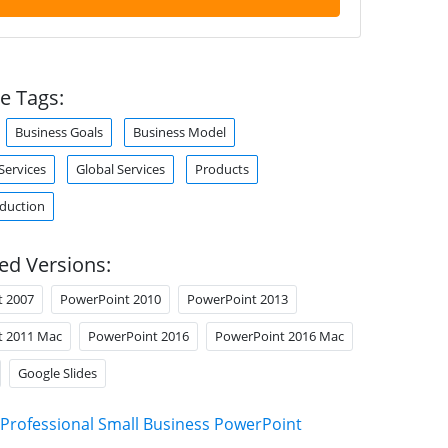
e Tags:
Business Goals
Business Model
ervices
Global Services
Products
duction
ed Versions:
t 2007
PowerPoint 2010
PowerPoint 2013
t 2011 Mac
PowerPoint 2016
PowerPoint 2016 Mac
Google Slides
Professional Small Business PowerPoint