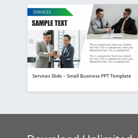
Services Slide – Small Business PPT Template