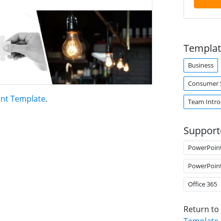
Templat
Business
Consumer S
int Template
.
Team Intro
Support
PowerPoin
PowerPoin
Office 365
Return to