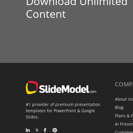
Download Unlimited
Content
COMP
About Us
#1 provider of premium presentation
Blog
templates for PowerPoint & Google
Plans & P
Slides.
AI Prese
Custome