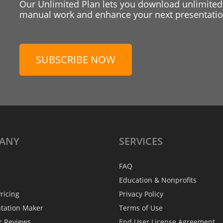
Our Unlimited Plan lets you download unlimited
manual work and enhance your next presentation
SUBSCRIBE NOW
ANY
SERVICES
FAQ
Education & Nonprofits
ricing
Privacy Policy
ntation Maker
Terms of Use
r Reviews
End User License Agreement