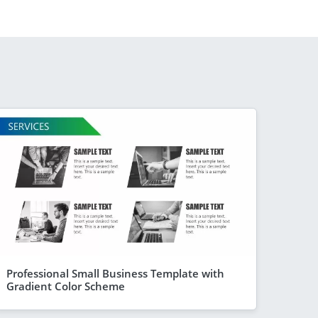
Professional Small Business Template with
Gradient Color Scheme